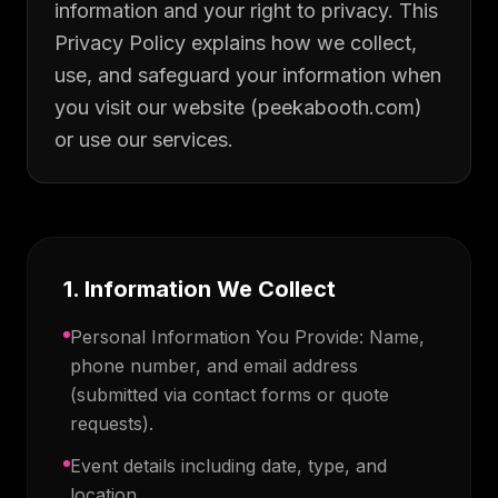
information and your right to privacy. This
Privacy Policy explains how we collect,
use, and safeguard your information when
you visit our website (peekabooth.com)
or use our services.
1. Information We Collect
Personal Information You Provide: Name,
phone number, and email address
(submitted via contact forms or quote
requests).
Event details including date, type, and
location.