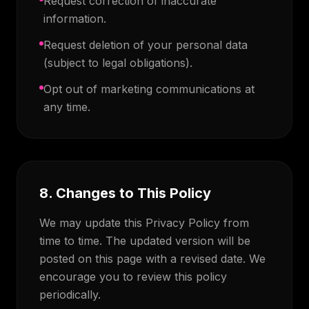
Request correction of inaccurate
information.
Request deletion of your personal data
(subject to legal obligations).
Opt out of marketing communications at
any time.
8. Changes to This Policy
We may update this Privacy Policy from
time to time. The updated version will be
posted on this page with a revised date. We
encourage you to review this policy
periodically.