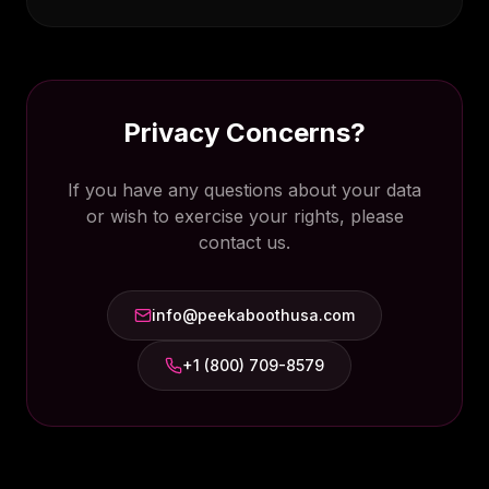
Privacy Concerns?
If you have any questions about your data
or wish to exercise your rights, please
contact us.
info@peekaboothusa.com
+1 (800) 709-8579