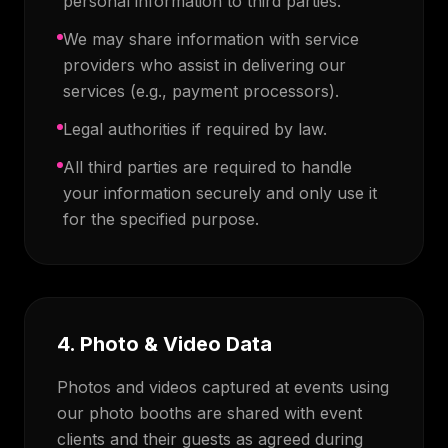
personal information to third parties.
We may share information with service
providers who assist in delivering our
services (e.g., payment processors).
Legal authorities if required by law.
All third parties are required to handle
your information securely and only use it
for the specified purpose.
4. Photo & Video Data
Photos and videos captured at events using
our photo booths are shared with event
clients and their guests as agreed during