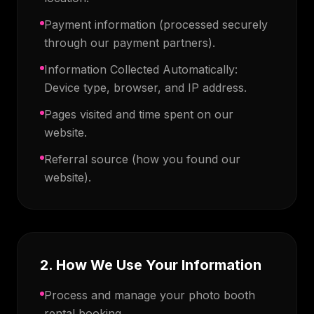
Payment information (processed securely
through our payment partners).
Information Collected Automatically:
Device type, browser, and IP address.
Pages visited and time spent on our
website.
Referral source (how you found our
website).
2. How We Use Your Information
Process and manage your photo booth
rental booking.