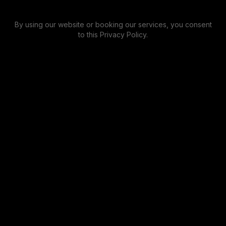
By using our website or booking our services, you consent
to this Privacy Policy.