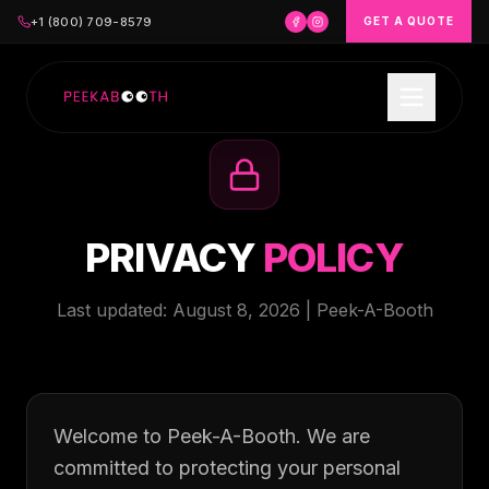
+1 (800) 709-8579
GET A QUOTE
PRIVACY
POLICY
Last updated:
August 8, 2026
| Peek-A-Booth
Welcome to Peek-A-Booth. We are
committed to protecting your personal