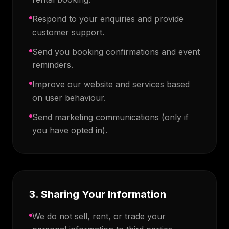
Respond to your enquiries and provide
customer support.
Send you booking confirmations and event
reminders.
Improve our website and services based
on user behaviour.
Send marketing communications (only if
you have opted in).
3. Sharing Your Information
We do not sell, rent, or trade your