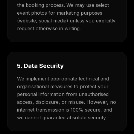
the booking process. We may use select
event photos for marketing purposes
(website, social media) unless you explicitly
request otherwise in writing.
5. Data Security
We implement appropriate technical and
organisational measures to protect your
personal information from unauthorised
access, disclosure, or misuse. However, no
internet transmission is 100% secure, and
we cannot guarantee absolute security.