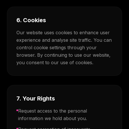
6. Cookies
Our website uses cookies to enhance user
experience and analyse site traffic. You can
control cookie settings through your
browser. By continuing to use our website,
you consent to our use of cookies.
7. Your Rights
Request access to the personal
information we hold about you.