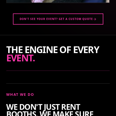
DON'T SEE YOUR EVENT? GET A CUSTOM QUOTE
THE ENGINE OF EVERY
EVENT.
WHAT WE DO
WE DON'T JUST RENT
BOOTHS. WE MAKE SURE