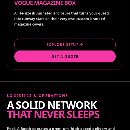
VOGUE MAGAZINE BOX
A life-size illuminated enclosure that turns your guests
into runway stars on their very own custom-branded
magazine covers.
EXPLORE SETUP
GET A QUOTE
LOGISTICS & OPERATIONS
A SOLID NETWORK
THAT NEVER SLEEPS
Peek-A-Booth operates a premium, high-speed delivery and