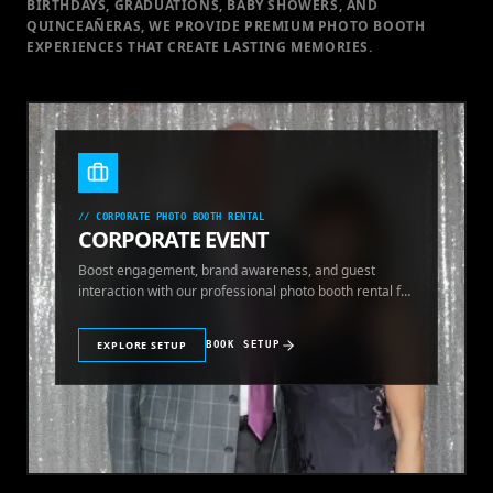
BIRTHDAYS, GRADUATIONS, BABY SHOWERS, AND
QUINCEAÑERAS, WE PROVIDE PREMIUM PHOTO BOOTH
EXPERIENCES THAT CREATE LASTING MEMORIES.
//
CORPORATE PHOTO BOOTH RENTAL
CORPORATE EVENT
Boost engagement, brand awareness, and guest
interaction with our professional photo booth rental for
corporate events.
EXPLORE SETUP
BOOK SETUP