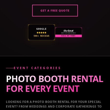
GET A FREE QUOTE
GOOGLE
the knot
BEST OF WEDDINGS
500+ REVIEWS
HALL OF FAME
EVENT CATEGORIES
PHOTO BOOTH RENTAL
FOR EVERY
EVENT
LOOKING FOR A PHOTO BOOTH RENTAL FOR YOUR SPECIAL
EVENT
? FROM WEDDINGS AND CORPORATE GATHERINGS TO