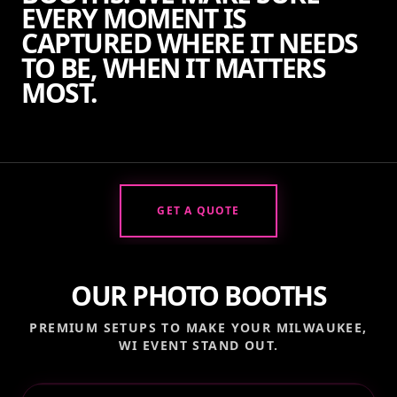
EVERY MOMENT IS
CAPTURED WHERE IT NEEDS
TO BE, WHEN IT MATTERS
MOST.
GET A QUOTE
OUR PHOTO BOOTHS
PREMIUM SETUPS TO MAKE YOUR
MILWAUKEE,
WI
EVENT STAND OUT.