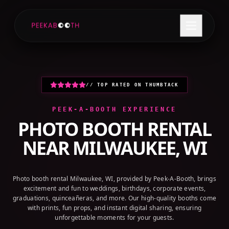
+1 (800) 709-8579
GET A QUOTE
// TOP RATED ON THUMBTACK
PEEK-A-BOOTH EXPERIENCE
PHOTO BOOTH RENTAL
NEAR
MILWAUKEE, WI
Photo booth rental Milwaukee, WI, provided by Peek-A-Booth, brings
excitement and fun to weddings, birthdays, corporate events,
graduations, quinceañeras, and more. Our high-quality booths come
with prints, fun props, and instant digital sharing, ensuring
unforgettable moments for your guests.