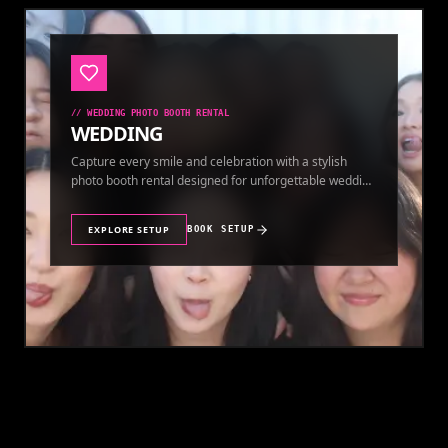
//
WEDDING PHOTO BOOTH RENTAL
WEDDING
Capture every smile and celebration with a stylish
photo booth rental designed for unforgettable wedding
memories.
EXPLORE SETUP
BOOK SETUP