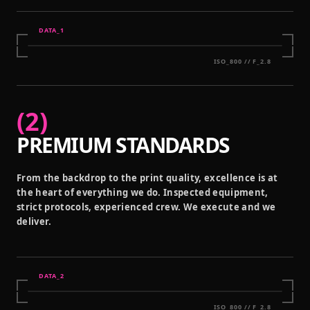
DATA_
1
ISO_800 // F_2.8
(
2
)
PREMIUM STANDARDS
From the backdrop to the print quality, excellence is at
the heart of everything we do. Inspected equipment,
strict protocols, experienced crew. We execute and we
deliver.
DATA_
2
ISO_800 // F_2.8