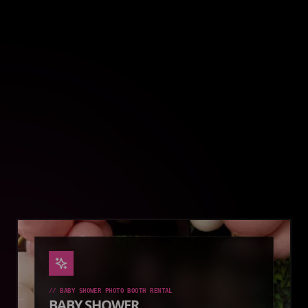
//
GRADUATION PHOTO BOOTH RENTAL
GRADUATION
Celebrate your achievement with a fun photo booth
rental that lets graduates and guests create
keepsakes.
EXPLORE SETUP
BOOK SETUP
//
BABY SHOWER PHOTO BOOTH RENTAL
BABY SHOWER
Add extra fun to your baby shower with a customized