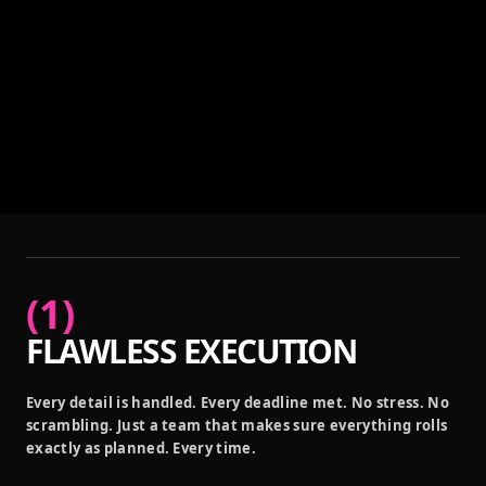
(
1
)
FLAWLESS EXECUTION
Every detail is handled. Every deadline met. No stress. No
scrambling. Just a team that makes sure everything rolls
exactly as planned. Every time.