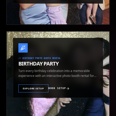
//
BIRTHDAY PHOTO BOOTH RENTAL
BIRTHDAY PARTY
Turn every birthday celebration into a memorable
experience with an interactive photo booth rental for
guests of all ages.
EXPLORE SETUP
BOOK SETUP