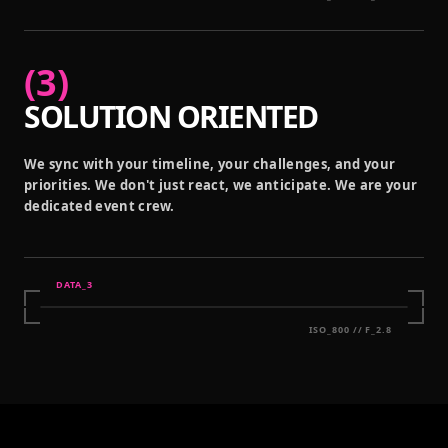
(
3
)
SOLUTION ORIENTED
We sync with your timeline, your challenges, and your
priorities. We don't just react, we anticipate. We are your
dedicated event crew.
DATA_
3
ISO_800 // F_2.8