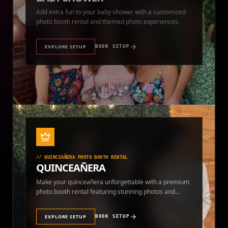
photo booth rental and themed photo experiences.
EXPLORE SETUP
BOOK SETUP
//
QUINCEAÑERA PHOTO BOOTH RENTAL
QUINCEAÑERA
Make your quinceañera unforgettable with a premium
photo booth rental featuring stunning photos and
instant prints.
EXPLORE SETUP
BOOK SETUP