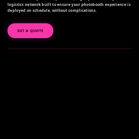
logistics network built to ensure your photobooth experience is
deployed on schedule, without complications.
GET A QUOTE