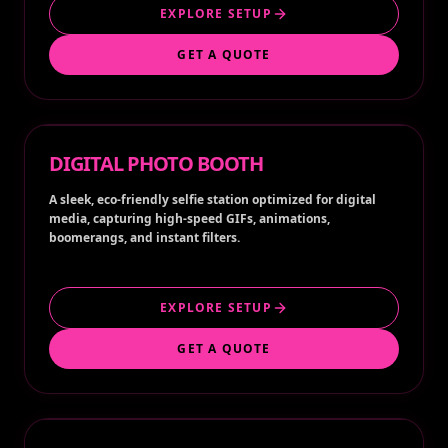
EXPLORE SETUP
GET A QUOTE
DIGITAL PHOTO BOOTH
A sleek, eco-friendly selfie station optimized for digital
media, capturing high-speed GIFs, animations,
boomerangs, and instant filters.
EXPLORE SETUP
GET A QUOTE