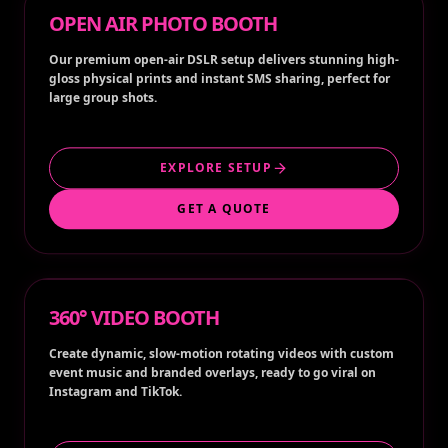
OPEN AIR PHOTO BOOTH
Our premium open-air DSLR setup delivers stunning high-
gloss physical prints and instant SMS sharing, perfect for
large group shots.
EXPLORE SETUP
GET A QUOTE
360° VIDEO BOOTH
Create dynamic, slow-motion rotating videos with custom
event music and branded overlays, ready to go viral on
Instagram and TikTok.