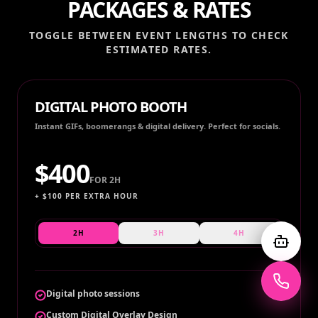
PACKAGES & RATES
TOGGLE BETWEEN EVENT LENGTHS TO CHECK
ESTIMATED RATES.
DIGITAL PHOTO BOOTH
Instant GIFs, boomerangs & digital delivery. Perfect for socials.
$
400
FOR
2H
+ $
100
PER EXTRA HOUR
2H
3H
4H
Digital photo sessions
Custom Digital Overlay Design