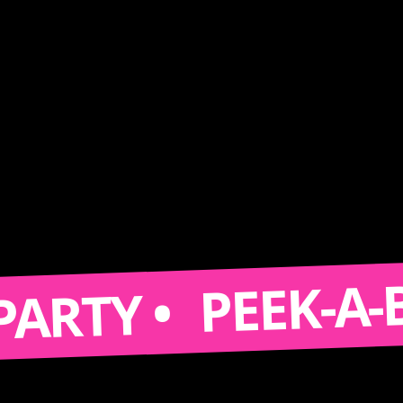
PEEK-A-BOOTH
Y •