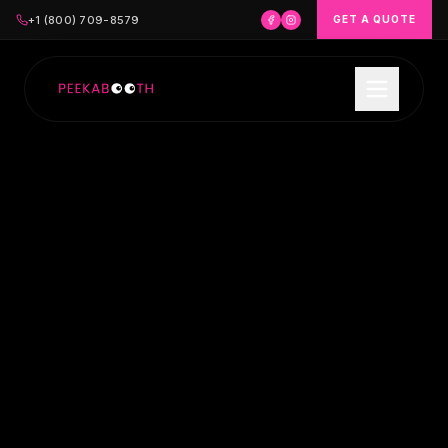
+1 (800) 709-8579
GET A QUOTE