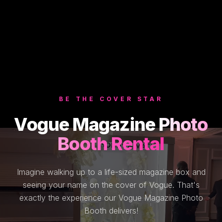
BE THE COVER STAR
Vogue Magazine
Photo
Booth Rental
Imagine walking up to a life-sized magazine box and
seeing your name on the cover of Vogue. That's
exactly the experience our Vogue Magazine Photo
Booth delivers!