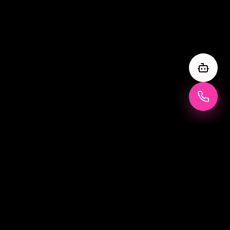
WHAT IS IT
What is a
Vogue Magazine Photo
Booth?
The Vogue Magazine Photo Booth is a life-sized, illuminated
box designed to look exactly like a magazine cover — with