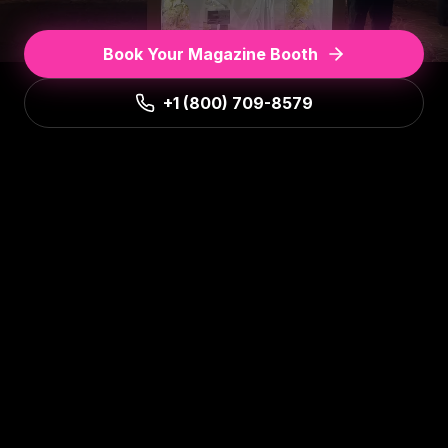
Book Your Magazine Booth
+1 (800) 709-8579