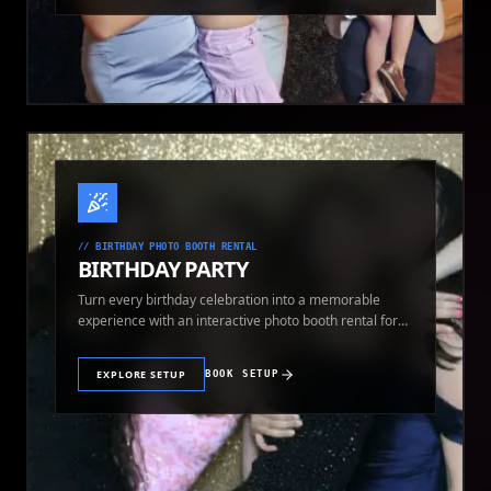
//
BIRTHDAY PHOTO BOOTH RENTAL
BIRTHDAY PARTY
Turn every birthday celebration into a memorable
experience with an interactive photo booth rental for
guests of all ages.
EXPLORE SETUP
BOOK SETUP