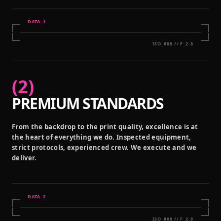
DATA_
1
ISO_800 // F_2.8
(
2
)
PREMIUM STANDARDS
From the backdrop to the print quality, excellence is at
the heart of everything we do. Inspected equipment,
strict protocols, experienced crew. We execute and we
deliver.
DATA_
2
ISO_800 // F_2.8