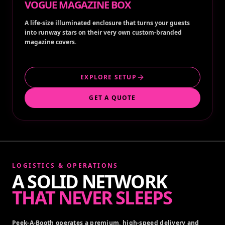
VOGUE MAGAZINE BOX
A life-size illuminated enclosure that turns your guests
into runway stars on their very own custom-branded
magazine covers.
EXPLORE SETUP
GET A QUOTE
LOGISTICS & OPERATIONS
A SOLID NETWORK
THAT NEVER SLEEPS
Peek-A-Booth operates a premium, high-speed delivery and