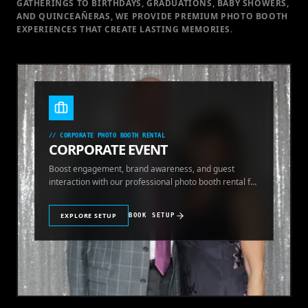
GATHERINGS TO BIRTHDAYS, GRADUATIONS, BABY SHOWERS,
AND QUINCEAÑERAS, WE PROVIDE PREMIUM PHOTO BOOTH
EXPERIENCES THAT CREATE LASTING MEMORIES.
//
CORPORATE PHOTO BOOTH RENTAL
CORPORATE EVENT
Boost engagement, brand awareness, and guest
interaction with our professional photo booth rental for
corporate events.
EXPLORE SETUP
BOOK SETUP