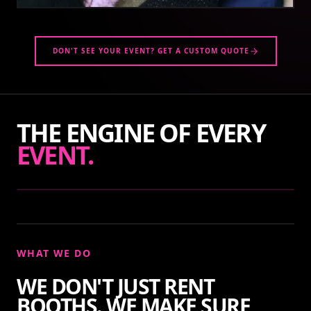
DON'T SEE YOUR EVENT? GET A CUSTOM QUOTE
THE ENGINE OF EVERY
EVENT.
WHAT WE DO
WE DON'T JUST RENT
BOOTHS. WE MAKE SURE