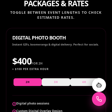
PACKAGES & RATES
TOGGLE BETWEEN EVENT LENGTHS TO CHECK
ESTIMATED RATES.
DIGITAL PHOTO BOOTH
Instant GIFs, boomerangs & digital delivery. Perfect for socials.
$
400
FOR
2H
+ $
100
PER EXTRA HOUR
2H
3H
4H
Digital photo sessions
Custom Digital Overlay Design