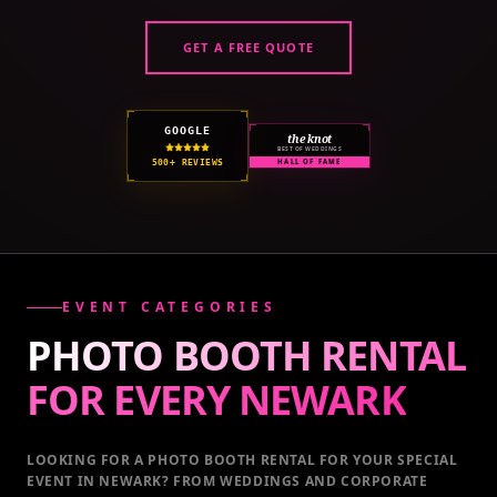
GET A FREE QUOTE
GOOGLE
the knot
BEST OF WEDDINGS
500+ REVIEWS
HALL OF FAME
EVENT CATEGORIES
PHOTO BOOTH RENTAL
FOR EVERY
NEWARK
LOOKING FOR A PHOTO BOOTH RENTAL FOR YOUR SPECIAL
EVENT
IN NEWARK
? FROM WEDDINGS AND CORPORATE