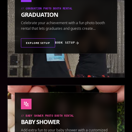
//
GRADUATION PHOTO BOOTH RENTAL
GRADUATION
Celebrate your achievement with a fun photo booth
rental that lets graduates and guests create
keepsakes.
EXPLORE SETUP
BOOK SETUP
//
BABY SHOWER PHOTO BOOTH RENTAL
BABY SHOWER
Add extra fun to your baby shower with a customized