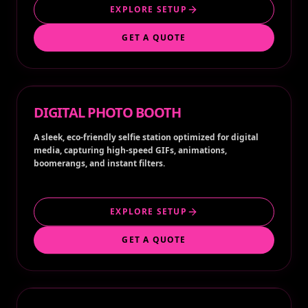
EXPLORE SETUP
GET A QUOTE
DIGITAL PHOTO BOOTH
A sleek, eco-friendly selfie station optimized for digital
media, capturing high-speed GIFs, animations,
boomerangs, and instant filters.
EXPLORE SETUP
GET A QUOTE