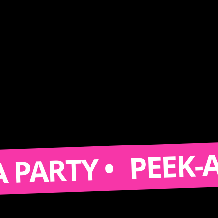
PEEK-A-BOO
RTY •