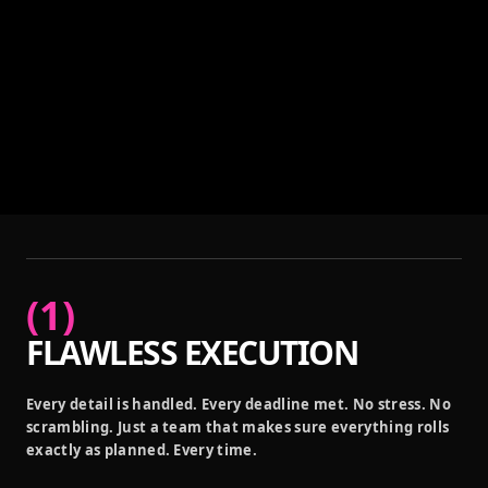
(
1
)
FLAWLESS EXECUTION
Every detail is handled. Every deadline met. No stress. No
scrambling. Just a team that makes sure everything rolls
exactly as planned. Every time.