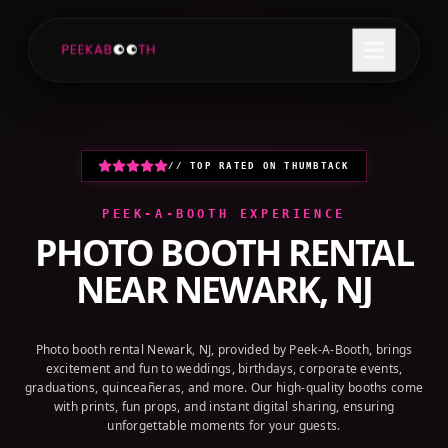
+1 (800) 709-8579
GET A QUOTE
// TOP RATED ON THUMBTACK
PEEK-A-BOOTH EXPERIENCE
PHOTO BOOTH RENTAL
NEAR
NEWARK, NJ
Photo booth rental Newark, NJ, provided by Peek-A-Booth, brings
excitement and fun to weddings, birthdays, corporate events,
graduations, quinceañeras, and more. Our high-quality booths come
with prints, fun props, and instant digital sharing, ensuring
unforgettable moments for your guests.