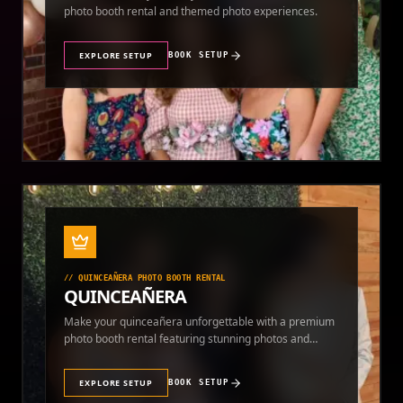
photo booth rental and themed photo experiences.
EXPLORE SETUP
BOOK SETUP
//
QUINCEAÑERA PHOTO BOOTH RENTAL
QUINCEAÑERA
Make your quinceañera unforgettable with a premium
photo booth rental featuring stunning photos and
instant prints.
EXPLORE SETUP
BOOK SETUP