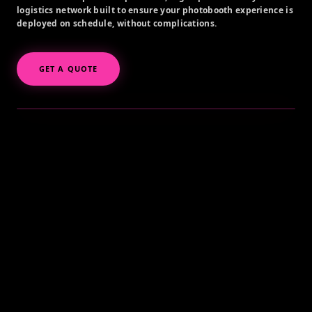
logistics network built to ensure your photobooth experience is
deployed on schedule, without complications.
GET A QUOTE