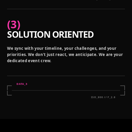
(
3
)
SOLUTION ORIENTED
We sync with your timeline, your challenges, and your
priorities. We don't just react, we anticipate. We are your
dedicated event crew.
DATA_
3
ISO_800 // F_2.8