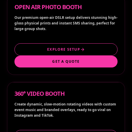
OPEN AIR PHOTO BOOTH
Our premium open-air DSLR setup delivers stunning high-
gloss physical prints and instant SMS sharing, perfect for
large group shots.
EXPLORE SETUP
GET A QUOTE
360° VIDEO BOOTH
Create dynamic, slow-motion rotating videos with custom
event music and branded overlays, ready to go viral on
Instagram and TikTok.