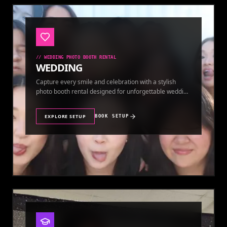
//
WEDDING PHOTO BOOTH RENTAL
WEDDING
Capture every smile and celebration with a stylish
photo booth rental designed for unforgettable wedding
memories.
EXPLORE SETUP
BOOK SETUP