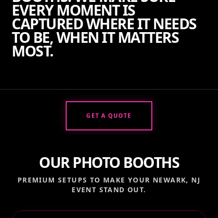
EVERY MOMENT IS
CAPTURED WHERE IT NEEDS
TO BE, WHEN IT MATTERS
MOST.
GET A QUOTE
OUR PHOTO BOOTHS
PREMIUM SETUPS TO MAKE YOUR
NEWARK, NJ
EVENT STAND OUT.