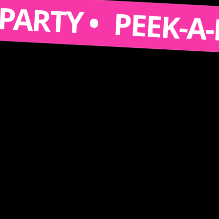
S A PARTY •
PEEK