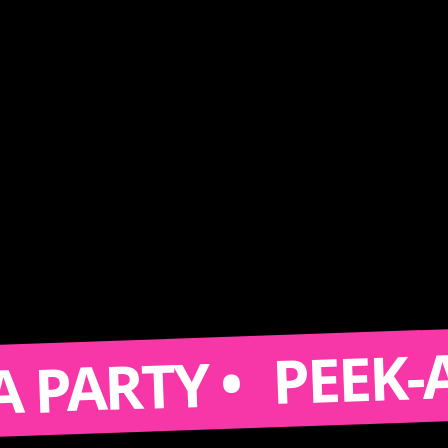
PEEK-A-BOO
RTY •