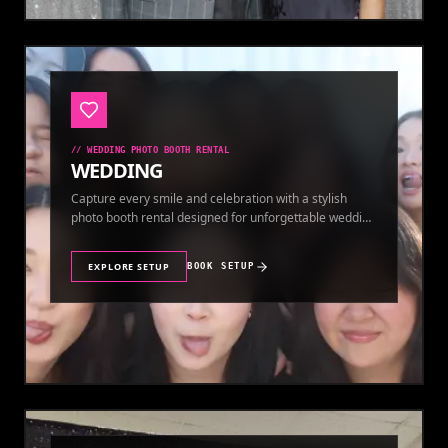
//
WEDDING PHOTO BOOTH RENTAL
WEDDING
Capture every smile and celebration with a stylish
photo booth rental designed for unforgettable wedding
memories.
EXPLORE SETUP
BOOK SETUP