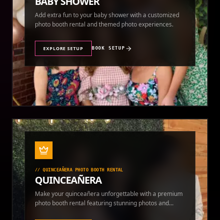
BABY SHOWER
Add extra fun to your baby shower with a customized
photo booth rental and themed photo experiences.
EXPLORE SETUP
BOOK SETUP
//
QUINCEAÑERA PHOTO BOOTH RENTAL
QUINCEAÑERA
Make your quinceañera unforgettable with a premium
photo booth rental featuring stunning photos and
instant prints.