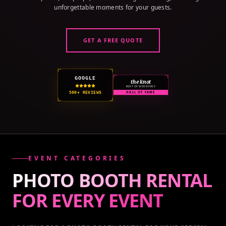
unforgettable moments for your guests.
GET A FREE QUOTE
GOOGLE
the knot
BEST OF WEDDINGS
500+ REVIEWS
HALL OF FAME
EVENT CATEGORIES
PHOTO BOOTH RENTAL
FOR EVERY
EVENT