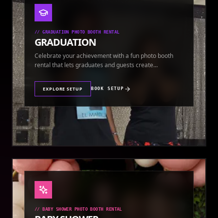
//
GRADUATION PHOTO BOOTH RENTAL
GRADUATION
Celebrate your achievement with a fun photo booth
rental that lets graduates and guests create
keepsakes.
EXPLORE SETUP
BOOK SETUP
//
BABY SHOWER PHOTO BOOTH RENTAL