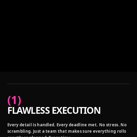
(
1
)
FLAWLESS EXECUTION
Every detail is handled. Every deadline met. No stress. No
scrambling. Just a team that makes sure everything rolls