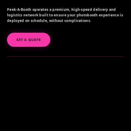
Peek-A-Booth operates a premium, high-speed delivery and
logistics network built to ensure your photobooth experience is
deployed on schedule, without complications.
GET A QUOTE