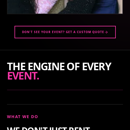
DON'T SEE YOUR EVENT? GET A CUSTOM QUOTE
THE ENGINE OF EVERY
EVENT.
WHAT WE DO