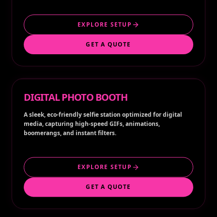
EXPLORE SETUP
GET A QUOTE
DIGITAL PHOTO BOOTH
A sleek, eco-friendly selfie station optimized for digital
media, capturing high-speed GIFs, animations,
boomerangs, and instant filters.
EXPLORE SETUP
GET A QUOTE