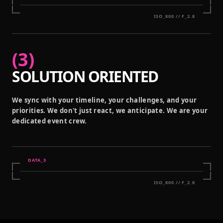
ISO_800 // F_2.8
(
3
)
SOLUTION ORIENTED
We sync with your timeline, your challenges, and your
priorities. We don't just react, we anticipate. We are your
dedicated event crew.
DATA_
3
ISO_800 // F_2.8