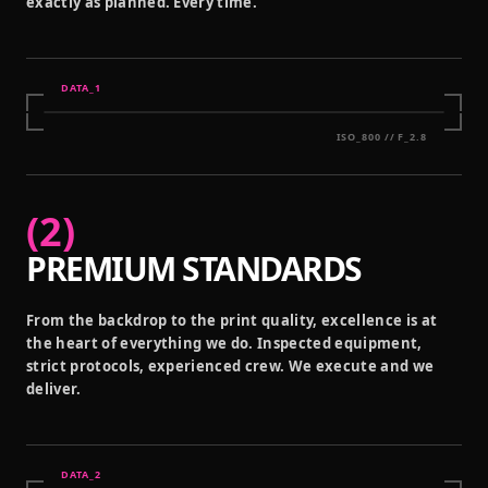
exactly as planned. Every time.
DATA_
1
ISO_800 // F_2.8
(
2
)
PREMIUM STANDARDS
From the backdrop to the print quality, excellence is at
the heart of everything we do. Inspected equipment,
strict protocols, experienced crew. We execute and we
deliver.
DATA_
2