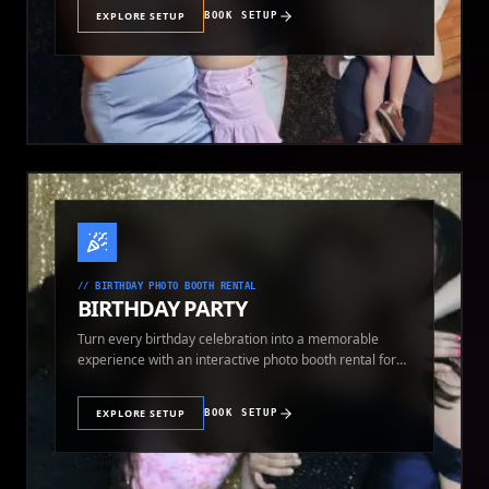
EXPLORE SETUP
BOOK SETUP
//
BIRTHDAY PHOTO BOOTH RENTAL
BIRTHDAY PARTY
Turn every birthday celebration into a memorable
experience with an interactive photo booth rental for
guests of all ages.
EXPLORE SETUP
BOOK SETUP