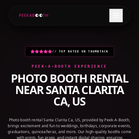
+1 (800) 709-8579
GET A QUOTE
// TOP RATED ON THUMBTACK
PEEK-A-BOOTH EXPERIENCE
PHOTO BOOTH RENTAL
NEAR
SANTA CLARITA
CA, US
Photo booth rental Santa Clarita Ca, US, provided by Peek-A-Booth,
brings excitement and fun to weddings, birthdays, corporate events,
graduations, quinceañeras, and more. Our high-quality booths come
with prints, fun props, and instant digital sharing, ensuring