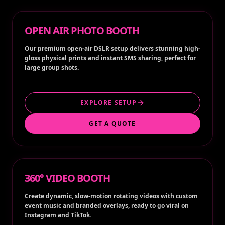
OPEN AIR PHOTO BOOTH
Our premium open-air DSLR setup delivers stunning high-
gloss physical prints and instant SMS sharing, perfect for
large group shots.
EXPLORE SETUP
GET A QUOTE
360° VIDEO BOOTH
Create dynamic, slow-motion rotating videos with custom
event music and branded overlays, ready to go viral on
Instagram and TikTok.