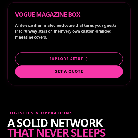
VOGUE MAGAZINE BOX
A life-size illuminated enclosure that turns your guests
into runway stars on their very own custom-branded
magazine covers.
EXPLORE SETUP
GET A QUOTE
LOGISTICS & OPERATIONS
A SOLID NETWORK
THAT NEVER SLEEPS