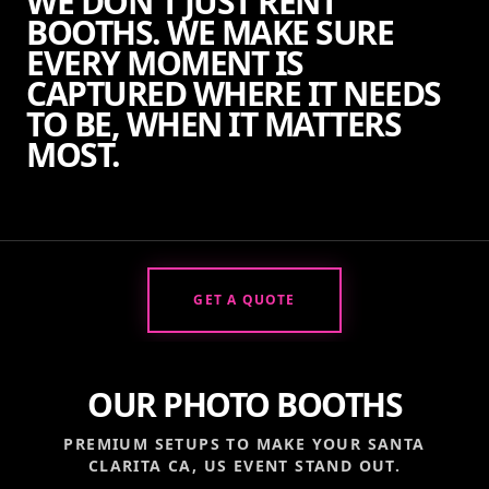
WE DON'T JUST RENT
BOOTHS. WE MAKE SURE
EVERY MOMENT IS
CAPTURED WHERE IT NEEDS
TO BE, WHEN IT MATTERS
MOST.
GET A QUOTE
OUR PHOTO BOOTHS
PREMIUM SETUPS TO MAKE YOUR
SANTA
CLARITA CA, US
EVENT STAND OUT.