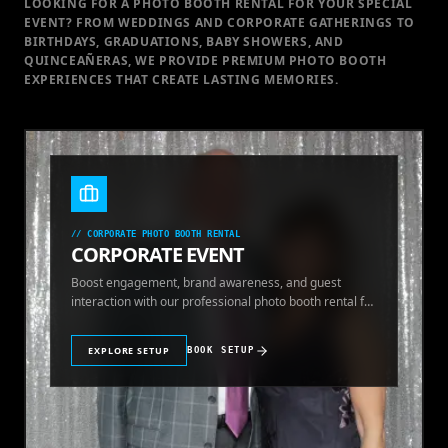
LOOKING FOR A PHOTO BOOTH RENTAL FOR YOUR SPECIAL
EVENT
? FROM WEDDINGS AND CORPORATE GATHERINGS TO
BIRTHDAYS, GRADUATIONS, BABY SHOWERS, AND
QUINCEAÑERAS, WE PROVIDE PREMIUM PHOTO BOOTH
EXPERIENCES THAT CREATE LASTING MEMORIES.
//
CORPORATE PHOTO BOOTH RENTAL
CORPORATE EVENT
Boost engagement, brand awareness, and guest
interaction with our professional photo booth rental for
corporate events.
EXPLORE SETUP
BOOK SETUP