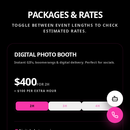
PACKAGES & RATES
TOGGLE BETWEEN EVENT LENGTHS TO CHECK
ESTIMATED RATES.
DIGITAL PHOTO BOOTH
Instant GIFs, boomerangs & digital delivery. Perfect for socials.
$
400
FOR
2H
+ $
100
PER EXTRA HOUR
2H
3H
4H