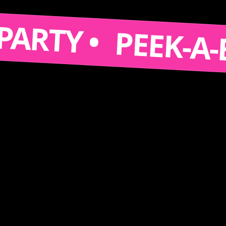
S A PARTY •
PEEK