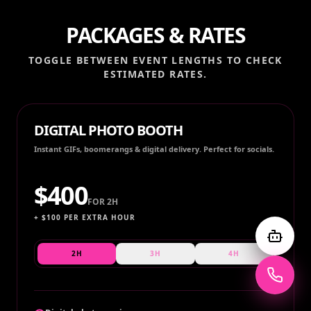
PACKAGES & RATES
TOGGLE BETWEEN EVENT LENGTHS TO CHECK
ESTIMATED RATES.
DIGITAL PHOTO BOOTH
Instant GIFs, boomerangs & digital delivery. Perfect for socials.
$
400
FOR
2H
+ $
100
PER EXTRA HOUR
2H
3H
4H