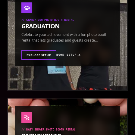
//
GRADUATION PHOTO BOOTH RENTAL
GRADUATION
Celebrate your achievement with a fun photo booth
rental that lets graduates and guests create
keepsakes.
EXPLORE SETUP
BOOK SETUP
//
BABY SHOWER PHOTO BOOTH RENTAL