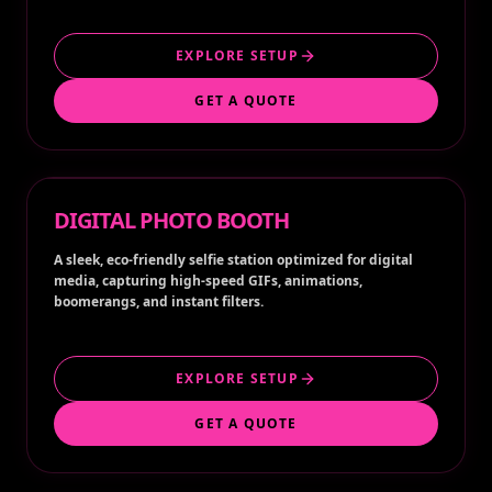
EXPLORE SETUP
GET A QUOTE
DIGITAL PHOTO BOOTH
A sleek, eco-friendly selfie station optimized for digital
media, capturing high-speed GIFs, animations,
boomerangs, and instant filters.
EXPLORE SETUP
GET A QUOTE