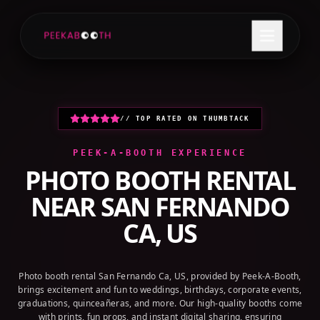
+1 (800) 709-8579
GET A QUOTE
// TOP RATED ON THUMBTACK
PEEK-A-BOOTH EXPERIENCE
PHOTO BOOTH RENTAL
NEAR
SAN FERNANDO
CA, US
Photo booth rental San Fernando Ca, US, provided by Peek-A-Booth,
brings excitement and fun to weddings, birthdays, corporate events,
graduations, quinceañeras, and more. Our high-quality booths come
with prints, fun props, and instant digital sharing, ensuring