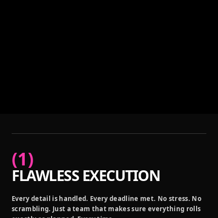
(
1
)
FLAWLESS EXECUTION
Every detail is handled. Every deadline met. No stress. No
scrambling. Just a team that makes sure everything rolls