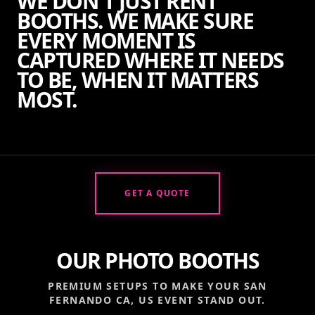
WE DON'T JUST RENT
BOOTHS. WE MAKE SURE
EVERY MOMENT IS
CAPTURED WHERE IT NEEDS
TO BE, WHEN IT MATTERS
MOST.
GET A QUOTE
OUR PHOTO BOOTHS
PREMIUM SETUPS TO MAKE YOUR
SAN
FERNANDO CA, US
EVENT STAND OUT.