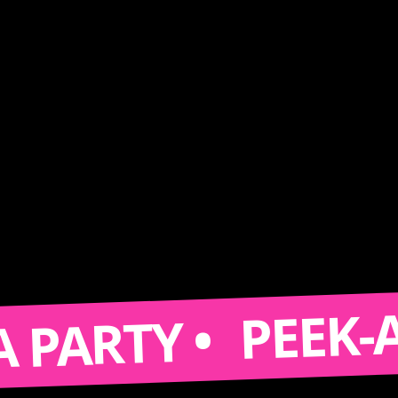
PEEK-A-BOO
RTY •