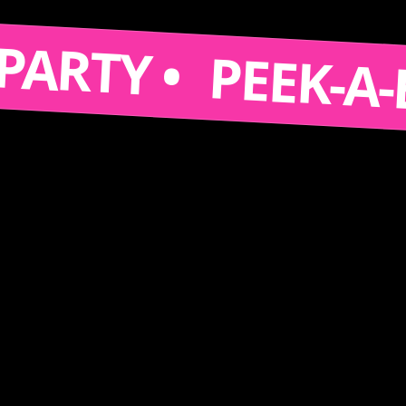
 A PARTY •
PEEK-