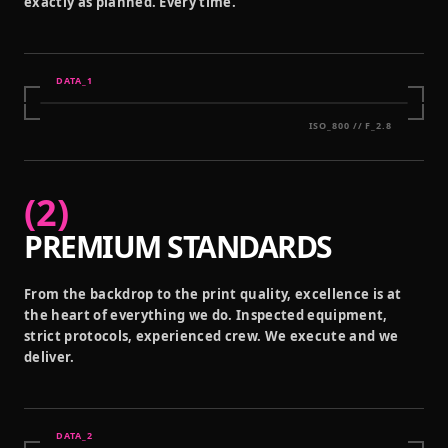
exactly as planned. Every time.
DATA_
1
ISO_800 // F_2.8
(
2
)
PREMIUM STANDARDS
From the backdrop to the print quality, excellence is at
the heart of everything we do. Inspected equipment,
strict protocols, experienced crew. We execute and we
deliver.
DATA_
2