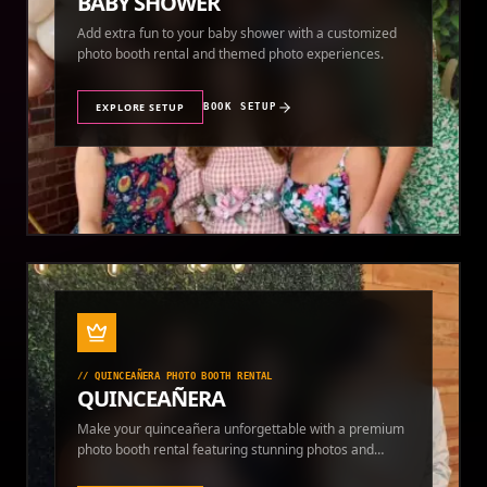
BABY SHOWER
Add extra fun to your baby shower with a customized
photo booth rental and themed photo experiences.
EXPLORE SETUP
BOOK SETUP
//
QUINCEAÑERA PHOTO BOOTH RENTAL
QUINCEAÑERA
Make your quinceañera unforgettable with a premium
photo booth rental featuring stunning photos and
instant prints.