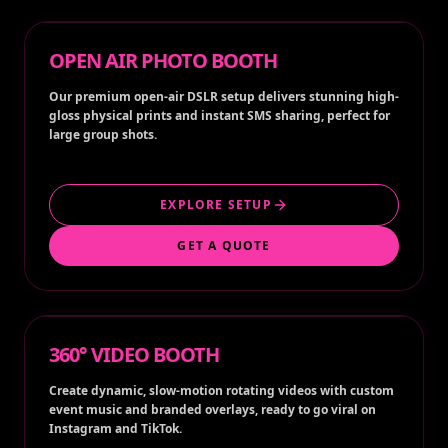
OPEN AIR PHOTO BOOTH
Our premium open-air DSLR setup delivers stunning high-
gloss physical prints and instant SMS sharing, perfect for
large group shots.
EXPLORE SETUP
GET A QUOTE
360° VIDEO BOOTH
Create dynamic, slow-motion rotating videos with custom
event music and branded overlays, ready to go viral on
Instagram and TikTok.