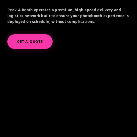
Peek-A-Booth operates a premium, high-speed delivery and
logistics network built to ensure your photobooth experience is
deployed on schedule, without complications.
GET A QUOTE