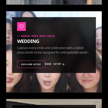
//
WEDDING PHOTO BOOTH RENTAL
WEDDING
Capture every smile and celebration with a stylish
photo booth rental designed for unforgettable wedding
memories.
EXPLORE SETUP
BOOK SETUP