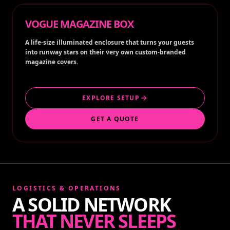
VOGUE MAGAZINE BOX
A life-size illuminated enclosure that turns your guests
into runway stars on their very own custom-branded
magazine covers.
EXPLORE SETUP
GET A QUOTE
LOGISTICS & OPERATIONS
A SOLID NETWORK
THAT NEVER SLEEPS