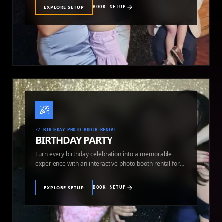
EXPLORE SETUP
BOOK SETUP
//
BIRTHDAY PHOTO BOOTH RENTAL
BIRTHDAY PARTY
Turn every birthday celebration into a memorable
experience with an interactive photo booth rental for
guests of all ages.
EXPLORE SETUP
BOOK SETUP