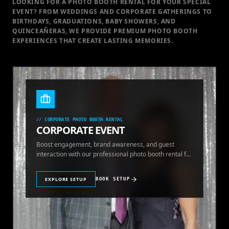
LOOKING FOR A PHOTO BOOTH RENTAL FOR YOUR SPECIAL
EVENT
? FROM WEDDINGS AND CORPORATE GATHERINGS TO
BIRTHDAYS, GRADUATIONS, BABY SHOWERS, AND
QUINCEAÑERAS, WE PROVIDE PREMIUM PHOTO BOOTH
EXPERIENCES THAT CREATE LASTING MEMORIES.
//
CORPORATE PHOTO BOOTH RENTAL
CORPORATE EVENT
Boost engagement, brand awareness, and guest
interaction with our professional photo booth rental for
corporate events.
EXPLORE SETUP
BOOK SETUP