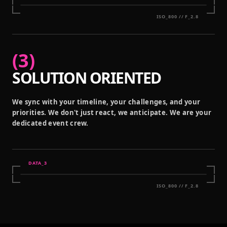
ISO_800 // F_2.8
(
3
)
SOLUTION ORIENTED
We sync with your timeline, your challenges, and your
priorities. We don't just react, we anticipate. We are your
dedicated event crew.
DATA_
3
ISO_800 // F_2.8