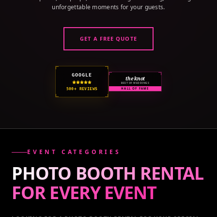
unforgettable moments for your guests.
GET A FREE QUOTE
GOOGLE
the knot
BEST OF WEDDINGS
500+ REVIEWS
HALL OF FAME
EVENT CATEGORIES
PHOTO BOOTH RENTAL
FOR EVERY
EVENT