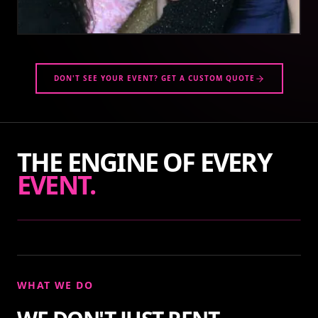
DON'T SEE YOUR EVENT? GET A CUSTOM QUOTE
THE ENGINE OF EVERY
EVENT.
WHAT WE DO