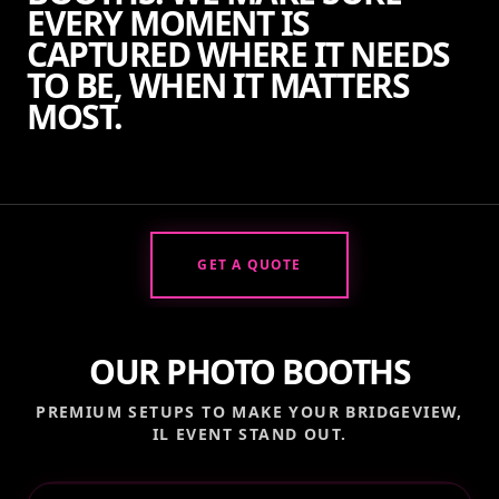
EVERY MOMENT IS
CAPTURED WHERE IT NEEDS
TO BE, WHEN IT MATTERS
MOST.
GET A QUOTE
OUR PHOTO BOOTHS
PREMIUM SETUPS TO MAKE YOUR
BRIDGEVIEW,
IL
EVENT STAND OUT.