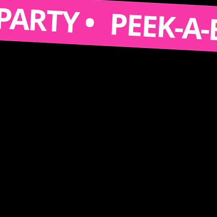
 A PARTY •
PEEK-