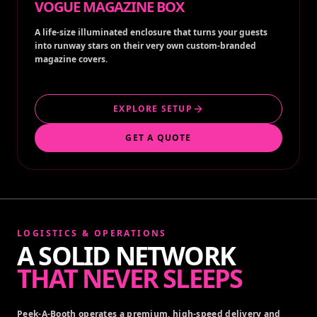
VOGUE MAGAZINE BOX
A life-size illuminated enclosure that turns your guests
into runway stars on their very own custom-branded
magazine covers.
EXPLORE SETUP
GET A QUOTE
LOGISTICS & OPERATIONS
A SOLID NETWORK
THAT NEVER SLEEPS
Peek-A-Booth operates a premium, high-speed delivery and