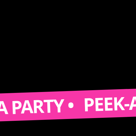
PEEK-A-BO
ARTY •