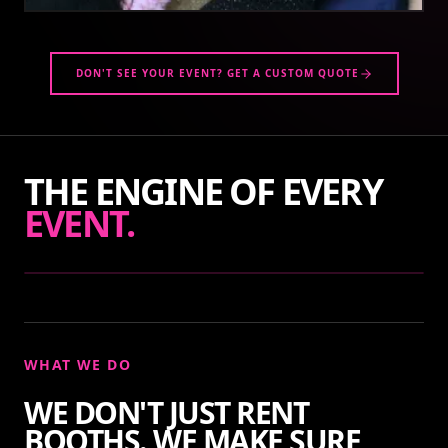
DON'T SEE YOUR EVENT? GET A CUSTOM QUOTE
THE ENGINE OF EVERY
EVENT.
WHAT WE DO
WE DON'T JUST RENT
BOOTHS. WE MAKE SURE