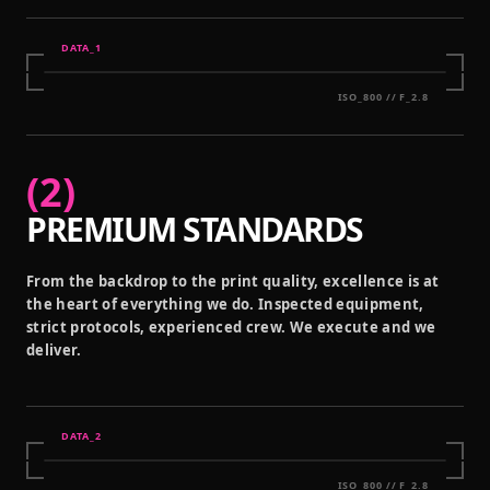
DATA_
1
ISO_800 // F_2.8
(
2
)
PREMIUM STANDARDS
From the backdrop to the print quality, excellence is at
the heart of everything we do. Inspected equipment,
strict protocols, experienced crew. We execute and we
deliver.
DATA_
2
ISO_800 // F_2.8