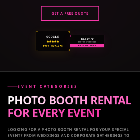
GET A FREE QUOTE
GOOGLE
the knot
BEST OF WEDDINGS
500+ REVIEWS
HALL OF FAME
EVENT CATEGORIES
PHOTO BOOTH RENTAL
FOR EVERY
EVENT
LOOKING FOR A PHOTO BOOTH RENTAL FOR YOUR SPECIAL
EVENT
? FROM WEDDINGS AND CORPORATE GATHERINGS TO