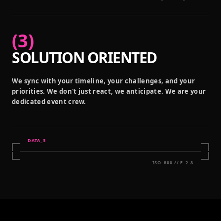
(
3
)
SOLUTION ORIENTED
We sync with your timeline, your challenges, and your
priorities. We don't just react, we anticipate. We are your
dedicated event crew.
DATA_
3
ISO_800 // F_2.8