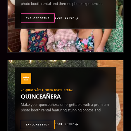
photo booth rental and themed photo experiences.
EXPLORE SETUP
BOOK SETUP
//
QUINCEAÑERA PHOTO BOOTH RENTAL
QUINCEAÑERA
Make your quinceañera unforgettable with a premium
photo booth rental featuring stunning photos and
instant prints.
EXPLORE SETUP
BOOK SETUP