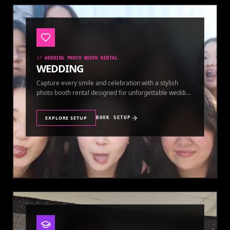
//
WEDDING PHOTO BOOTH RENTAL
WEDDING
Capture every smile and celebration with a stylish
photo booth rental designed for unforgettable wedding
memories.
EXPLORE SETUP
BOOK SETUP