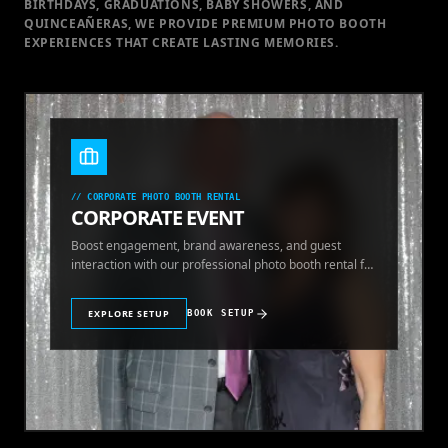
BIRTHDAYS, GRADUATIONS, BABY SHOWERS, AND
QUINCEAÑERAS, WE PROVIDE PREMIUM PHOTO BOOTH
EXPERIENCES THAT CREATE LASTING MEMORIES.
//
CORPORATE PHOTO BOOTH RENTAL
CORPORATE EVENT
Boost engagement, brand awareness, and guest
interaction with our professional photo booth rental for
corporate events.
EXPLORE SETUP
BOOK SETUP