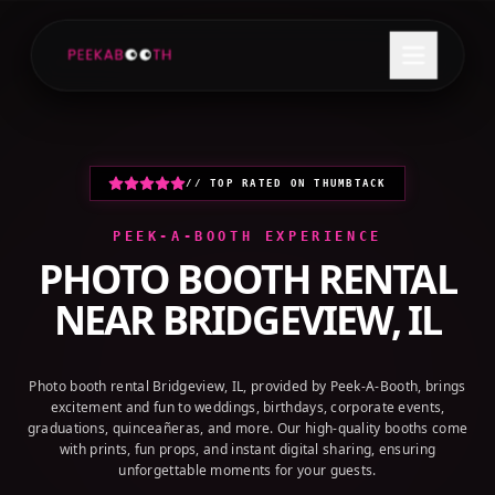
+1 (800) 709-8579
GET A QUOTE
// TOP RATED ON THUMBTACK
PEEK-A-BOOTH EXPERIENCE
PHOTO BOOTH RENTAL
NEAR
BRIDGEVIEW, IL
Photo booth rental Bridgeview, IL, provided by Peek-A-Booth, brings
excitement and fun to weddings, birthdays, corporate events,
graduations, quinceañeras, and more. Our high-quality booths come
with prints, fun props, and instant digital sharing, ensuring
unforgettable moments for your guests.