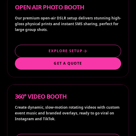
OPEN AIR PHOTO BOOTH
Our premium open-air DSLR setup delivers stunning high-
gloss physical prints and instant SMS sharing, perfect for
large group shots.
EXPLORE SETUP
GET A QUOTE
360° VIDEO BOOTH
Create dynamic, slow-motion rotating videos with custom
event music and branded overlays, ready to go viral on
Instagram and TikTok.