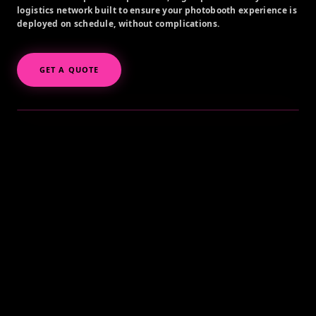
logistics network built to ensure your photobooth experience is
deployed on schedule, without complications.
GET A QUOTE