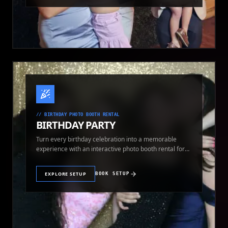
//
BIRTHDAY PHOTO BOOTH RENTAL
BIRTHDAY PARTY
Turn every birthday celebration into a memorable
experience with an interactive photo booth rental for
guests of all ages.
EXPLORE SETUP
BOOK SETUP