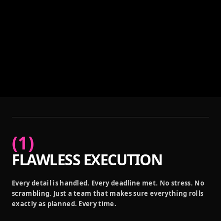
(
1
)
FLAWLESS EXECUTION
Every detail is handled. Every deadline met. No stress. No
scrambling. Just a team that makes sure everything rolls
exactly as planned. Every time.