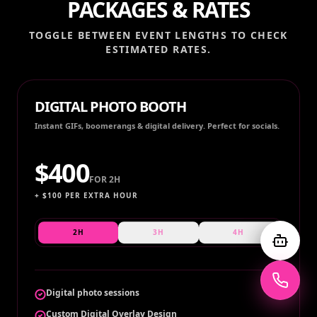
PACKAGES & RATES
TOGGLE BETWEEN EVENT LENGTHS TO CHECK
ESTIMATED RATES.
DIGITAL PHOTO BOOTH
Instant GIFs, boomerangs & digital delivery. Perfect for socials.
$
400
FOR
2H
+ $
100
PER EXTRA HOUR
2H
3H
4H
Digital photo sessions
Custom Digital Overlay Design