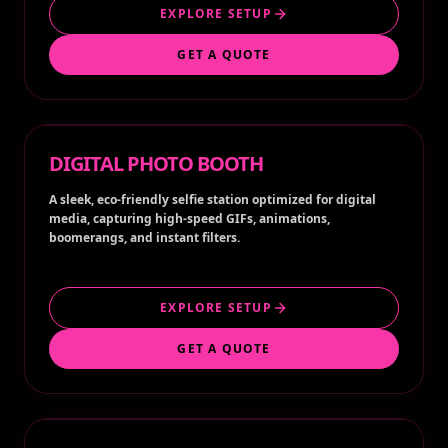
EXPLORE SETUP
GET A QUOTE
DIGITAL PHOTO BOOTH
A sleek, eco-friendly selfie station optimized for digital
media, capturing high-speed GIFs, animations,
boomerangs, and instant filters.
EXPLORE SETUP
GET A QUOTE