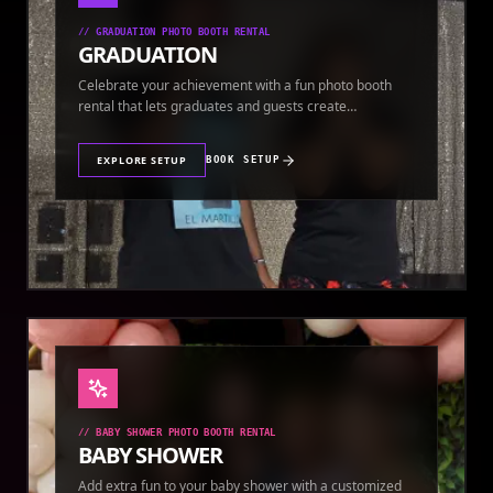
//
GRADUATION PHOTO BOOTH RENTAL
GRADUATION
Celebrate your achievement with a fun photo booth
rental that lets graduates and guests create
keepsakes.
EXPLORE SETUP
BOOK SETUP
//
BABY SHOWER PHOTO BOOTH RENTAL
BABY SHOWER
Add extra fun to your baby shower with a customized