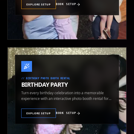
EXPLORE SETUP
BOOK SETUP
//
BIRTHDAY PHOTO BOOTH RENTAL
BIRTHDAY PARTY
Turn every birthday celebration into a memorable
experience with an interactive photo booth rental for
guests of all ages.
EXPLORE SETUP
BOOK SETUP