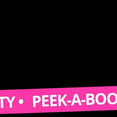
PEEK-A-BOOTH • 