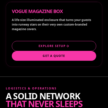
VOGUE MAGAZINE BOX
A life-size illuminated enclosure that turns your guests
into runway stars on their very own custom-branded
magazine covers.
EXPLORE SETUP
GET A QUOTE
LOGISTICS & OPERATIONS
A SOLID NETWORK
THAT NEVER SLEEPS