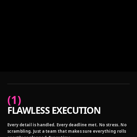
(
1
)
FLAWLESS EXECUTION
Every detail is handled. Every deadline met. No stress. No
scrambling. Just a team that makes sure everything rolls