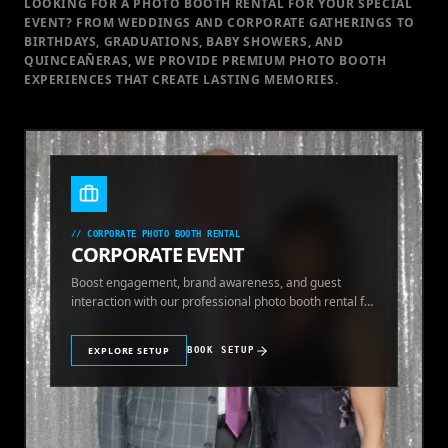
LOOKING FOR A PHOTO BOOTH RENTAL FOR YOUR SPECIAL
EVENT
? FROM WEDDINGS AND CORPORATE GATHERINGS TO
BIRTHDAYS, GRADUATIONS, BABY SHOWERS, AND
QUINCEAÑERAS, WE PROVIDE PREMIUM PHOTO BOOTH
EXPERIENCES THAT CREATE LASTING MEMORIES.
//
CORPORATE PHOTO BOOTH RENTAL
CORPORATE EVENT
Boost engagement, brand awareness, and guest
interaction with our professional photo booth rental for
corporate events.
EXPLORE SETUP
BOOK SETUP