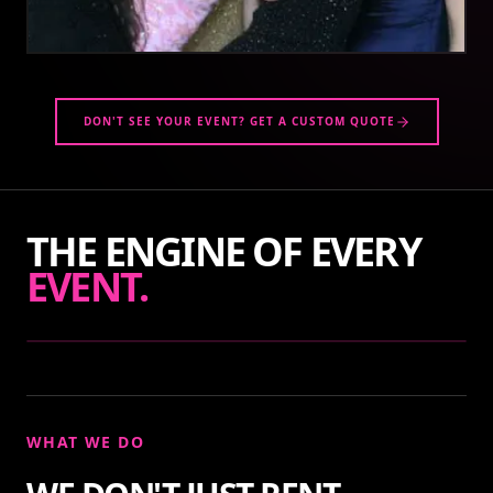
DON'T SEE YOUR EVENT? GET A CUSTOM QUOTE
THE ENGINE OF EVERY
EVENT.
WHAT WE DO