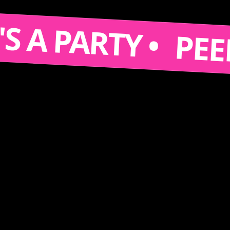
 IT'S A PARTY •