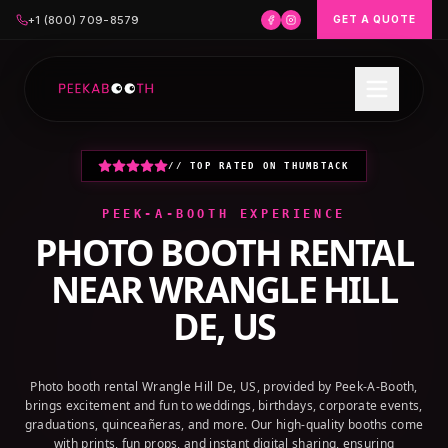
+1 (800) 709-8579
GET A QUOTE
// TOP RATED ON THUMBTACK
PEEK-A-BOOTH EXPERIENCE
PHOTO BOOTH RENTAL
NEAR
WRANGLE HILL
DE, US
Photo booth rental Wrangle Hill De, US, provided by Peek-A-Booth,
brings excitement and fun to weddings, birthdays, corporate events,
graduations, quinceañeras, and more. Our high-quality booths come
with prints, fun props, and instant digital sharing, ensuring