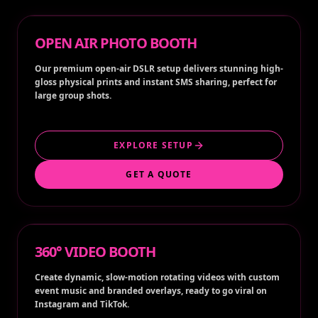
OPEN AIR PHOTO BOOTH
Our premium open-air DSLR setup delivers stunning high-
gloss physical prints and instant SMS sharing, perfect for
large group shots.
EXPLORE SETUP
GET A QUOTE
360° VIDEO BOOTH
Create dynamic, slow-motion rotating videos with custom
event music and branded overlays, ready to go viral on
Instagram and TikTok.