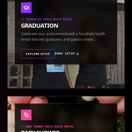
//
GRADUATION PHOTO BOOTH RENTAL
GRADUATION
Celebrate your achievement with a fun photo booth
rental that lets graduates and guests create
keepsakes.
EXPLORE SETUP
BOOK SETUP
//
BABY SHOWER PHOTO BOOTH RENTAL