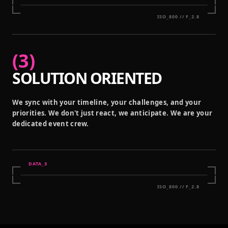
ISO_800 // F_2.8
(
3
)
SOLUTION ORIENTED
We sync with your timeline, your challenges, and your
priorities. We don't just react, we anticipate. We are your
dedicated event crew.
DATA_
3
ISO_800 // F_2.8