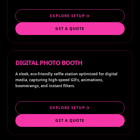
EXPLORE SETUP
GET A QUOTE
DIGITAL PHOTO BOOTH
A sleek, eco-friendly selfie station optimized for digital
media, capturing high-speed GIFs, animations,
boomerangs, and instant filters.
EXPLORE SETUP
GET A QUOTE