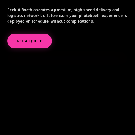
Peek-A-Booth operates a premium, high-speed delivery and
logistics network built to ensure your photobooth experience is
deployed on schedule, without complications.
GET A QUOTE