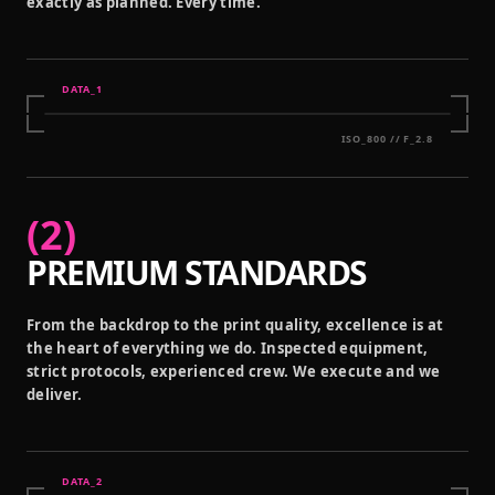
exactly as planned. Every time.
DATA_
1
ISO_800 // F_2.8
(
2
)
PREMIUM STANDARDS
From the backdrop to the print quality, excellence is at
the heart of everything we do. Inspected equipment,
strict protocols, experienced crew. We execute and we
deliver.
DATA_
2