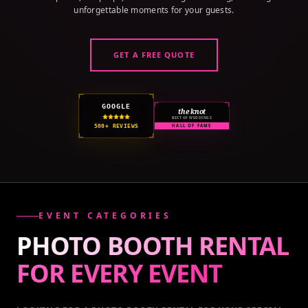
unforgettable moments for your guests.
GET A FREE QUOTE
GOOGLE
the knot
BEST OF WEDDINGS
500+ REVIEWS
HALL OF FAME
EVENT CATEGORIES
PHOTO BOOTH RENTAL
FOR EVERY
EVENT