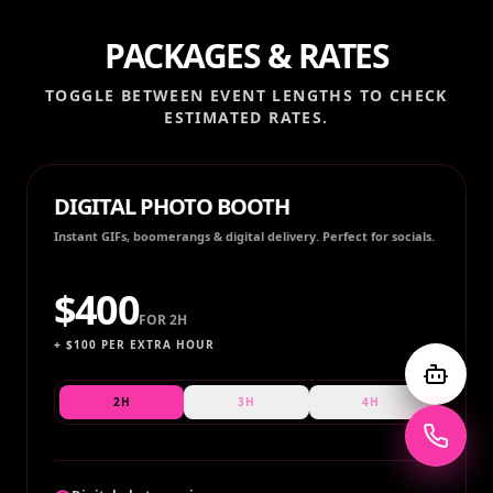
PACKAGES & RATES
TOGGLE BETWEEN EVENT LENGTHS TO CHECK
ESTIMATED RATES.
DIGITAL PHOTO BOOTH
Instant GIFs, boomerangs & digital delivery. Perfect for socials.
$
400
FOR
2H
+ $
100
PER EXTRA HOUR
2H
3H
4H