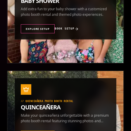
BABY SHOWER
Add extra fun to your baby shower with a customized
photo booth rental and themed photo experiences.
EXPLORE SETUP
BOOK SETUP
//
QUINCEAÑERA PHOTO BOOTH RENTAL
QUINCEAÑERA
Make your quinceañera unforgettable with a premium
photo booth rental featuring stunning photos and
instant prints.