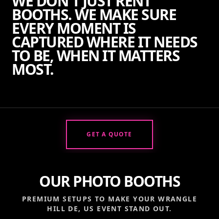
WE DON'T JUST RENT
BOOTHS. WE MAKE SURE
EVERY MOMENT IS
CAPTURED WHERE IT NEEDS
TO BE, WHEN IT MATTERS
MOST.
GET A QUOTE
OUR PHOTO BOOTHS
PREMIUM SETUPS TO MAKE YOUR
WRANGLE
HILL DE, US
EVENT STAND OUT.