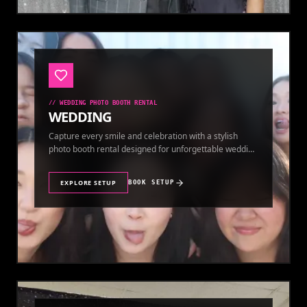
//
WEDDING PHOTO BOOTH RENTAL
WEDDING
Capture every smile and celebration with a stylish
photo booth rental designed for unforgettable wedding
memories.
EXPLORE SETUP
BOOK SETUP