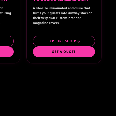
ion
A life-size illuminated enclosure that
apturing
turns your guests into runway stars on
their very own custom-branded
.
magazine covers.
EXPLORE SETUP
GET A QUOTE