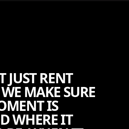
T JUST RENT
 WE MAKE SURE
OMENT IS
D WHERE IT