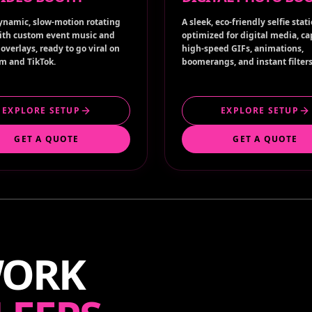
ynamic, slow-motion rotating
A sleek, eco-friendly selfie stat
ith custom event music and
optimized for digital media, c
overlays, ready to go viral on
high-speed GIFs, animations,
m and TikTok.
boomerangs, and instant filters
EXPLORE SETUP
EXPLORE SETUP
GET A QUOTE
GET A QUOTE
WORK