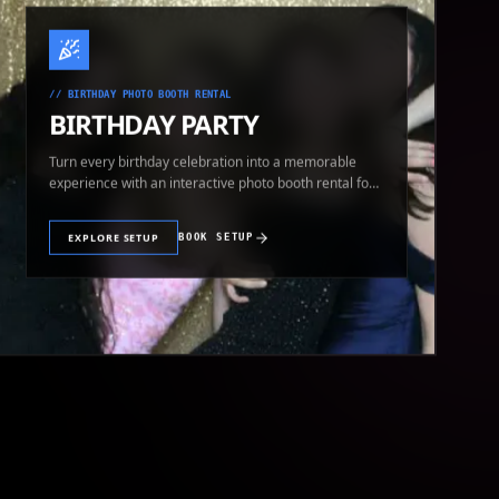
//
BIRTHDAY PHOTO BOOTH RENTAL
BIRTHDAY PARTY
Turn every birthday celebration into a memorable
experience with an interactive photo booth rental for
guests of all ages.
EXPLORE SETUP
BOOK SETUP