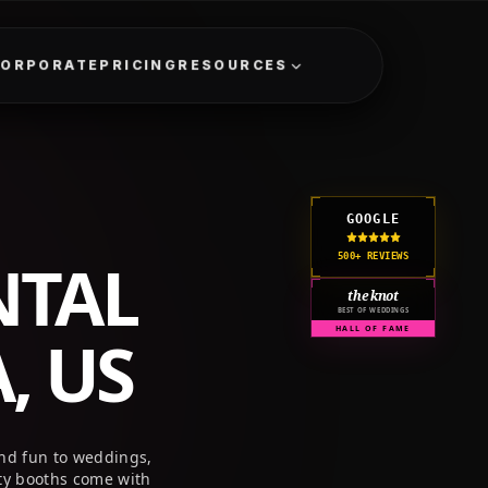
GET A QUOTE
CORPORATE
PRICING
RESOURCES
GOOGLE
NTAL
500+ REVIEWS
the knot
BEST OF WEDDINGS
, US
HALL OF FAME
and fun to weddings,
ty booths come with