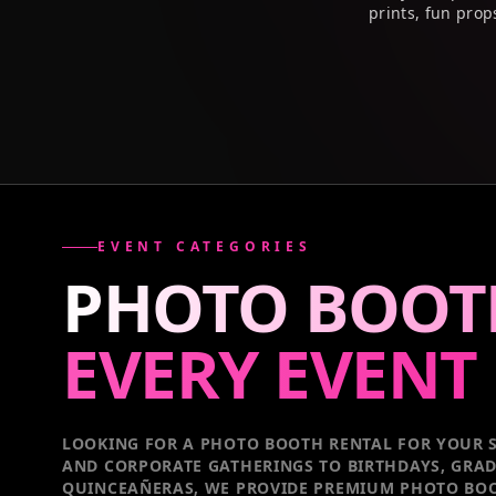
prints, fun prop
EVENT CATEGORIES
PHOTO BOOT
EVERY
EVENT
LOOKING FOR A PHOTO BOOTH RENTAL FOR YOUR S
AND CORPORATE GATHERINGS TO BIRTHDAYS, GRA
QUINCEAÑERAS, WE PROVIDE PREMIUM PHOTO BOO