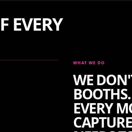
F EVERY
WHAT WE DO
WE DON'
BOOTHS.
EVERY M
CAPTURE