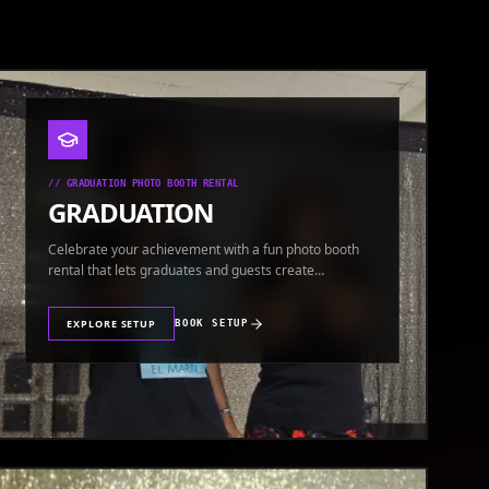
//
GRADUATION PHOTO BOOTH RENTAL
GRADUATION
Celebrate your achievement with a fun photo booth
rental that lets graduates and guests create
keepsakes.
EXPLORE SETUP
BOOK SETUP