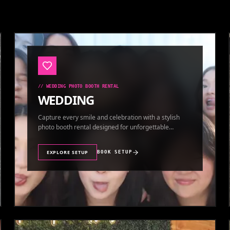
//
WEDDING PHOTO BOOTH RENTAL
WEDDING
Capture every smile and celebration with a stylish
photo booth rental designed for unforgettable
wedding memories.
EXPLORE SETUP
BOOK SETUP