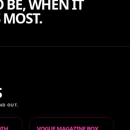
 BE, WHEN IT
 MOST.
S
ND OUT.
OTH
VOGUE MAGAZINE BOX