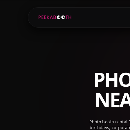
+1 (800) 709-8579
info@peekaboothusa.com
PHO
NE
Photo booth rental 
birthdays, corpora