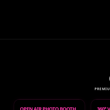
PREMIU
OPEN AIR PHOTO BOOTH
360°