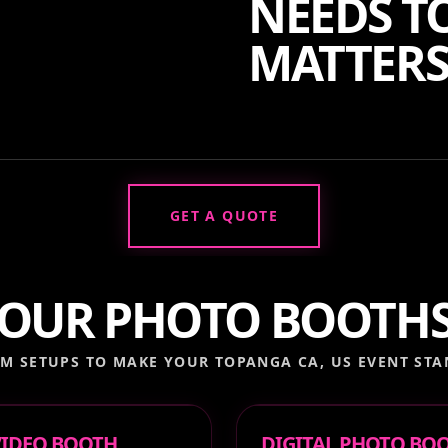
NEEDS TO
MATTERS
GET A QUOTE
OUR PHOTO BOOTH
M SETUPS TO MAKE YOUR
TOPANGA CA, US
EVENT STA
 VIDEO BOOTH
DIGITAL PHOTO BO