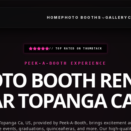
HOME
PHOTO BOOTHS
GALLERY
// TOP RATED ON THUMBTACK
PEEK-A-BOOTH EXPERIENCE
TO BOOTH RE
AR
TOPANGA CA
Topanga Ca, US, provided by Peek-A-Booth, brings excitement 
te events, graduations, quinceañeras, and more. Our high-quali