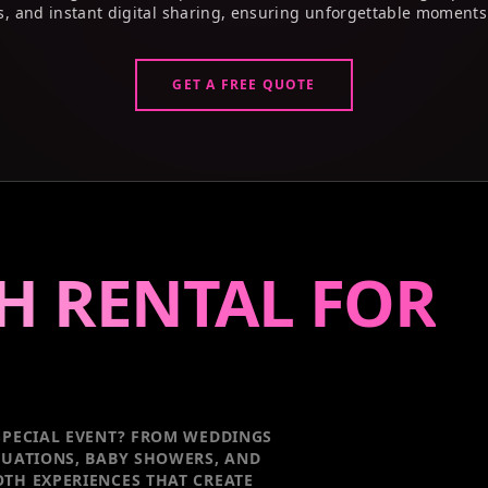
s, and instant digital sharing, ensuring unforgettable moments
GET A FREE QUOTE
H RENTAL FOR
PECIAL EVENT
? FROM WEDDINGS
DUATIONS, BABY SHOWERS, AND
TH EXPERIENCES THAT CREATE