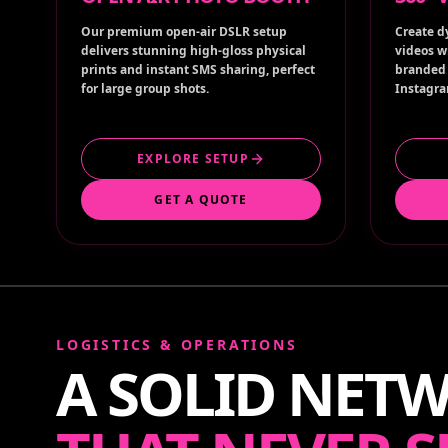
Our premium open-air DSLR setup
Create d
delivers stunning high-gloss physical
videos w
prints and instant SMS sharing, perfect
branded 
for large group shots.
Instagra
EXPLORE SETUP
GET A QUOTE
LOGISTICS & OPERATIONS
A SOLID NET