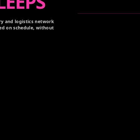
LEEPS
y and logistics network
ed on schedule, without