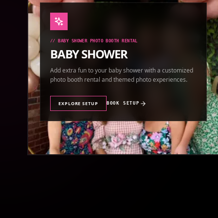
//
BABY SHOWER PHOTO BOOTH RENTAL
BABY SHOWER
Add extra fun to your baby shower with a customized
photo booth rental and themed photo experiences.
EXPLORE SETUP
BOOK SETUP