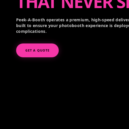
THAT NEVER S
Peek-A-Booth operates a premium, high-speed deliver
built to ensure your photobooth experience is deploy
complications.
GET A QUOTE