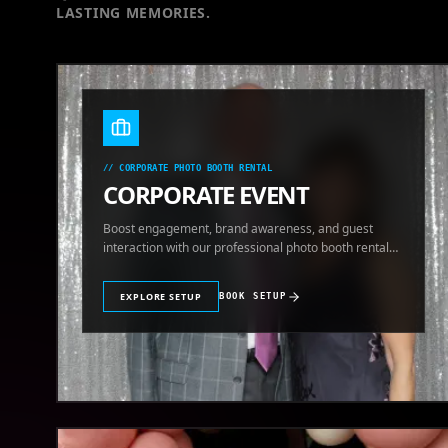
LASTING MEMORIES.
//
CORPORATE PHOTO BOOTH RENTAL
CORPORATE EVENT
Boost engagement, brand awareness, and guest
interaction with our professional photo booth rental
for corporate events.
EXPLORE SETUP
BOOK SETUP