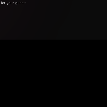
 for your guests.