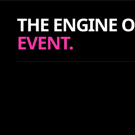
THE ENGINE O
EVENT.