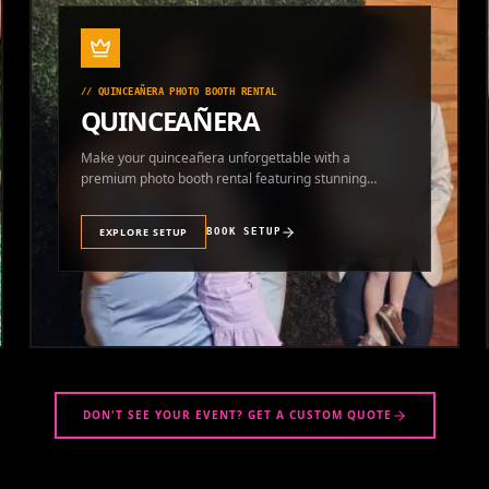
//
QUINCEAÑERA PHOTO BOOTH RENTAL
QUINCEAÑERA
Make your quinceañera unforgettable with a
premium photo booth rental featuring stunning
photos and instant prints.
EXPLORE SETUP
BOOK SETUP
DON'T SEE YOUR EVENT? GET A CUSTOM QUOTE