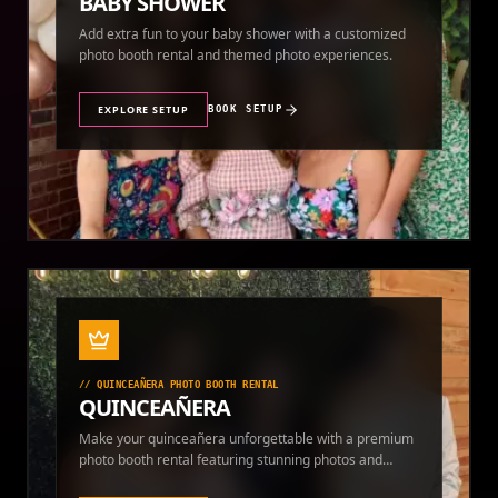
BABY SHOWER
Add extra fun to your baby shower with a customized
photo booth rental and themed photo experiences.
EXPLORE SETUP
BOOK SETUP
//
QUINCEAÑERA PHOTO BOOTH RENTAL
QUINCEAÑERA
Make your quinceañera unforgettable with a premium
photo booth rental featuring stunning photos and
instant prints.