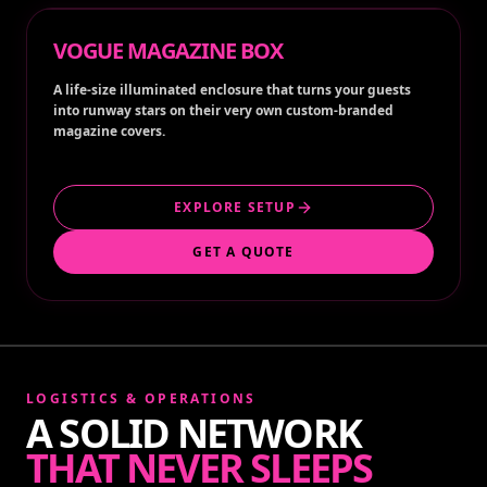
VOGUE MAGAZINE BOX
A life-size illuminated enclosure that turns your guests
into runway stars on their very own custom-branded
magazine covers.
EXPLORE SETUP
GET A QUOTE
LOGISTICS & OPERATIONS
A SOLID NETWORK
THAT NEVER SLEEPS