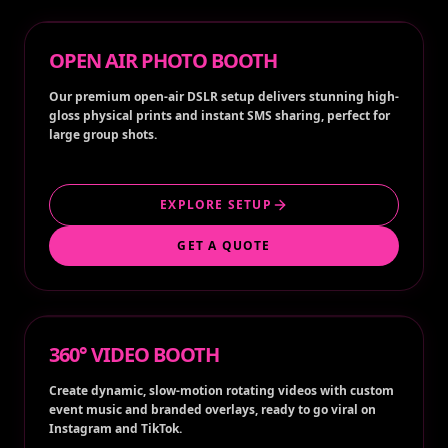
OPEN AIR PHOTO BOOTH
Our premium open-air DSLR setup delivers stunning high-
gloss physical prints and instant SMS sharing, perfect for
large group shots.
EXPLORE SETUP
GET A QUOTE
360° VIDEO BOOTH
Create dynamic, slow-motion rotating videos with custom
event music and branded overlays, ready to go viral on
Instagram and TikTok.