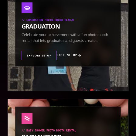
//
GRADUATION PHOTO BOOTH RENTAL
GRADUATION
Celebrate your achievement with a fun photo booth
rental that lets graduates and guests create
keepsakes.
EXPLORE SETUP
BOOK SETUP
//
BABY SHOWER PHOTO BOOTH RENTAL