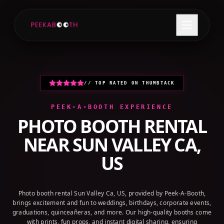
+1 (800) 709-8579
GET A QUOTE
// TOP RATED ON THUMBTACK
PEEK-A-BOOTH EXPERIENCE
PHOTO BOOTH RENTAL
NEAR
SUN VALLEY CA,
US
Photo booth rental Sun Valley Ca, US, provided by Peek-A-Booth,
brings excitement and fun to weddings, birthdays, corporate events,
graduations, quinceañeras, and more. Our high-quality booths come
with prints, fun props, and instant digital sharing, ensuring