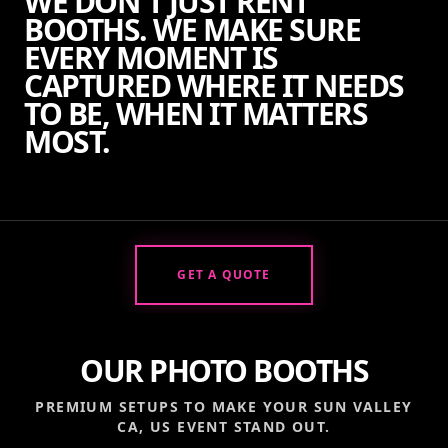
WE DON'T JUST RENT
BOOTHS. WE MAKE SURE
EVERY MOMENT IS
CAPTURED WHERE IT NEEDS
TO BE, WHEN IT MATTERS
MOST.
GET A QUOTE
OUR PHOTO BOOTHS
PREMIUM SETUPS TO MAKE YOUR
SUN VALLEY
CA, US
EVENT STAND OUT.