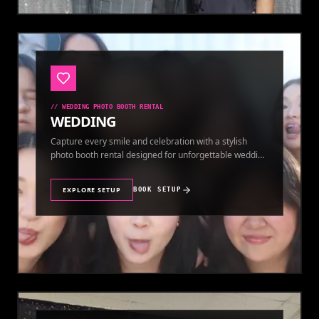
//
WEDDING PHOTO BOOTH RENTAL
WEDDING
Capture every smile and celebration with a stylish
photo booth rental designed for unforgettable wedding
memories.
EXPLORE SETUP
BOOK SETUP