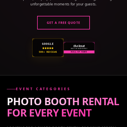
unforgettable moments for your guests.
GET A FREE QUOTE
GOOGLE
the knot
BEST OF WEDDINGS
500+ REVIEWS
HALL OF FAME
EVENT CATEGORIES
PHOTO BOOTH RENTAL
FOR EVERY
EVENT