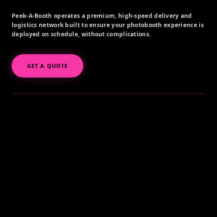
Peek-A-Booth operates a premium, high-speed delivery and
logistics network built to ensure your photobooth experience is
deployed on schedule, without complications.
GET A QUOTE