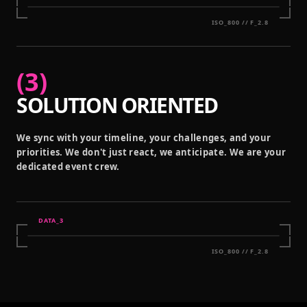
ISO_800 // F_2.8
(
3
)
SOLUTION ORIENTED
We sync with your timeline, your challenges, and your
priorities. We don't just react, we anticipate. We are your
dedicated event crew.
DATA_
3
ISO_800 // F_2.8