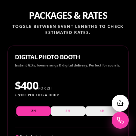
PACKAGES & RATES
TOGGLE BETWEEN EVENT LENGTHS TO CHECK
ESTIMATED RATES.
DIGITAL PHOTO BOOTH
Instant GIFs, boomerangs & digital delivery. Perfect for socials.
$
400
FOR
2H
+ $
100
PER EXTRA HOUR
2H
3H
4H