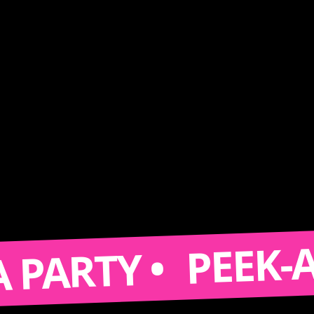
PEEK-A-BOO
TY •