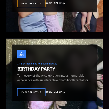
EXPLORE SETUP
BOOK SETUP
//
BIRTHDAY PHOTO BOOTH RENTAL
BIRTHDAY PARTY
Turn every birthday celebration into a memorable
experience with an interactive photo booth rental for
guests of all ages.
EXPLORE SETUP
BOOK SETUP