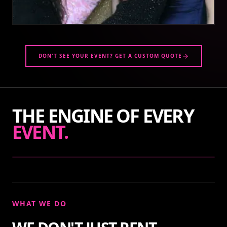
DON'T SEE YOUR EVENT? GET A CUSTOM QUOTE
THE ENGINE OF EVERY
EVENT.
WHAT WE DO