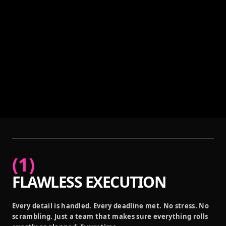
(
1
)
FLAWLESS EXECUTION
Every detail is handled. Every deadline met. No stress. No
scrambling. Just a team that makes sure everything rolls