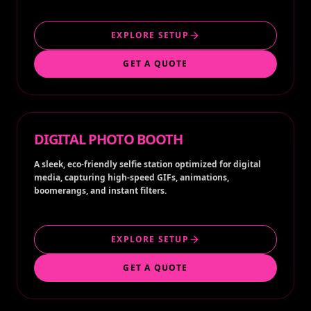
EXPLORE SETUP
GET A QUOTE
DIGITAL PHOTO BOOTH
A sleek, eco-friendly selfie station optimized for digital
media, capturing high-speed GIFs, animations,
boomerangs, and instant filters.
EXPLORE SETUP
GET A QUOTE