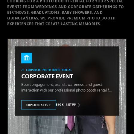
LOOKING FOR A PHOTO BOOTH RENTAL FOR YOUR SPECIAL
EVENT
? FROM WEDDINGS AND CORPORATE GATHERINGS TO
BIRTHDAYS, GRADUATIONS, BABY SHOWERS, AND
QUINCEAÑERAS, WE PROVIDE PREMIUM PHOTO BOOTH
EXPERIENCES THAT CREATE LASTING MEMORIES.
//
CORPORATE PHOTO BOOTH RENTAL
CORPORATE EVENT
Boost engagement, brand awareness, and guest
interaction with our professional photo booth rental for
corporate events.
EXPLORE SETUP
BOOK SETUP