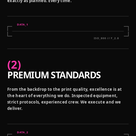
exactly as planned. Every time.
DATA_
1
ISO_800 // F_2.8
(
2
)
PREMIUM STANDARDS
From the backdrop to the print quality, excellence is at
the heart of everything we do. Inspected equipment,
strict protocols, experienced crew. We execute and we
deliver.
DATA_
2