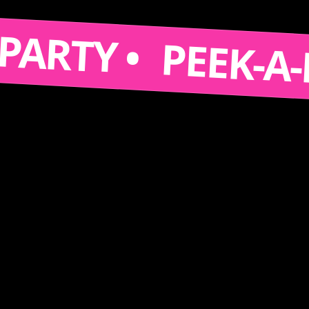
S A PARTY •
PEEK