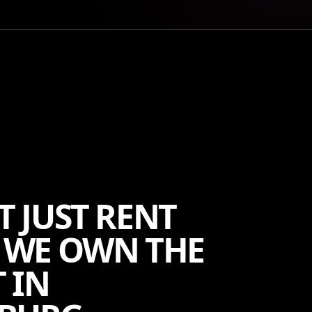
T JUST RENT
 WE OWN THE
 IN