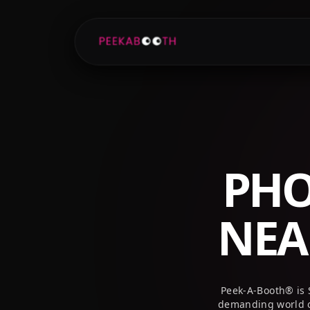
+1 (800) 709-8579
info@peekaboothusa.com
PHO
NE
Peek-A-Booth® is 
demanding world o