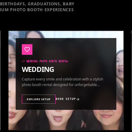
BIRTHDAYS, GRADUATIONS, BABY
IUM PHOTO BOOTH EXPERIENCES
//
WEDDING PHOTO BOOTH RENTAL
WEDDING
Capture every smile and celebration with a stylish
photo booth rental designed for unforgettable
wedding memories.
EXPLORE SETUP
BOOK SETUP