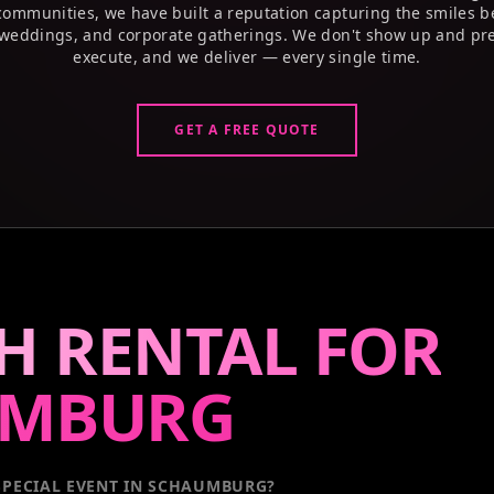
 communities, we have built a reputation capturing the smiles b
weddings, and corporate gatherings. We don't show up and pre
execute, and we deliver — every single time.
GET A FREE QUOTE
H RENTAL FOR
UMBURG
PECIAL EVENT
IN SCHAUMBURG
?