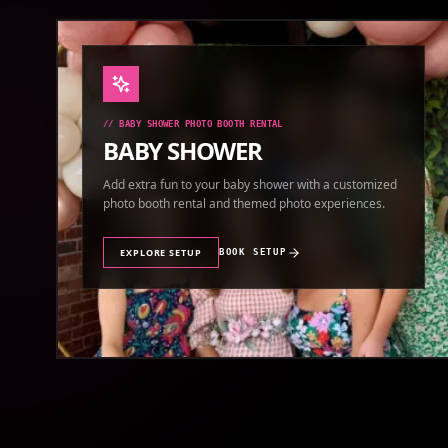
//
BABY SHOWER PHOTO BOOTH RENTAL
BABY SHOWER
Add extra fun to your baby shower with a customized
photo booth rental and themed photo experiences.
EXPLORE SETUP
BOOK SETUP