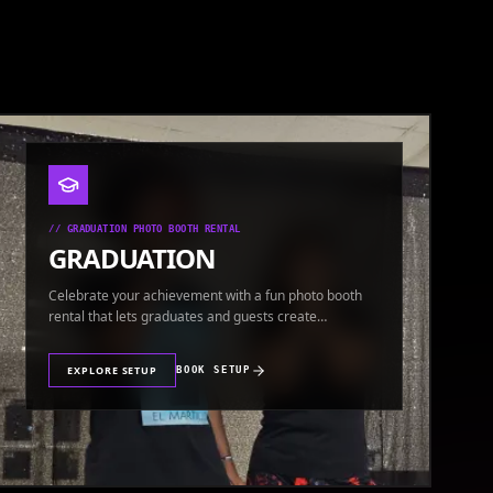
//
GRADUATION PHOTO BOOTH RENTAL
GRADUATION
Celebrate your achievement with a fun photo booth
rental that lets graduates and guests create
keepsakes.
EXPLORE SETUP
BOOK SETUP