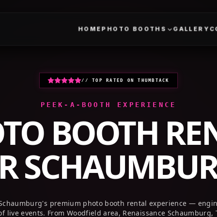
HOME
PHOTO BOOTHS
GALLERY
// TOP RATED ON THUMBTACK
PEEK-A-BOOTH EXPERIENCE
TO BOOTH RE
AR
SCHAUMBURG
Schaumburg's premium photo booth rental experience — engine
f live events. From Woodfield area, Renaissance Schaumburg, 