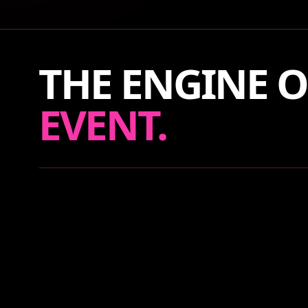
THE ENGINE O
EVENT.