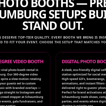
HOTO BOOTHS — P
UMBURG SETUPS BUI
STAND OUT.
DESERVE TOP-TIER QUALITY. EVERY BOOTH WE BRING IS INSP
D TO FIT YOUR EVENT. CHOOSE THE SETUP THAT MATCHES Y
DEGREE VIDEO BOOTH
DIGITAL PHOTO BO
 viral photo booth rental in
A sleek, eco-friendly digital self
rg. Our 360-degree video
station optimized for social me
 spins a slow-motion rotating
High-speed GIFs, boomerangs,
 your guests set to custom
animations, and instant filters
sic with branded overlays —
delivered right to guests' phon
 go straight to Instagram and
Perfect for brand activations at
A crowd-stopper at Schaumburg
Schaumburg trade shows, com
e events, gala fundraisers, and
parties, and events where digit
rgy parties.
sharing is priority one.