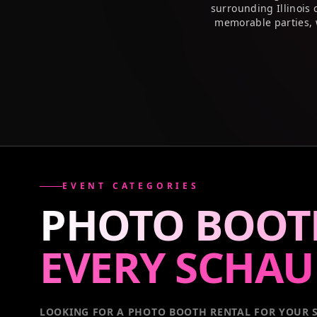
surrounding Illinois
memorable parties, 
EVENT CATEGORIES
PHOTO BOOT
EVERY
SCHA
LOOKING FOR A PHOTO BOOTH RENTAL FOR YOUR S