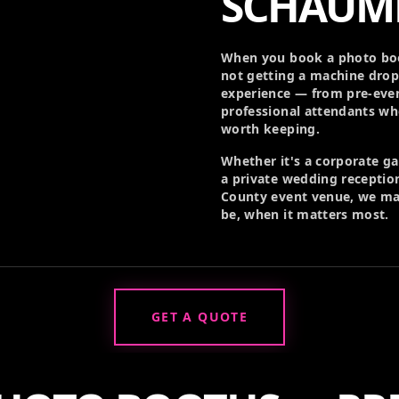
SCHAUM
When you book a photo boo
not getting a machine drop
experience — from pre-even
professional attendants w
worth keeping.
Whether it's a corporate g
a private wedding reception
County event venue, we ma
be, when it matters most.
GET A QUOTE