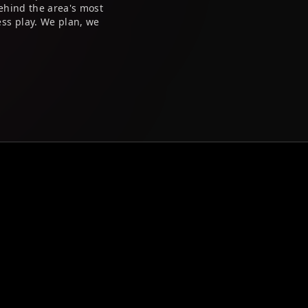
ehind the area's most
ss play. We plan, we