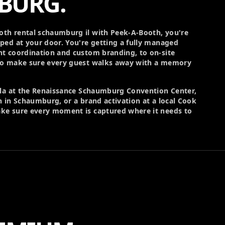
BURG.
th rental schaumburg il with Peek-A-Booth, you're
ped at your door. You're getting a fully managed
t coordination and custom branding, to on-site
ho make sure every guest walks away with a memory
ala at the Renaissance Schaumburg Convention Center,
 in Schaumburg, or a brand activation at a local Cook
ke sure every moment is captured where it needs to