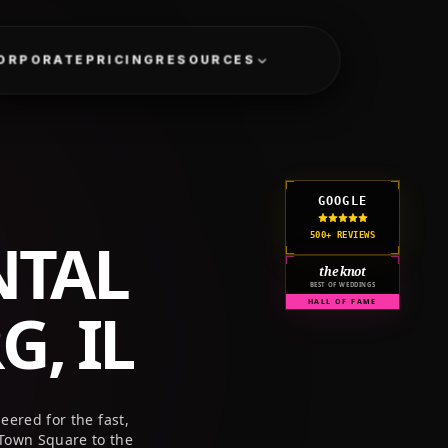
GET A QUOTE
CORPORATE
PRICING
RESOURCES
GOOGLE
NTAL
500+ REVIEWS
the knot
BEST OF WEDDINGS
, IL
HALL OF FAME
ered for the fast,
Town Square to the