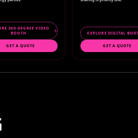
ORE 360-DEGREE VIDEO
BOOTH
EXPLORE DIGITAL BOO
GET A QUOTE
GET A QUOTE
G