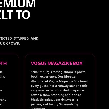
REMIUM
LT TO
ECTED, STAFFED, AND
OUR CROWD.
OTH
VOGUE MAGAZINE BOX
ie
Schaumburg's most glamorous photo
dia.
booth experience. Our life-size
illuminated Vogue Magazine Box turns
 —
every guest into a runway star on their
es.
very own custom-branded magazine
cover. A show-stopping addition to
pany
black-tie galas, upscale Sweet 16
al
parties, and luxury Schaumburg
weddings.