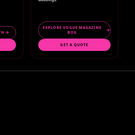
EXPLORE VOGUE MAGAZINE
TH
BOX
GET A QUOTE