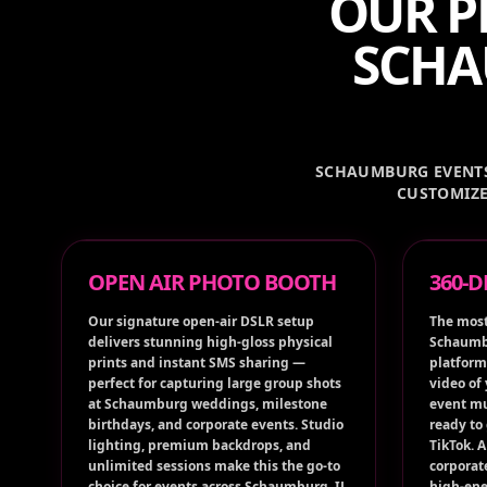
OUR P
SCHA
SCHAUMBURG EVENTS 
CUSTOMIZE
OPEN AIR PHOTO BOOTH
360-
Our signature open-air DSLR setup
The most
delivers stunning high-gloss physical
Schaumbu
prints and instant SMS sharing —
platform
perfect for capturing large group shots
video of
at Schaumburg weddings, milestone
event mu
birthdays, and corporate events. Studio
ready to
lighting, premium backdrops, and
TikTok. 
unlimited sessions make this the go-to
corporat
choice for events across Schaumburg, IL
high-ene