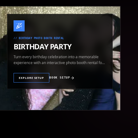
//
BIRTHDAY PHOTO BOOTH RENTAL
BIRTHDAY PARTY
Turn every birthday celebration into a memorable
experience with an interactive photo booth rental for
guests of all ages.
EXPLORE SETUP
BOOK SETUP