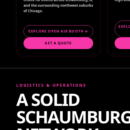
and the surrounding northwest suburbs
of Chicago.
EXPL
EXPLORE OPEN AIR BOOTH
GET A QUOTE
LOGISTICS & OPERATIONS
A SOLID
SCHAUMBUR