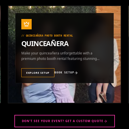
//
QUINCEAÑERA PHOTO BOOTH RENTAL
QUINCEAÑERA
Make your quinceañera unforgettable with a
premium photo booth rental featuring stunning
photos and instant prints.
EXPLORE SETUP
BOOK SETUP
DON'T SEE YOUR EVENT? GET A CUSTOM QUOTE