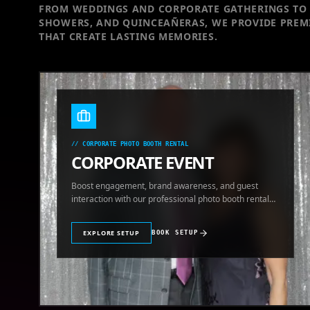
FROM WEDDINGS AND CORPORATE GATHERINGS TO 
SHOWERS, AND QUINCEAÑERAS, WE PROVIDE PREM
THAT CREATE LASTING MEMORIES.
//
CORPORATE PHOTO BOOTH RENTAL
CORPORATE EVENT
Boost engagement, brand awareness, and guest
interaction with our professional photo booth rental
for corporate events.
EXPLORE SETUP
BOOK SETUP