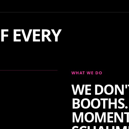
F EVERY
WHAT WE DO
WE DON'
BOOTHS.
MOMENT