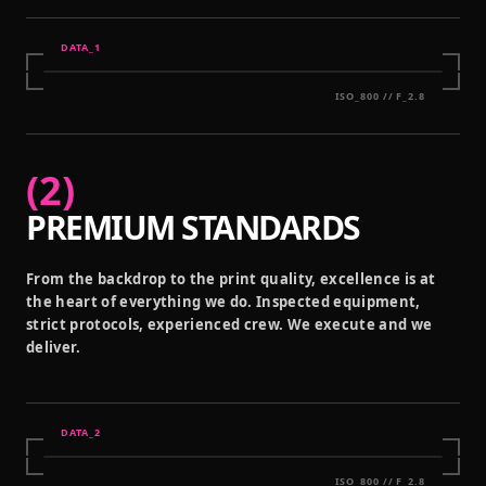
DATA_
1
ISO_800 // F_2.8
(
2
)
PREMIUM STANDARDS
From the backdrop to the print quality, excellence is at
the heart of everything we do. Inspected equipment,
strict protocols, experienced crew. We execute and we
deliver.
DATA_
2
ISO_800 // F_2.8