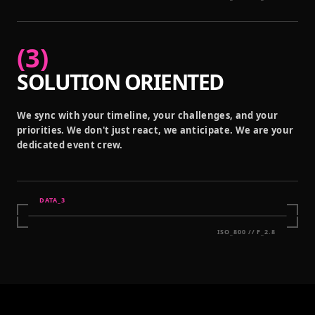
(
3
)
SOLUTION ORIENTED
We sync with your timeline, your challenges, and your
priorities. We don't just react, we anticipate. We are your
dedicated event crew.
DATA_
3
ISO_800 // F_2.8