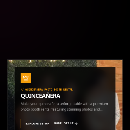
photo booth rental and themed photo experiences.
EXPLORE SETUP
BOOK SETUP
//
QUINCEAÑERA PHOTO BOOTH RENTAL
QUINCEAÑERA
Make your quinceañera unforgettable with a premium
photo booth rental featuring stunning photos and
instant prints.
EXPLORE SETUP
BOOK SETUP