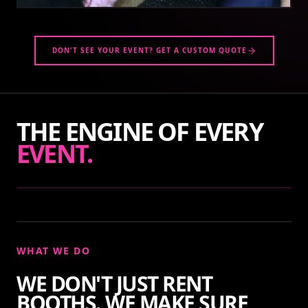
DON'T SEE YOUR EVENT? GET A CUSTOM QUOTE
THE ENGINE OF EVERY
EVENT.
WHAT WE DO
WE DON'T JUST RENT
BOOTHS. WE MAKE SURE