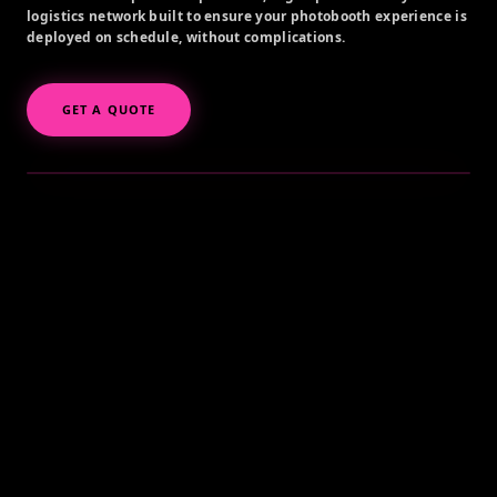
logistics network built to ensure your photobooth experience is
deployed on schedule, without complications.
GET A QUOTE