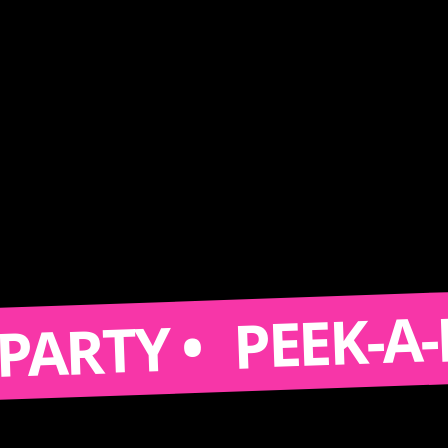
PEEK-A-BOOT
TY •