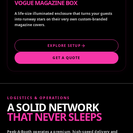
VOGUE MAGAZINE BOX
A life-size illuminated enclosure that turns your guests
into runway stars on their very own custom-branded
magazine covers.
EXPLORE SETUP
GET A QUOTE
LOGISTICS & OPERATIONS
A SOLID NETWORK
THAT NEVER SLEEPS
Peek-A-Booth operates a premium, high-speed delivery and