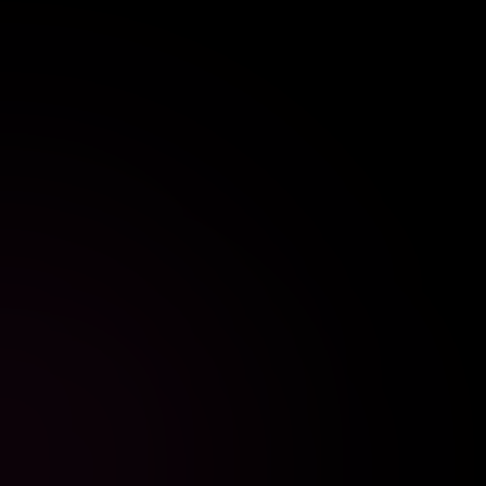
//
GRADUATION PHOTO BOOTH RENTAL
GRADUATION
Celebrate your achievement with a fun photo booth
rental that lets graduates and guests create
keepsakes.
EXPLORE SETUP
BOOK SETUP
//
BABY SHOWER PHOTO BOOTH RENTAL
BABY SHOWER
Add extra fun to your baby shower with a customized