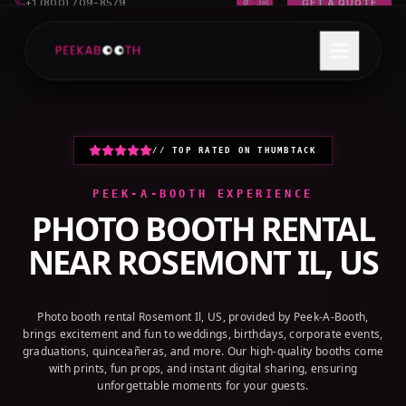
+1 (800) 709-8579
GET A QUOTE
// TOP RATED ON THUMBTACK
PEEK-A-BOOTH EXPERIENCE
PHOTO BOOTH RENTAL
NEAR
ROSEMONT IL, US
Photo booth rental Rosemont Il, US, provided by Peek-A-Booth,
brings excitement and fun to weddings, birthdays, corporate events,
graduations, quinceañeras, and more. Our high-quality booths come
with prints, fun props, and instant digital sharing, ensuring
unforgettable moments for your guests.