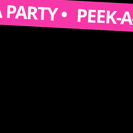
S A PARTY •
PEEK