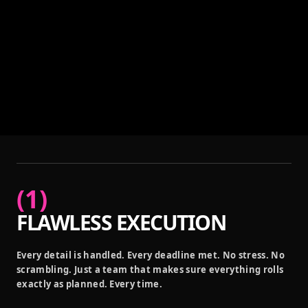
(
1
)
FLAWLESS EXECUTION
Every detail is handled. Every deadline met. No stress. No
scrambling. Just a team that makes sure everything rolls
exactly as planned. Every time.