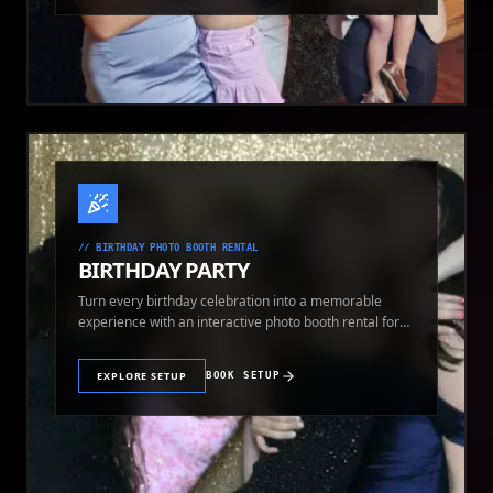
//
BIRTHDAY PHOTO BOOTH RENTAL
BIRTHDAY PARTY
Turn every birthday celebration into a memorable
experience with an interactive photo booth rental for
guests of all ages.
EXPLORE SETUP
BOOK SETUP