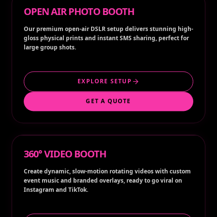
OPEN AIR PHOTO BOOTH
Our premium open-air DSLR setup delivers stunning high-
gloss physical prints and instant SMS sharing, perfect for
large group shots.
EXPLORE SETUP
GET A QUOTE
360° VIDEO BOOTH
Create dynamic, slow-motion rotating videos with custom
event music and branded overlays, ready to go viral on
Instagram and TikTok.