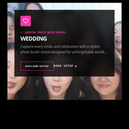
//
WEDDING PHOTO BOOTH RENTAL
WEDDING
Capture every smile and celebration with a stylish
photo booth rental designed for unforgettable wedding
memories.
EXPLORE SETUP
BOOK SETUP