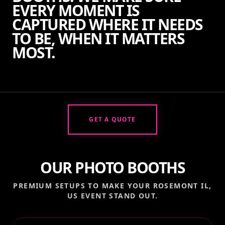
EVERY MOMENT IS
CAPTURED WHERE IT NEEDS
TO BE, WHEN IT MATTERS
MOST.
GET A QUOTE
OUR PHOTO BOOTHS
PREMIUM SETUPS TO MAKE YOUR
ROSEMONT IL,
US
EVENT STAND OUT.