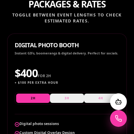
PACKAGES & RATES
TOGGLE BETWEEN EVENT LENGTHS TO CHECK
ESTIMATED RATES.
DIGITAL PHOTO BOOTH
Instant GIFs, boomerangs & digital delivery. Perfect for socials.
$
400
FOR
2H
+ $
100
PER EXTRA HOUR
2H
3H
4H
Digital photo sessions
Custom Digital Overlay Design