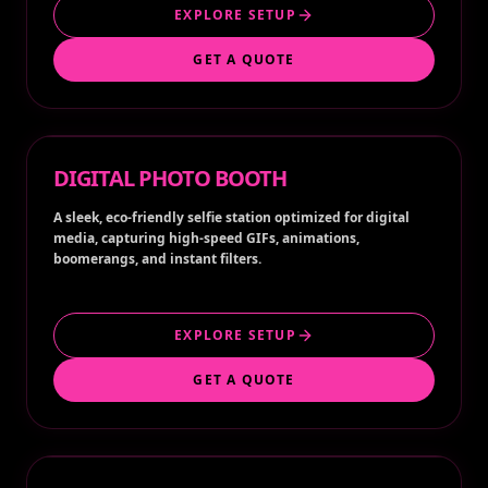
EXPLORE SETUP
GET A QUOTE
DIGITAL PHOTO BOOTH
A sleek, eco-friendly selfie station optimized for digital
media, capturing high-speed GIFs, animations,
boomerangs, and instant filters.
EXPLORE SETUP
GET A QUOTE