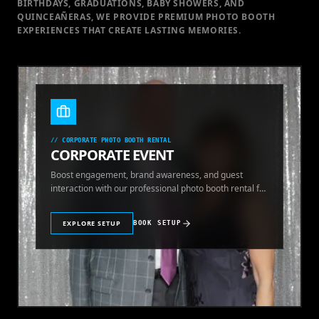
BIRTHDAYS, GRADUATIONS, BABY SHOWERS, AND
QUINCEAÑERAS, WE PROVIDE PREMIUM PHOTO BOOTH
EXPERIENCES THAT CREATE LASTING MEMORIES.
//
CORPORATE PHOTO BOOTH RENTAL
CORPORATE EVENT
Boost engagement, brand awareness, and guest
interaction with our professional photo booth rental for
corporate events.
EXPLORE SETUP
BOOK SETUP