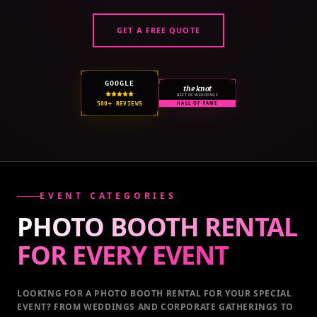
GET A FREE QUOTE
GOOGLE
the knot
BEST OF WEDDINGS
500+ REVIEWS
HALL OF FAME
EVENT CATEGORIES
PHOTO BOOTH RENTAL
FOR EVERY
EVENT
LOOKING FOR A PHOTO BOOTH RENTAL FOR YOUR SPECIAL
EVENT
? FROM WEDDINGS AND CORPORATE GATHERINGS TO