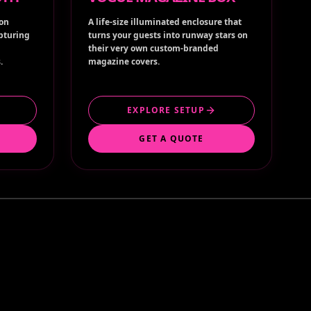
ion
A life-size illuminated enclosure that
apturing
turns your guests into runway stars on
their very own custom-branded
.
magazine covers.
EXPLORE SETUP
GET A QUOTE