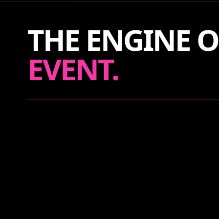
THE ENGINE O
EVENT.