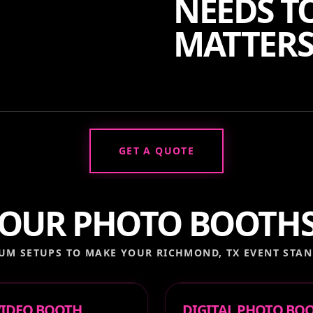
NEEDS TO
MATTERS
GET A QUOTE
OUR PHOTO BOOTH
UM SETUPS TO MAKE YOUR
RICHMOND, TX
EVENT STAN
 VIDEO BOOTH
DIGITAL PHOTO BO