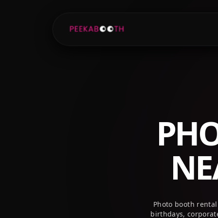
+1 (800) 709-8579
info@peekaboothusa.com
PHO
NE
Photo booth rental
birthdays, corpora