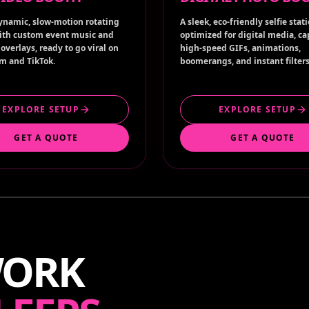
ynamic, slow-motion rotating
A sleek, eco-friendly selfie stat
ith custom event music and
optimized for digital media, c
overlays, ready to go viral on
high-speed GIFs, animations,
m and TikTok.
boomerangs, and instant filters
EXPLORE SETUP
EXPLORE SETUP
GET A QUOTE
GET A QUOTE
WORK