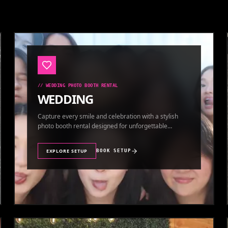
//
WEDDING PHOTO BOOTH RENTAL
WEDDING
Capture every smile and celebration with a stylish
photo booth rental designed for unforgettable
wedding memories.
EXPLORE SETUP
BOOK SETUP