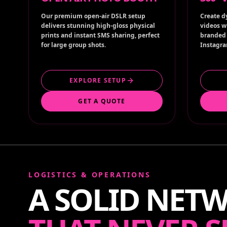
Our premium open-air DSLR setup
Create d
delivers stunning high-gloss physical
videos w
prints and instant SMS sharing, perfect
branded 
for large group shots.
Instagra
EXPLORE SETUP
GET A QUOTE
LOGISTICS & OPERATIONS
A SOLID NET