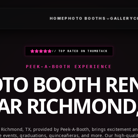
HOME
PHOTO BOOTHS
GALLERY
// TOP RATED ON THUMBTACK
PEEK-A-BOOTH EXPERIENCE
TO BOOTH RE
AR
RICHMOND,
 Richmond, TX, provided by Peek-A-Booth, brings excitement a
te events, graduations, quinceañeras, and more. Our high-quali