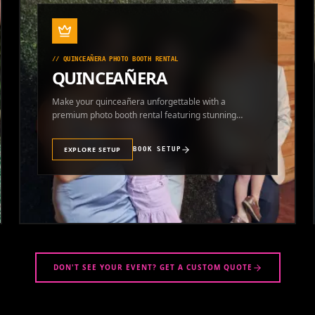
//
QUINCEAÑERA PHOTO BOOTH RENTAL
QUINCEAÑERA
Make your quinceañera unforgettable with a
premium photo booth rental featuring stunning
photos and instant prints.
EXPLORE SETUP
BOOK SETUP
DON'T SEE YOUR EVENT? GET A CUSTOM QUOTE