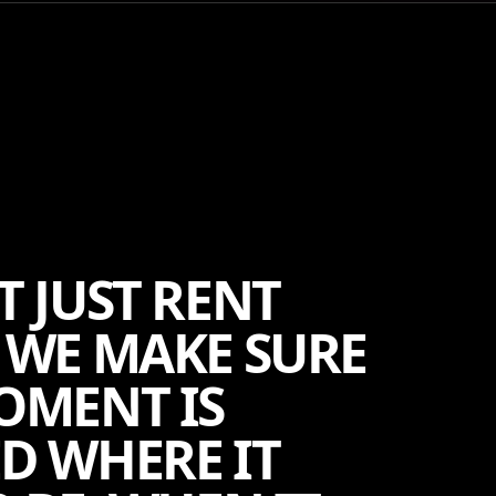
T JUST RENT
 WE MAKE SURE
OMENT IS
D WHERE IT