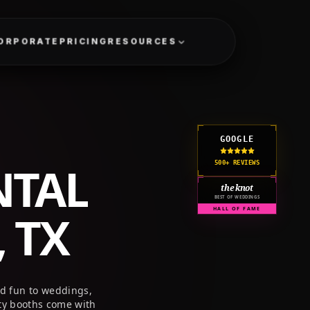
GET A QUOTE
CORPORATE
PRICING
RESOURCES
GOOGLE
NTAL
500+ REVIEWS
the knot
BEST OF WEDDINGS
 TX
HALL OF FAME
nd fun to weddings,
ty booths come with