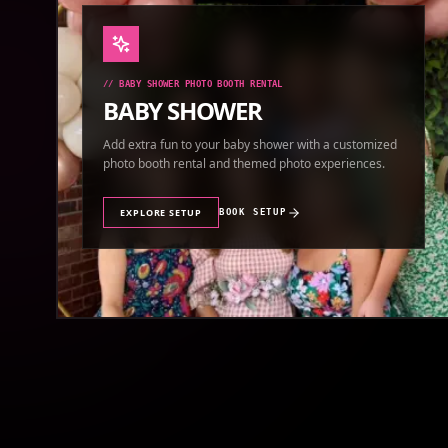
//
BABY SHOWER PHOTO BOOTH RENTAL
BABY SHOWER
Add extra fun to your baby shower with a customized
photo booth rental and themed photo experiences.
EXPLORE SETUP
BOOK SETUP