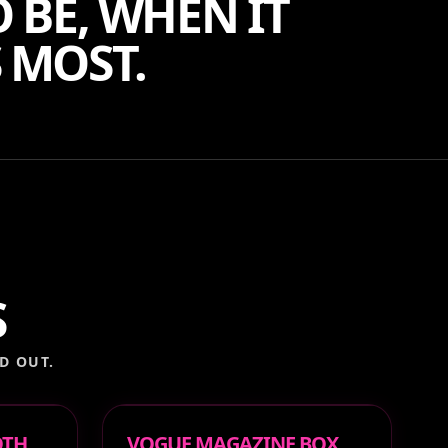
 BE, WHEN IT
 MOST.
S
D OUT.
OTH
VOGUE MAGAZINE BOX