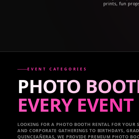
prints, fun prop
EVENT CATEGORIES
PHOTO BOOT
EVERY
EVENT
LOOKING FOR A PHOTO BOOTH RENTAL FOR YOUR S
AND CORPORATE GATHERINGS TO BIRTHDAYS, GRA
QUINCEAÑERAS, WE PROVIDE PREMIUM PHOTO BOO