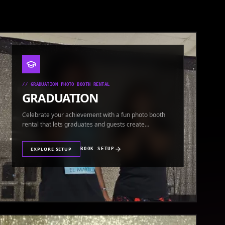
//
GRADUATION PHOTO BOOTH RENTAL
GRADUATION
Celebrate your achievement with a fun photo booth
rental that lets graduates and guests create
keepsakes.
EXPLORE SETUP
BOOK SETUP