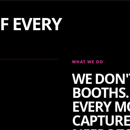
F EVERY
WHAT WE DO
WE DON'
BOOTHS.
EVERY M
CAPTURE