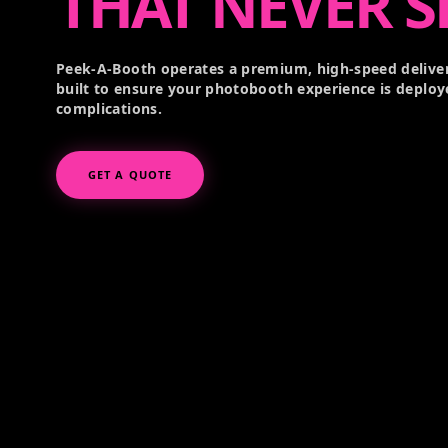
THAT NEVER S
Peek-A-Booth operates a premium, high-speed deliver
built to ensure your photobooth experience is deploy
complications.
GET A QUOTE