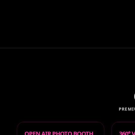
PREMI
OPEN AIR PHOTO BOOTH
360°