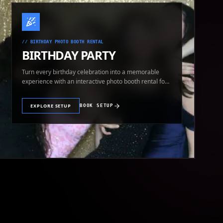
//
BIRTHDAY PHOTO BOOTH RENTAL
BIRTHDAY PARTY
Turn every birthday celebration into a memorable
experience with an interactive photo booth rental for
guests of all ages.
EXPLORE SETUP
BOOK SETUP