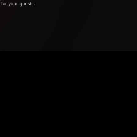
 for your guests.