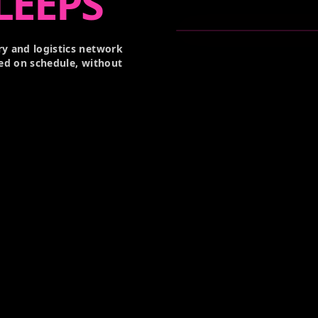
LEEPS
y and logistics network
ed on schedule, without