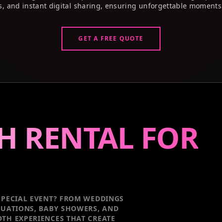
s, and instant digital sharing, ensuring unforgettable moments
GET A FREE QUOTE
H RENTAL FOR
PECIAL EVENT
? FROM WEDDINGS
DUATIONS, BABY SHOWERS, AND
TH EXPERIENCES THAT CREATE