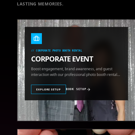
LASTING MEMORIES.
//
CORPORATE PHOTO BOOTH RENTAL
CORPORATE EVENT
Boost engagement, brand awareness, and guest
interaction with our professional photo booth rental
for corporate events.
EXPLORE SETUP
BOOK SETUP