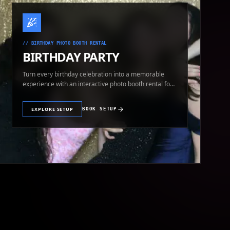
//
BIRTHDAY PHOTO BOOTH RENTAL
BIRTHDAY PARTY
Turn every birthday celebration into a memorable
experience with an interactive photo booth rental for
guests of all ages.
EXPLORE SETUP
BOOK SETUP