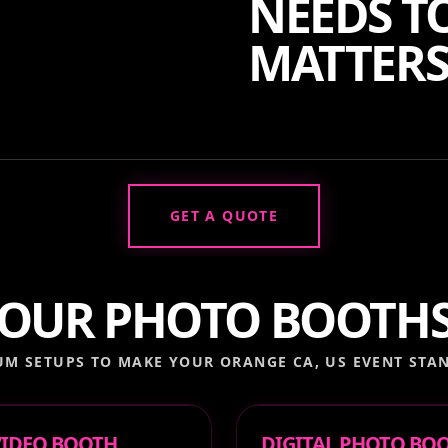
NEEDS TO
MATTERS
GET A QUOTE
OUR PHOTO BOOTH
UM SETUPS TO MAKE YOUR
ORANGE CA, US
EVENT STAN
 VIDEO BOOTH
DIGITAL PHOTO BO