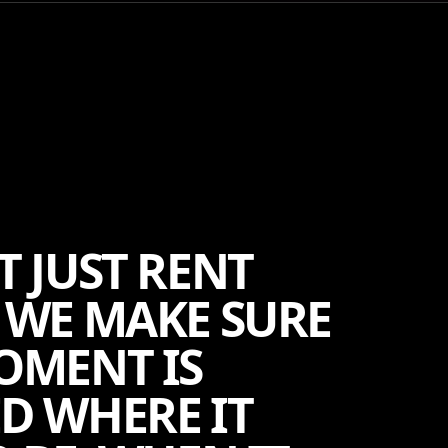
T JUST RENT
 WE MAKE SURE
OMENT IS
D WHERE IT