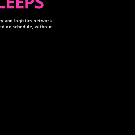
LEEPS
y and logistics network
ed on schedule, without