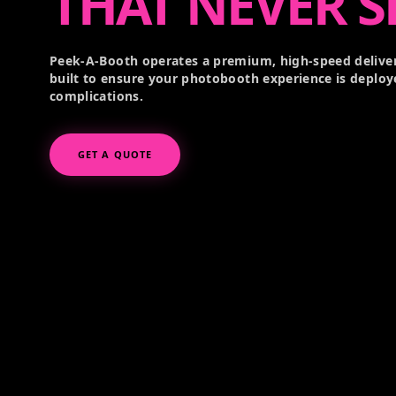
THAT NEVER S
Peek-A-Booth operates a premium, high-speed deliver
built to ensure your photobooth experience is deploy
complications.
GET A QUOTE