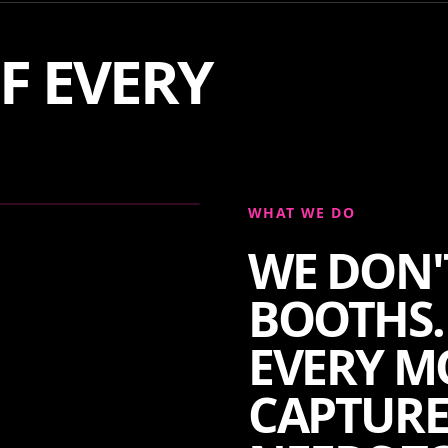
F EVERY
WHAT WE DO
WE DON'
BOOTHS.
EVERY M
CAPTURE