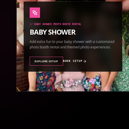
//
BABY SHOWER PHOTO BOOTH RENTAL
BABY SHOWER
Add extra fun to your baby shower with a customized
photo booth rental and themed photo experiences.
EXPLORE SETUP
BOOK SETUP