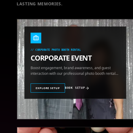
LASTING MEMORIES.
//
CORPORATE PHOTO BOOTH RENTAL
CORPORATE EVENT
Boost engagement, brand awareness, and guest
interaction with our professional photo booth rental
for corporate events.
EXPLORE SETUP
BOOK SETUP