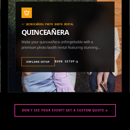
//
QUINCEAÑERA PHOTO BOOTH RENTAL
QUINCEAÑERA
Make your quinceañera unforgettable with a
premium photo booth rental featuring stunning
photos and instant prints.
EXPLORE SETUP
BOOK SETUP
DON'T SEE YOUR EVENT? GET A CUSTOM QUOTE