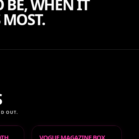
 BE, WHEN IT
 MOST.
S
D OUT.
OTH
VOGUE MAGAZINE BOX