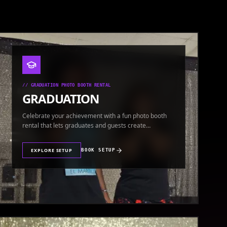
//
GRADUATION PHOTO BOOTH RENTAL
GRADUATION
Celebrate your achievement with a fun photo booth
rental that lets graduates and guests create
keepsakes.
EXPLORE SETUP
BOOK SETUP