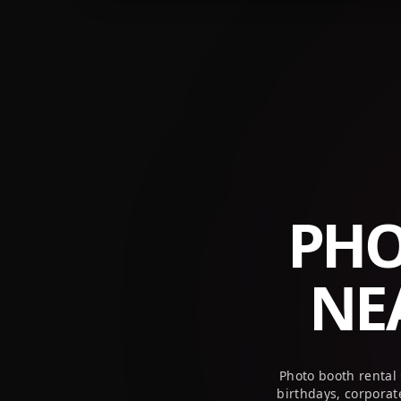
+1 (800) 709-8579
info@peekaboothusa.com
PHO
NE
Photo booth rental
birthdays, corpora