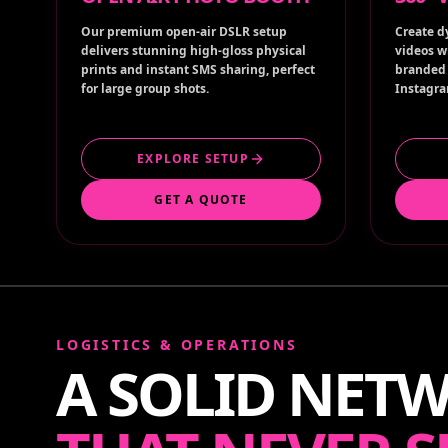
Our premium open-air DSLR setup
Create d
delivers stunning high-gloss physical
videos w
prints and instant SMS sharing, perfect
branded 
for large group shots.
Instagra
EXPLORE SETUP
GET A QUOTE
LOGISTICS & OPERATIONS
A SOLID NET