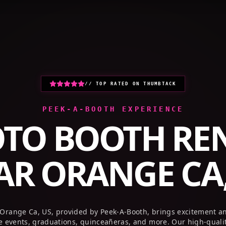
HOME
PHOTO BOOTHS
GALLERY
// TOP RATED ON THUMBTACK
PEEK-A-BOOTH EXPERIENCE
TO BOOTH RE
AR
ORANGE CA,
 Orange Ca, US, provided by Peek-A-Booth, brings excitement a
te events, graduations, quinceañeras, and more. Our high-quali