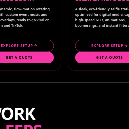
ynamic, slow-motion rotating
A sleek, eco-friendly selfie stat
ith custom event music and
optimized for digital media, c
overlays, ready to go viral on
high-speed GIFs, animations,
m and TikTok.
boomerangs, and instant filters
EXPLORE SETUP
EXPLORE SETUP
GET A QUOTE
GET A QUOTE
WORK