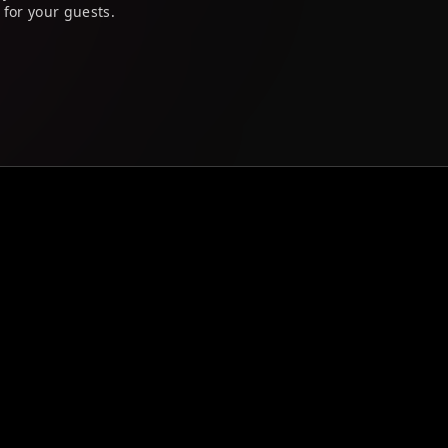
 for your guests.