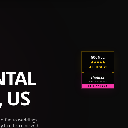
GET A QUOTE
CORPORATE
PRICING
RESOURCES
GOOGLE
NTAL
500+ REVIEWS
the knot
BEST OF WEDDINGS
 US
HALL OF FAME
nd fun to weddings,
ty booths come with