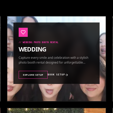
//
WEDDING PHOTO BOOTH RENTAL
WEDDING
Capture every smile and celebration with a stylish
photo booth rental designed for unforgettable
wedding memories.
EXPLORE SETUP
BOOK SETUP