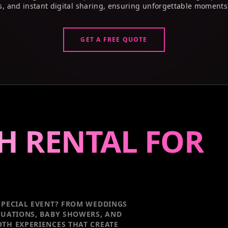
s, and instant digital sharing, ensuring unforgettable moments
GET A FREE QUOTE
H RENTAL FOR
PECIAL EVENT
? FROM WEDDINGS
DUATIONS, BABY SHOWERS, AND
TH EXPERIENCES THAT CREATE