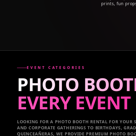
prints, fun prop
EVENT CATEGORIES
PHOTO BOOT
EVERY
EVENT
LOOKING FOR A PHOTO BOOTH RENTAL FOR YOUR S
AND CORPORATE GATHERINGS TO BIRTHDAYS, GRA
QUINCEAÑERAS, WE PROVIDE PREMIUM PHOTO BOO