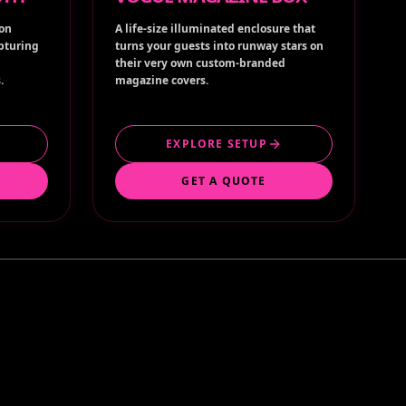
ion
A life-size illuminated enclosure that
apturing
turns your guests into runway stars on
their very own custom-branded
.
magazine covers.
EXPLORE SETUP
GET A QUOTE