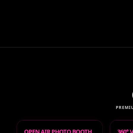
PREMI
OPEN AIR PHOTO BOOTH
360°