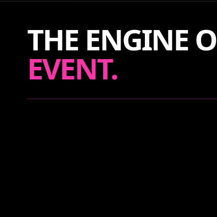
THE ENGINE O
EVENT.