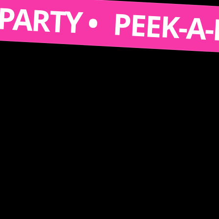
 A PARTY •
PEEK-