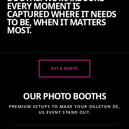
EVERY MOMENT IS
CAPTURED WHERE IT NEEDS
TO BE, WHEN IT MATTERS
MOST.
GET A QUOTE
OUR PHOTO BOOTHS
PREMIUM SETUPS TO MAKE YOUR
OGLETON DE,
US
EVENT STAND OUT.