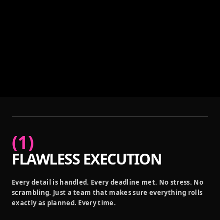
(
1
)
FLAWLESS EXECUTION
Every detail is handled. Every deadline met. No stress. No
scrambling. Just a team that makes sure everything rolls
exactly as planned. Every time.