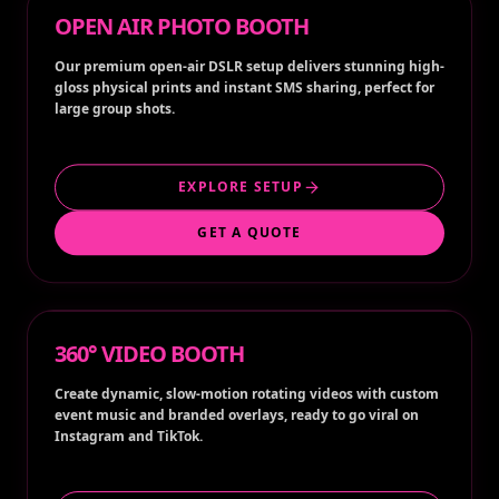
OPEN AIR PHOTO BOOTH
Our premium open-air DSLR setup delivers stunning high-
gloss physical prints and instant SMS sharing, perfect for
large group shots.
EXPLORE SETUP
GET A QUOTE
360° VIDEO BOOTH
Create dynamic, slow-motion rotating videos with custom
event music and branded overlays, ready to go viral on
Instagram and TikTok.