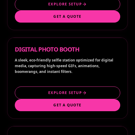
EXPLORE SETUP
GET A QUOTE
DIGITAL PHOTO BOOTH
A sleek, eco-friendly selfie station optimized for digital
media, capturing high-speed GIFs, animations,
boomerangs, and instant filters.
EXPLORE SETUP
GET A QUOTE