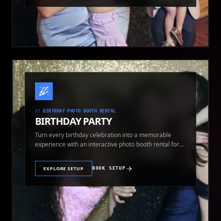
//
BIRTHDAY PHOTO BOOTH RENTAL
BIRTHDAY PARTY
Turn every birthday celebration into a memorable
experience with an interactive photo booth rental for
guests of all ages.
EXPLORE SETUP
BOOK SETUP