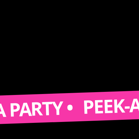
PEEK-A-BO
RTY •