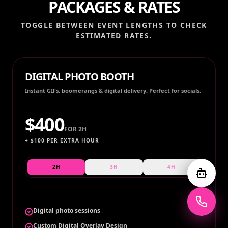
PACKAGES & RATES
TOGGLE BETWEEN EVENT LENGTHS TO CHECK
ESTIMATED RATES.
DIGITAL PHOTO BOOTH
Instant GIFs, boomerangs & digital delivery. Perfect for socials.
$
400
FOR
2H
+ $
100
PER EXTRA HOUR
2H
3H
4H
Digital photo sessions
Custom Digital Overlay Design