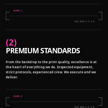
DATA_
1
ISO_800 // F_2.8
(
2
)
PREMIUM STANDARDS
From the backdrop to the print quality, excellence is at
the heart of everything we do. Inspected equipment,
strict protocols, experienced crew. We execute and we
deliver.
DATA_
2
ISO_800 // F_2.8