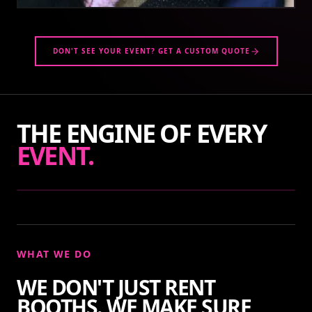
DON'T SEE YOUR EVENT? GET A CUSTOM QUOTE
THE ENGINE OF EVERY
EVENT.
WHAT WE DO
WE DON'T JUST RENT
BOOTHS. WE MAKE SURE