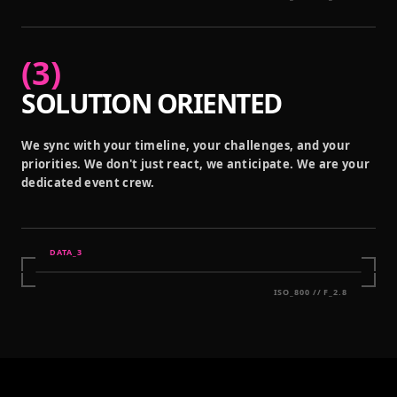
(
3
)
SOLUTION ORIENTED
We sync with your timeline, your challenges, and your
priorities. We don't just react, we anticipate. We are your
dedicated event crew.
DATA_
3
ISO_800 // F_2.8