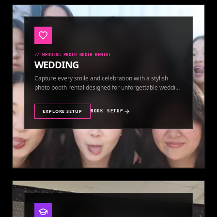
//
WEDDING PHOTO BOOTH RENTAL
WEDDING
Capture every smile and celebration with a stylish
photo booth rental designed for unforgettable wedding
memories.
EXPLORE SETUP
BOOK SETUP