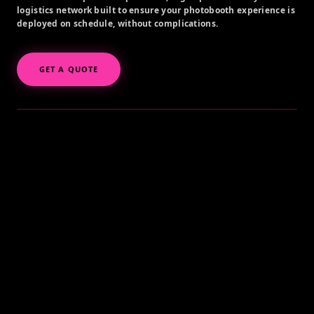
logistics network built to ensure your photobooth experience is
deployed on schedule, without complications.
GET A QUOTE