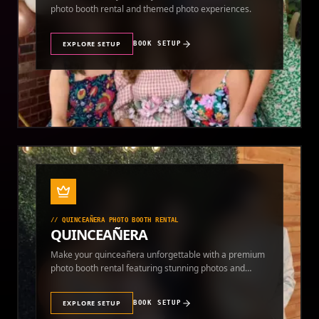
photo booth rental and themed photo experiences.
EXPLORE SETUP
BOOK SETUP
//
QUINCEAÑERA PHOTO BOOTH RENTAL
QUINCEAÑERA
Make your quinceañera unforgettable with a premium
photo booth rental featuring stunning photos and
instant prints.
EXPLORE SETUP
BOOK SETUP