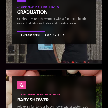
//
GRADUATION PHOTO BOOTH RENTAL
GRADUATION
Celebrate your achievement with a fun photo booth
rental that lets graduates and guests create
keepsakes.
EXPLORE SETUP
BOOK SETUP
//
BABY SHOWER PHOTO BOOTH RENTAL
BABY SHOWER
Add extra fun to your baby shower with a customized