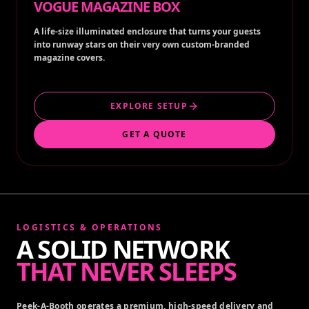
VOGUE MAGAZINE BOX
A life-size illuminated enclosure that turns your guests
into runway stars on their very own custom-branded
magazine covers.
EXPLORE SETUP
GET A QUOTE
LOGISTICS & OPERATIONS
A SOLID NETWORK
THAT NEVER SLEEPS
Peek-A-Booth operates a premium, high-speed delivery and