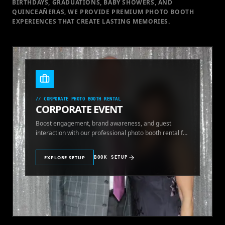
BIRTHDAYS, GRADUATIONS, BABY SHOWERS, AND
QUINCEAÑERAS, WE PROVIDE PREMIUM PHOTO BOOTH
EXPERIENCES THAT CREATE LASTING MEMORIES.
//
CORPORATE PHOTO BOOTH RENTAL
CORPORATE EVENT
Boost engagement, brand awareness, and guest
interaction with our professional photo booth rental for
corporate events.
EXPLORE SETUP
BOOK SETUP