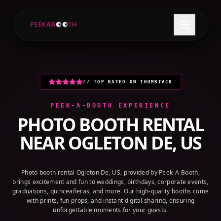
+1 (800) 709-8579
GET A QUOTE
// TOP RATED ON THUMBTACK
PEEK-A-BOOTH EXPERIENCE
PHOTO BOOTH RENTAL
NEAR
OGLETON DE, US
Photo booth rental Ogleton De, US, provided by Peek-A-Booth,
brings excitement and fun to weddings, birthdays, corporate events,
graduations, quinceañeras, and more. Our high-quality booths come
with prints, fun props, and instant digital sharing, ensuring
unforgettable moments for your guests.