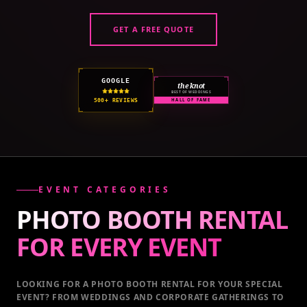
GET A FREE QUOTE
GOOGLE
the knot
BEST OF WEDDINGS
500+ REVIEWS
HALL OF FAME
EVENT CATEGORIES
PHOTO BOOTH RENTAL
FOR EVERY
EVENT
LOOKING FOR A PHOTO BOOTH RENTAL FOR YOUR SPECIAL
EVENT
? FROM WEDDINGS AND CORPORATE GATHERINGS TO