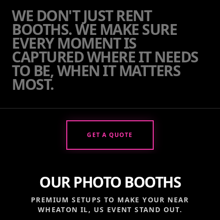
WE DON'T JUST RENT
BOOTHS. WE MAKE SURE
EVERY MOMENT IS
CAPTURED WHERE IT NEEDS
TO BE, WHEN IT MATTERS
MOST.
GET A QUOTE
OUR PHOTO BOOTHS
PREMIUM SETUPS TO MAKE YOUR
NEAR
WHEATON IL, US
EVENT STAND OUT.