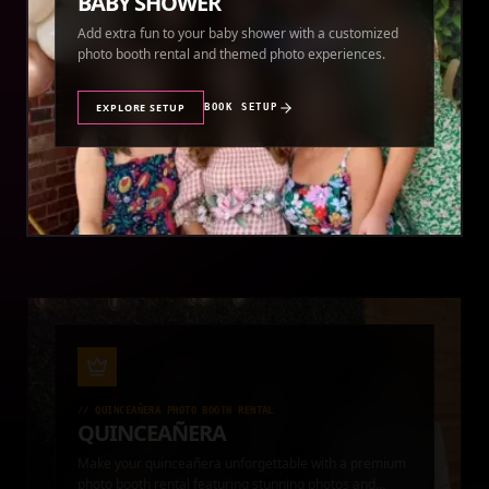
BABY SHOWER
Add extra fun to your baby shower with a customized
photo booth rental and themed photo experiences.
EXPLORE SETUP
BOOK SETUP
//
QUINCEAÑERA PHOTO BOOTH RENTAL
QUINCEAÑERA
Make your quinceañera unforgettable with a premium
photo booth rental featuring stunning photos and
instant prints.