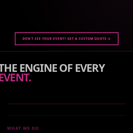
DON'T SEE YOUR EVENT? GET A CUSTOM QUOTE
THE ENGINE OF EVERY
EVENT.
WHAT WE DO