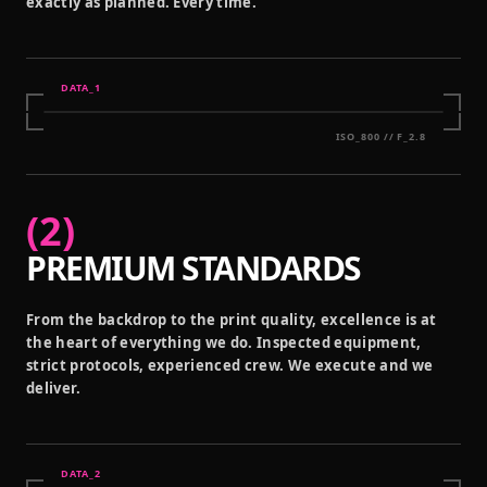
exactly as planned. Every time.
DATA_
1
ISO_800 // F_2.8
(
2
)
PREMIUM STANDARDS
From the backdrop to the print quality, excellence is at
the heart of everything we do. Inspected equipment,
strict protocols, experienced crew. We execute and we
deliver.
DATA_
2