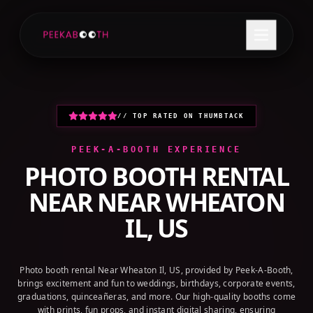
+1 (800) 709-8579
GET A QUOTE
// TOP RATED ON THUMBTACK
PEEK-A-BOOTH EXPERIENCE
PHOTO BOOTH RENTAL
NEAR
NEAR WHEATON
IL, US
Photo booth rental Near Wheaton Il, US, provided by Peek-A-Booth,
brings excitement and fun to weddings, birthdays, corporate events,
graduations, quinceañeras, and more. Our high-quality booths come
with prints, fun props, and instant digital sharing, ensuring