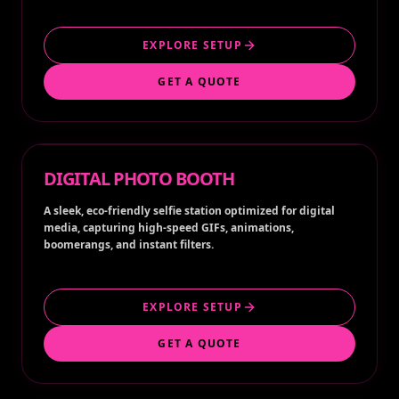
EXPLORE SETUP
GET A QUOTE
DIGITAL PHOTO BOOTH
A sleek, eco-friendly selfie station optimized for digital
media, capturing high-speed GIFs, animations,
boomerangs, and instant filters.
EXPLORE SETUP
GET A QUOTE