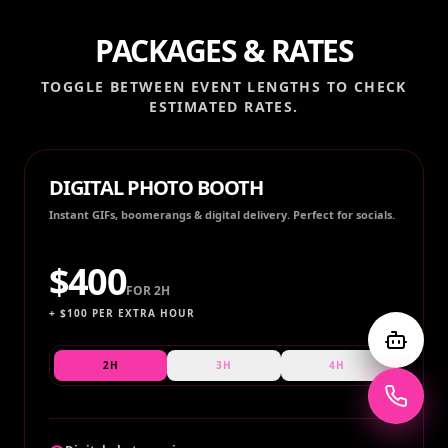
PACKAGES & RATES
TOGGLE BETWEEN EVENT LENGTHS TO CHECK
ESTIMATED RATES.
DIGITAL PHOTO BOOTH
Instant GIFs, boomerangs & digital delivery. Perfect for socials.
$
400
FOR
2H
+ $
100
PER EXTRA HOUR
2H
3H
4H