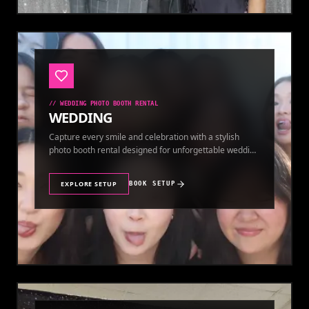
//
WEDDING PHOTO BOOTH RENTAL
WEDDING
Capture every smile and celebration with a stylish
photo booth rental designed for unforgettable wedding
memories.
EXPLORE SETUP
BOOK SETUP