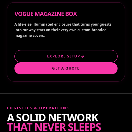
VOGUE MAGAZINE BOX
A life-size illuminated enclosure that turns your guests
into runway stars on their very own custom-branded
magazine covers.
EXPLORE SETUP
GET A QUOTE
LOGISTICS & OPERATIONS
A SOLID NETWORK
THAT NEVER SLEEPS