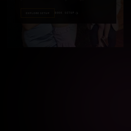
EXPLORE SETUP
BOOK SETUP
//
BIRTHDAY PHOTO BOOTH RENTAL
BIRTHDAY PARTY
Turn every birthday celebration into a memorable
experience with an interactive photo booth rental for
guests of all ages.
EXPLORE SETUP
BOOK SETUP