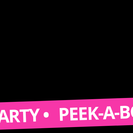
PEEK-A-BOOTH 
 •