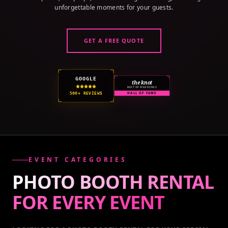
unforgettable moments for your guests.
GET A FREE QUOTE
GOOGLE
the knot
BEST OF WEDDINGS
500+ REVIEWS
HALL OF FAME
EVENT CATEGORIES
PHOTO BOOTH RENTAL
FOR EVERY
EVENT