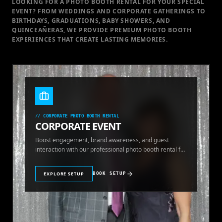
LOOKING FOR A PHOTO BOOTH RENTAL FOR YOUR SPECIAL
EVENT
? FROM WEDDINGS AND CORPORATE GATHERINGS TO
BIRTHDAYS, GRADUATIONS, BABY SHOWERS, AND
QUINCEAÑERAS, WE PROVIDE PREMIUM PHOTO BOOTH
EXPERIENCES THAT CREATE LASTING MEMORIES.
//
CORPORATE PHOTO BOOTH RENTAL
CORPORATE EVENT
Boost engagement, brand awareness, and guest
interaction with our professional photo booth rental for
corporate events.
EXPLORE SETUP
BOOK SETUP