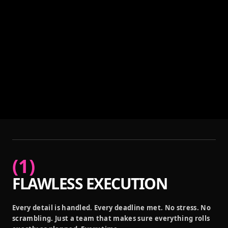
(
1
)
FLAWLESS EXECUTION
Every detail is handled. Every deadline met. No stress. No
scrambling. Just a team that makes sure everything rolls