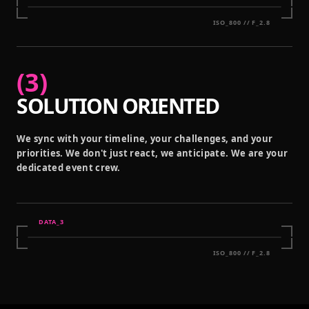
ISO_800 // F_2.8
(
3
)
SOLUTION ORIENTED
We sync with your timeline, your challenges, and your
priorities. We don't just react, we anticipate. We are your
dedicated event crew.
DATA_
3
ISO_800 // F_2.8