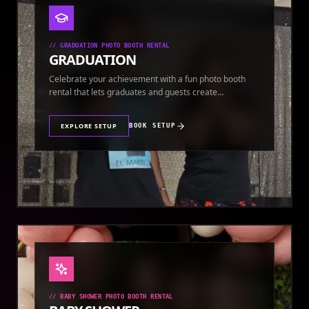
//
GRADUATION PHOTO BOOTH RENTAL
GRADUATION
Celebrate your achievement with a fun photo booth
rental that lets graduates and guests create
keepsakes.
EXPLORE SETUP
BOOK SETUP
//
BABY SHOWER PHOTO BOOTH RENTAL