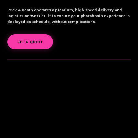
Peek-A-Booth operates a premium, high-speed delivery and
logistics network built to ensure your photobooth experience is
deployed on schedule, without complications.
GET A QUOTE