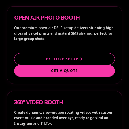
OPEN AIR PHOTO BOOTH
Our premium open-air DSLR setup delivers stunning high-
gloss physical prints and instant SMS sharing, perfect for
large group shots.
EXPLORE SETUP
GET A QUOTE
360° VIDEO BOOTH
Create dynamic, slow-motion rotating videos with custom
event music and branded overlays, ready to go viral on
Instagram and TikTok.