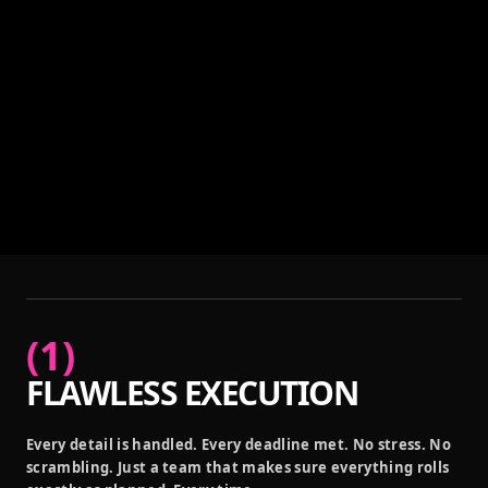
(
1
)
FLAWLESS EXECUTION
Every detail is handled. Every deadline met. No stress. No
scrambling. Just a team that makes sure everything rolls