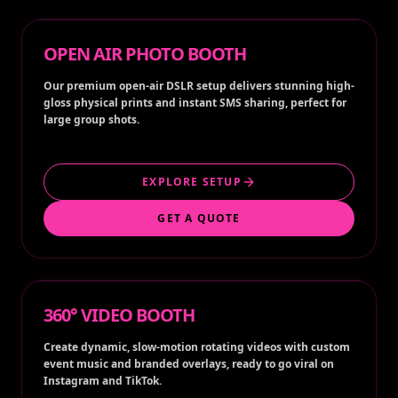
OPEN AIR PHOTO BOOTH
Our premium open-air DSLR setup delivers stunning high-
gloss physical prints and instant SMS sharing, perfect for
large group shots.
EXPLORE SETUP
GET A QUOTE
360° VIDEO BOOTH
Create dynamic, slow-motion rotating videos with custom
event music and branded overlays, ready to go viral on
Instagram and TikTok.