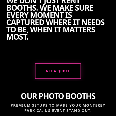
WE DON'T JUST RENT
BOOTHS. WE MAKE SURE
EVERY MOMENT IS
CAPTURED WHERE IT NEEDS
TO BE, WHEN IT MATTERS
MOST.
GET A QUOTE
OUR PHOTO BOOTHS
PREMIUM SETUPS TO MAKE YOUR
MONTEREY
PARK CA, US
EVENT STAND OUT.