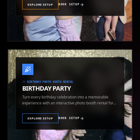
EXPLORE SETUP
BOOK SETUP
//
BIRTHDAY PHOTO BOOTH RENTAL
BIRTHDAY PARTY
Turn every birthday celebration into a memorable
experience with an interactive photo booth rental for
guests of all ages.
EXPLORE SETUP
BOOK SETUP