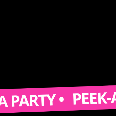
PEEK-A-BOO
RTY •