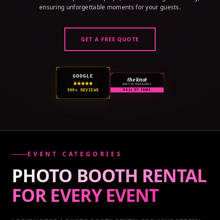
ensuring unforgettable moments for your guests.
GET A FREE QUOTE
GOOGLE
the knot
BEST OF WEDDINGS
500+ REVIEWS
HALL OF FAME
EVENT CATEGORIES
PHOTO BOOTH RENTAL
FOR EVERY
EVENT