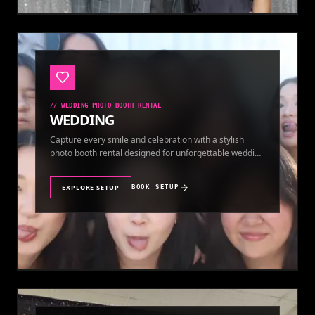
//
WEDDING PHOTO BOOTH RENTAL
WEDDING
Capture every smile and celebration with a stylish
photo booth rental designed for unforgettable wedding
memories.
EXPLORE SETUP
BOOK SETUP