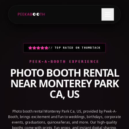
+1 (800) 709-8579
GET A QUOTE
// TOP RATED ON THUMBTACK
PEEK-A-BOOTH EXPERIENCE
PHOTO BOOTH RENTAL
NEAR
MONTEREY PARK
CA, US
Photo booth rental Monterey Park Ca, US, provided by Peek-A-
Booth, brings excitement and fun to weddings, birthdays, corporate
events, graduations, quinceañeras, and more. Our high-quality
booths come with prints, fun props, and instant digital sharing,