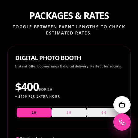
PACKAGES & RATES
TOGGLE BETWEEN EVENT LENGTHS TO CHECK
ESTIMATED RATES.
DIGITAL PHOTO BOOTH
Instant GIFs, boomerangs & digital delivery. Perfect for socials.
$
400
FOR
2H
+ $
100
PER EXTRA HOUR
2H
3H
4H