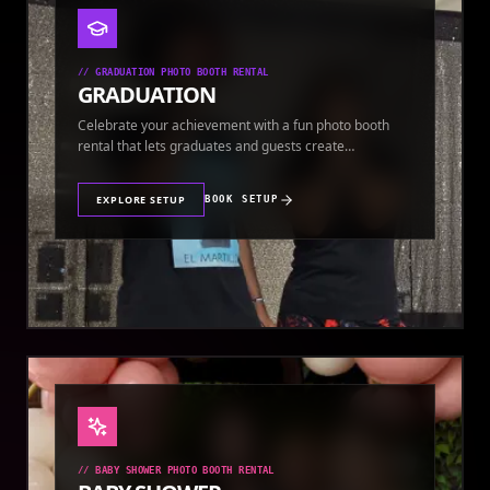
//
GRADUATION PHOTO BOOTH RENTAL
GRADUATION
Celebrate your achievement with a fun photo booth
rental that lets graduates and guests create
keepsakes.
EXPLORE SETUP
BOOK SETUP
//
BABY SHOWER PHOTO BOOTH RENTAL