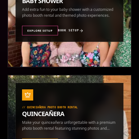
BABY SHOWER
Add extra fun to your baby shower with a customized
photo booth rental and themed photo experiences.
EXPLORE SETUP
BOOK SETUP
//
QUINCEAÑERA PHOTO BOOTH RENTAL
QUINCEAÑERA
Make your quinceañera unforgettable with a premium
photo booth rental featuring stunning photos and
instant prints.