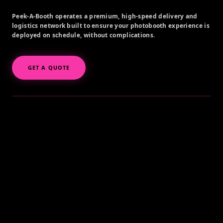
Peek-A-Booth operates a premium, high-speed delivery and
logistics network built to ensure your photobooth experience is
deployed on schedule, without complications.
GET A QUOTE