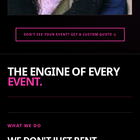
DON'T SEE YOUR EVENT? GET A CUSTOM QUOTE
THE ENGINE OF EVERY
EVENT.
WHAT WE DO