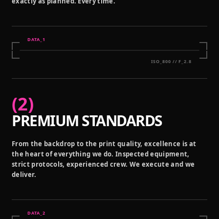
exactly as planned. Every time.
DATA_
1
ISO_800 // F_2.8
(
2
)
PREMIUM STANDARDS
From the backdrop to the print quality, excellence is at
the heart of everything we do. Inspected equipment,
strict protocols, experienced crew. We execute and we
deliver.
DATA_
2