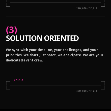
ISO_800 // F_2.8
(
3
)
SOLUTION ORIENTED
We sync with your timeline, your challenges, and your
priorities. We don't just react, we anticipate. We are your
dedicated event crew.
DATA_
3
ISO_800 // F_2.8