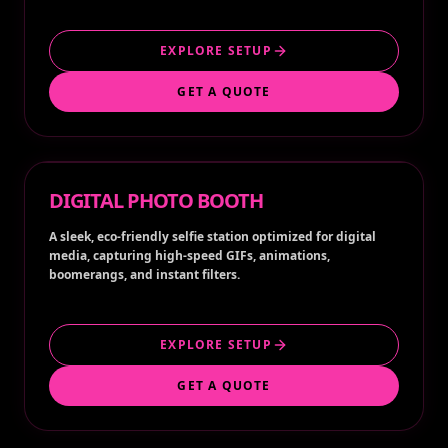
EXPLORE SETUP
GET A QUOTE
DIGITAL PHOTO BOOTH
A sleek, eco-friendly selfie station optimized for digital
media, capturing high-speed GIFs, animations,
boomerangs, and instant filters.
EXPLORE SETUP
GET A QUOTE