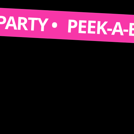
S A PARTY •
PEEK