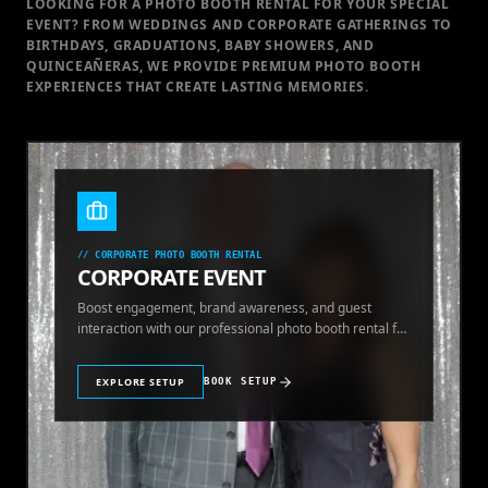
LOOKING FOR A PHOTO BOOTH RENTAL FOR YOUR SPECIAL
EVENT
? FROM WEDDINGS AND CORPORATE GATHERINGS TO
BIRTHDAYS, GRADUATIONS, BABY SHOWERS, AND
QUINCEAÑERAS, WE PROVIDE PREMIUM PHOTO BOOTH
EXPERIENCES THAT CREATE LASTING MEMORIES.
//
CORPORATE PHOTO BOOTH RENTAL
CORPORATE EVENT
Boost engagement, brand awareness, and guest
interaction with our professional photo booth rental for
corporate events.
EXPLORE SETUP
BOOK SETUP