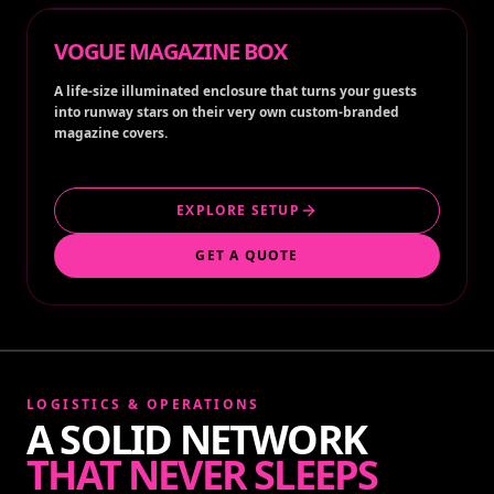
VOGUE MAGAZINE BOX
A life-size illuminated enclosure that turns your guests
into runway stars on their very own custom-branded
magazine covers.
EXPLORE SETUP
GET A QUOTE
LOGISTICS & OPERATIONS
A SOLID NETWORK
THAT NEVER SLEEPS