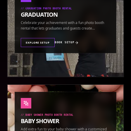
//
GRADUATION PHOTO BOOTH RENTAL
GRADUATION
Celebrate your achievement with a fun photo booth
rental that lets graduates and guests create
keepsakes.
EXPLORE SETUP
BOOK SETUP
//
BABY SHOWER PHOTO BOOTH RENTAL
BABY SHOWER
Add extra fun to your baby shower with a customized