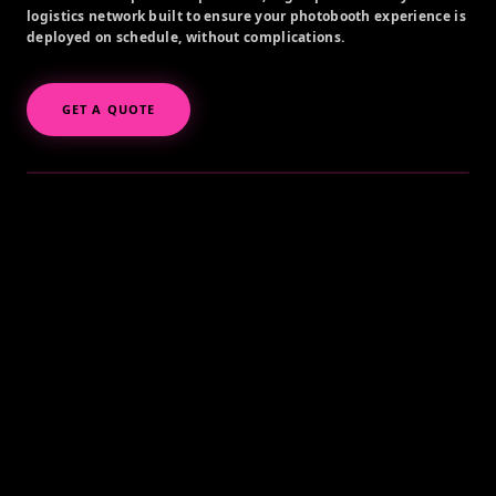
logistics network built to ensure your photobooth experience is
deployed on schedule, without complications.
GET A QUOTE