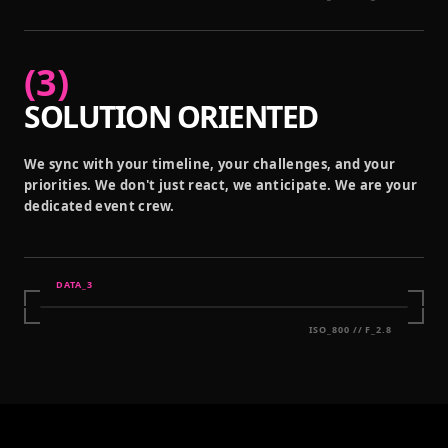
(
3
)
SOLUTION ORIENTED
We sync with your timeline, your challenges, and your
priorities. We don't just react, we anticipate. We are your
dedicated event crew.
DATA_
3
ISO_800 // F_2.8