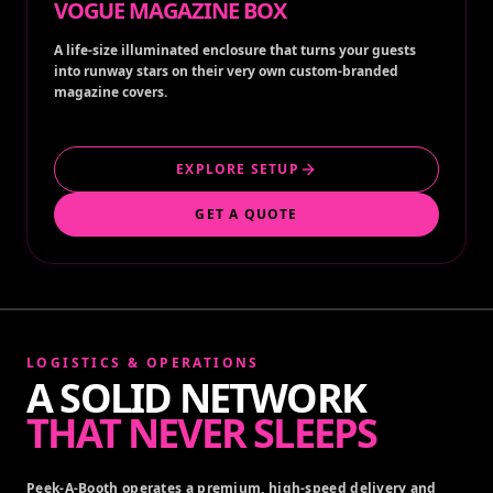
VOGUE MAGAZINE BOX
A life-size illuminated enclosure that turns your guests
into runway stars on their very own custom-branded
magazine covers.
EXPLORE SETUP
GET A QUOTE
LOGISTICS & OPERATIONS
A SOLID NETWORK
THAT NEVER SLEEPS
Peek-A-Booth operates a premium, high-speed delivery and