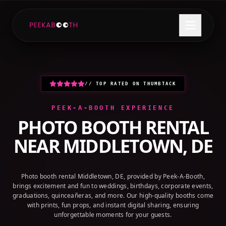
+1 (800) 709-8579
GET A QUOTE
// TOP RATED ON THUMBTACK
PEEK-A-BOOTH EXPERIENCE
PHOTO BOOTH RENTAL
NEAR
MIDDLETOWN, DE
Photo booth rental Middletown, DE, provided by Peek-A-Booth,
brings excitement and fun to weddings, birthdays, corporate events,
graduations, quinceañeras, and more. Our high-quality booths come
with prints, fun props, and instant digital sharing, ensuring
unforgettable moments for your guests.