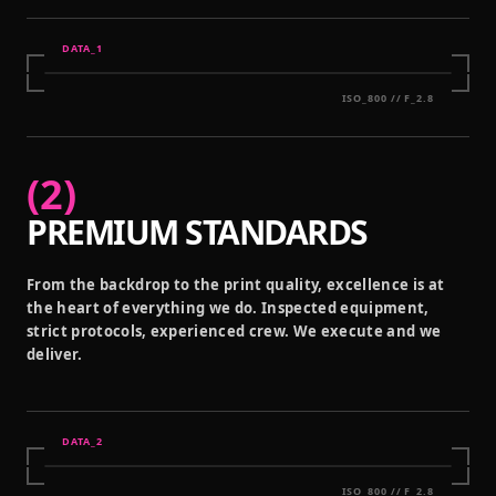
DATA_
1
ISO_800 // F_2.8
(
2
)
PREMIUM STANDARDS
From the backdrop to the print quality, excellence is at
the heart of everything we do. Inspected equipment,
strict protocols, experienced crew. We execute and we
deliver.
DATA_
2
ISO_800 // F_2.8