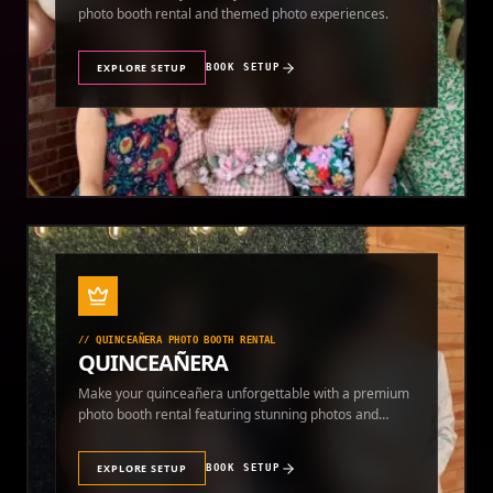
photo booth rental and themed photo experiences.
EXPLORE SETUP
BOOK SETUP
//
QUINCEAÑERA PHOTO BOOTH RENTAL
QUINCEAÑERA
Make your quinceañera unforgettable with a premium
photo booth rental featuring stunning photos and
instant prints.
EXPLORE SETUP
BOOK SETUP