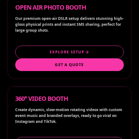
OPEN AIR PHOTO BOOTH
Our premium open-air DSLR setup delivers stunning high-
gloss physical prints and instant SMS sharing, perfect for
large group shots.
EXPLORE SETUP
GET A QUOTE
360° VIDEO BOOTH
Create dynamic, slow-motion rotating videos with custom
event music and branded overlays, ready to go viral on
Instagram and TikTok.