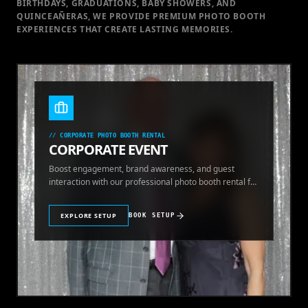
BIRTHDAYS, GRADUATIONS, BABY SHOWERS, AND
QUINCEAÑERAS, WE PROVIDE PREMIUM PHOTO BOOTH
EXPERIENCES THAT CREATE LASTING MEMORIES.
//
CORPORATE PHOTO BOOTH RENTAL
CORPORATE EVENT
Boost engagement, brand awareness, and guest
interaction with our professional photo booth rental for
corporate events.
EXPLORE SETUP
BOOK SETUP