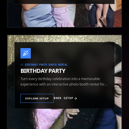
//
BIRTHDAY PHOTO BOOTH RENTAL
BIRTHDAY PARTY
Turn every birthday celebration into a memorable
experience with an interactive photo booth rental for
guests of all ages.
EXPLORE SETUP
BOOK SETUP