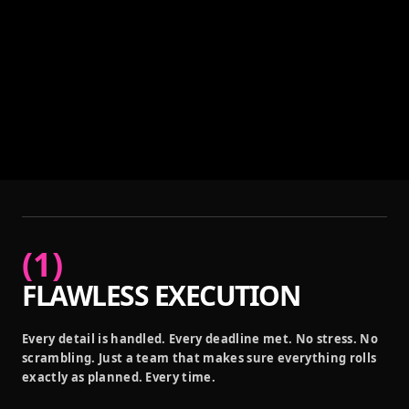
(
1
)
FLAWLESS EXECUTION
Every detail is handled. Every deadline met. No stress. No
scrambling. Just a team that makes sure everything rolls
exactly as planned. Every time.