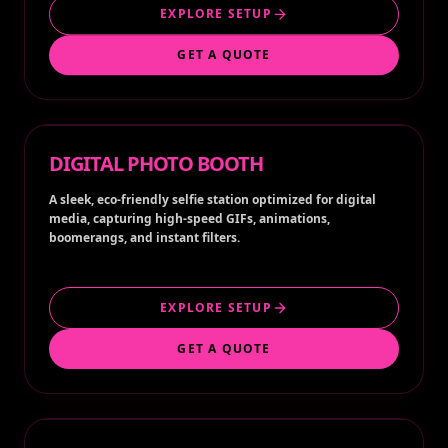
EXPLORE SETUP
GET A QUOTE
DIGITAL PHOTO BOOTH
A sleek, eco-friendly selfie station optimized for digital
media, capturing high-speed GIFs, animations,
boomerangs, and instant filters.
EXPLORE SETUP
GET A QUOTE