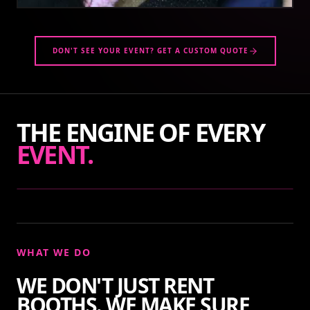
DON'T SEE YOUR EVENT? GET A CUSTOM QUOTE
THE ENGINE OF EVERY
EVENT.
WHAT WE DO
WE DON'T JUST RENT
BOOTHS. WE MAKE SURE