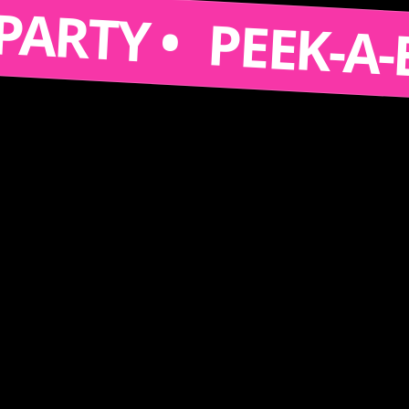
S A PARTY •
PEEK