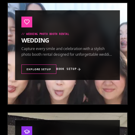
//
WEDDING PHOTO BOOTH RENTAL
WEDDING
Capture every smile and celebration with a stylish
photo booth rental designed for unforgettable wedding
memories.
EXPLORE SETUP
BOOK SETUP