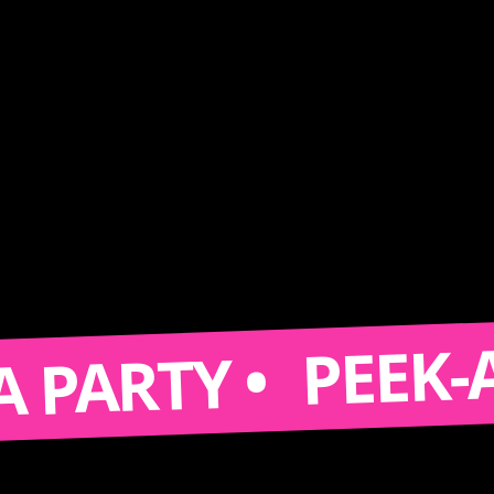
PEEK-A-BOO
RTY •