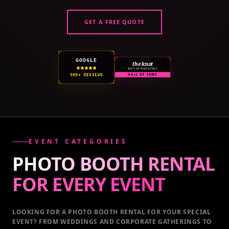
GET A FREE QUOTE
GOOGLE
the knot
BEST OF WEDDINGS
500+ REVIEWS
HALL OF FAME
EVENT CATEGORIES
PHOTO BOOTH RENTAL
FOR EVERY
EVENT
LOOKING FOR A PHOTO BOOTH RENTAL FOR YOUR SPECIAL
EVENT
? FROM WEDDINGS AND CORPORATE GATHERINGS TO