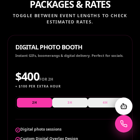
PACKAGES & RATES
TOGGLE BETWEEN EVENT LENGTHS TO CHECK
ESTIMATED RATES.
DIGITAL PHOTO BOOTH
Instant GIFs, boomerangs & digital delivery. Perfect for socials.
$
400
FOR
2H
+ $
100
PER EXTRA HOUR
2H
3H
4H
Digital photo sessions
Custom Digital Overlay Design