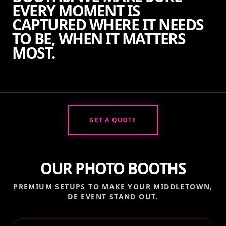
EVERY MOMENT IS
CAPTURED WHERE IT NEEDS
TO BE, WHEN IT MATTERS
MOST.
GET A QUOTE
OUR PHOTO BOOTHS
PREMIUM SETUPS TO MAKE YOUR
MIDDLETOWN,
DE
EVENT STAND OUT.