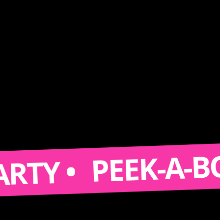
PEEK-A-BOOTH
 •