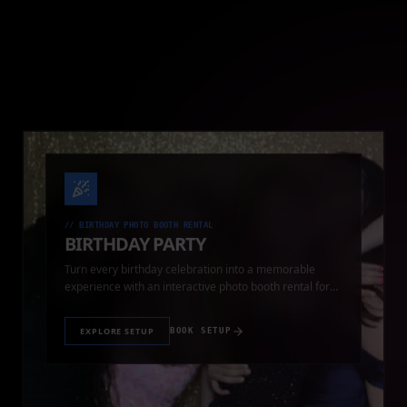
//
BIRTHDAY PHOTO BOOTH RENTAL
BIRTHDAY PARTY
Turn every birthday celebration into a memorable
experience with an interactive photo booth rental for
guests of all ages.
EXPLORE SETUP
BOOK SETUP