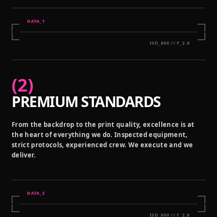
DATA_
1
ISO_800 // F_2.8
(
2
)
PREMIUM STANDARDS
From the backdrop to the print quality, excellence is at
the heart of everything we do. Inspected equipment,
strict protocols, experienced crew. We execute and we
deliver.
DATA_
2
ISO_800 // F_2.8