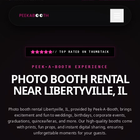
+1 (800) 709-8579
GET A QUOTE
// TOP RATED ON THUMBTACK
PEEK-A-BOOTH EXPERIENCE
PHOTO BOOTH RENTAL
NEAR
LIBERTYVILLE, IL
Photo booth rental Libertyville, IL, provided by Peek-A-Booth, brings
excitement and fun to weddings, birthdays, corporate events,
graduations, quinceañeras, and more. Our high-quality booths come
with prints, fun props, and instant digital sharing, ensuring
unforgettable moments for your guests.