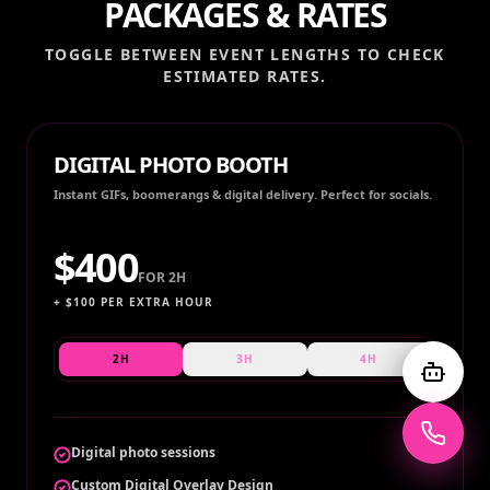
PACKAGES & RATES
TOGGLE BETWEEN EVENT LENGTHS TO CHECK
ESTIMATED RATES.
DIGITAL PHOTO BOOTH
Instant GIFs, boomerangs & digital delivery. Perfect for socials.
$
400
FOR
2H
+ $
100
PER EXTRA HOUR
2H
3H
4H
Digital photo sessions
Custom Digital Overlay Design