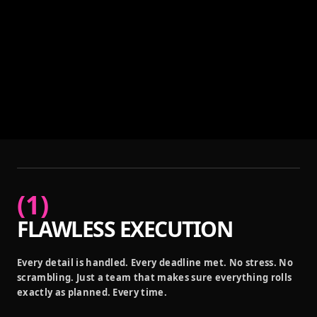
(
1
)
FLAWLESS EXECUTION
Every detail is handled. Every deadline met. No stress. No
scrambling. Just a team that makes sure everything rolls
exactly as planned. Every time.