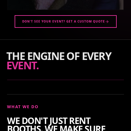
DON'T SEE YOUR EVENT? GET A CUSTOM QUOTE
THE ENGINE OF EVERY
EVENT.
WHAT WE DO
WE DON'T JUST RENT
BOOTHS. WE MAKE SURE