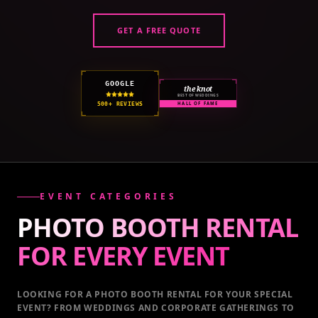
GET A FREE QUOTE
GOOGLE
the knot
BEST OF WEDDINGS
500+ REVIEWS
HALL OF FAME
EVENT CATEGORIES
PHOTO BOOTH RENTAL
FOR EVERY
EVENT
LOOKING FOR A PHOTO BOOTH RENTAL FOR YOUR SPECIAL
EVENT
? FROM WEDDINGS AND CORPORATE GATHERINGS TO