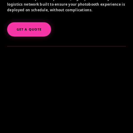
logistics network built to ensure your photobooth experience is
deployed on schedule, without complications.
GET A QUOTE