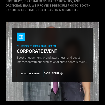
BIRTHDAYS, GRADUATIONS, BABY SHOWERS, AND
QUINCEAÑERAS, WE PROVIDE PREMIUM PHOTO BOOTH
EXPERIENCES THAT CREATE LASTING MEMORIES.
//
CORPORATE PHOTO BOOTH RENTAL
CORPORATE EVENT
Boost engagement, brand awareness, and guest
interaction with our professional photo booth rental for
corporate events.
EXPLORE SETUP
BOOK SETUP