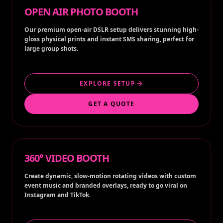
OPEN AIR PHOTO BOOTH
Our premium open-air DSLR setup delivers stunning high-
gloss physical prints and instant SMS sharing, perfect for
large group shots.
EXPLORE SETUP
GET A QUOTE
360° VIDEO BOOTH
Create dynamic, slow-motion rotating videos with custom
event music and branded overlays, ready to go viral on
Instagram and TikTok.