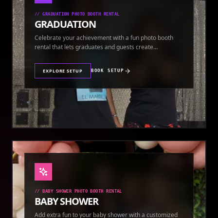
//
GRADUATION PHOTO BOOTH RENTAL
GRADUATION
Celebrate your achievement with a fun photo booth
rental that lets graduates and guests create
keepsakes.
EXPLORE SETUP
BOOK SETUP
//
BABY SHOWER PHOTO BOOTH RENTAL
BABY SHOWER
Add extra fun to your baby shower with a customized