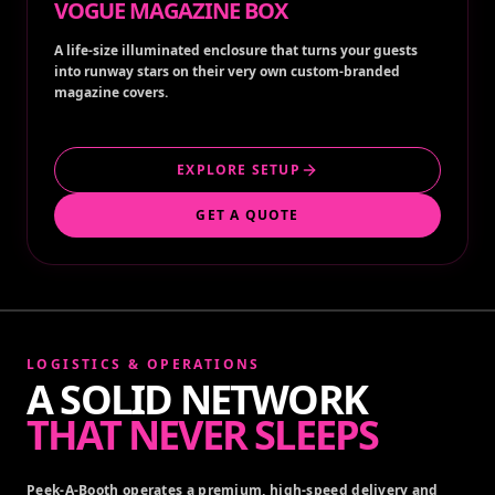
VOGUE MAGAZINE BOX
A life-size illuminated enclosure that turns your guests
into runway stars on their very own custom-branded
magazine covers.
EXPLORE SETUP
GET A QUOTE
LOGISTICS & OPERATIONS
A SOLID NETWORK
THAT NEVER SLEEPS
Peek-A-Booth operates a premium, high-speed delivery and