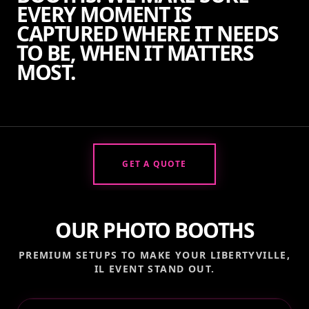
EVERY MOMENT IS
CAPTURED WHERE IT NEEDS
TO BE, WHEN IT MATTERS
MOST.
GET A QUOTE
OUR PHOTO BOOTHS
PREMIUM SETUPS TO MAKE YOUR
LIBERTYVILLE,
IL
EVENT STAND OUT.