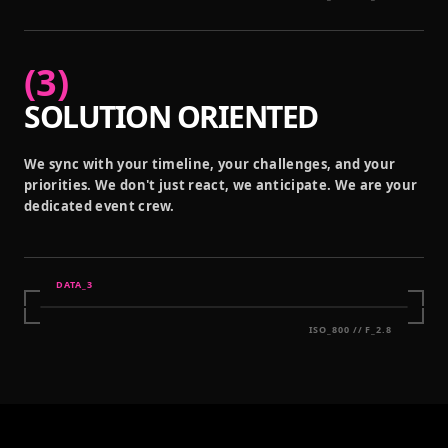
(
3
)
SOLUTION ORIENTED
We sync with your timeline, your challenges, and your
priorities. We don't just react, we anticipate. We are your
dedicated event crew.
DATA_
3
ISO_800 // F_2.8