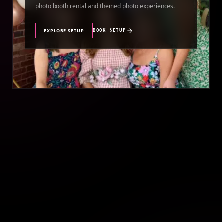
photo booth rental and themed photo experiences.
EXPLORE SETUP
BOOK SETUP
//
QUINCEAÑERA PHOTO BOOTH RENTAL
QUINCEAÑERA
Make your quinceañera unforgettable with a premium
photo booth rental featuring stunning photos and
instant prints.
EXPLORE SETUP
BOOK SETUP