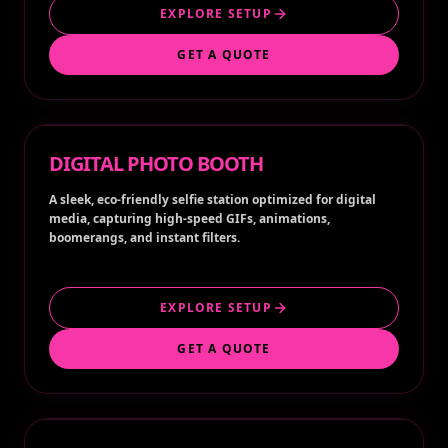
EXPLORE SETUP
GET A QUOTE
DIGITAL PHOTO BOOTH
A sleek, eco-friendly selfie station optimized for digital
media, capturing high-speed GIFs, animations,
boomerangs, and instant filters.
EXPLORE SETUP
GET A QUOTE