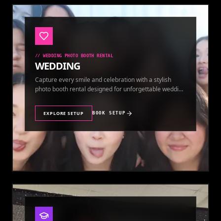
//
WEDDING PHOTO BOOTH RENTAL
WEDDING
Capture every smile and celebration with a stylish
photo booth rental designed for unforgettable wedding
memories.
EXPLORE SETUP
BOOK SETUP