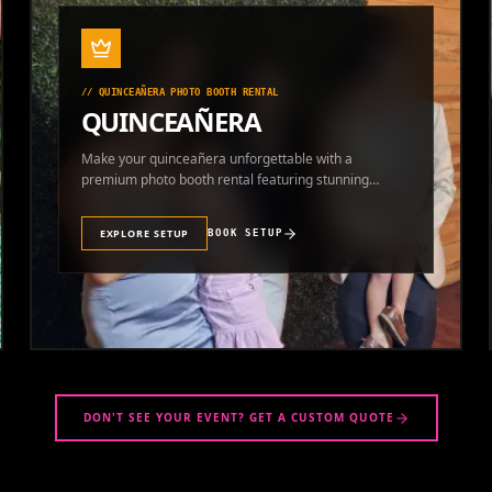
//
QUINCEAÑERA PHOTO BOOTH RENTAL
QUINCEAÑERA
Make your quinceañera unforgettable with a
premium photo booth rental featuring stunning
photos and instant prints.
EXPLORE SETUP
BOOK SETUP
DON'T SEE YOUR EVENT? GET A CUSTOM QUOTE