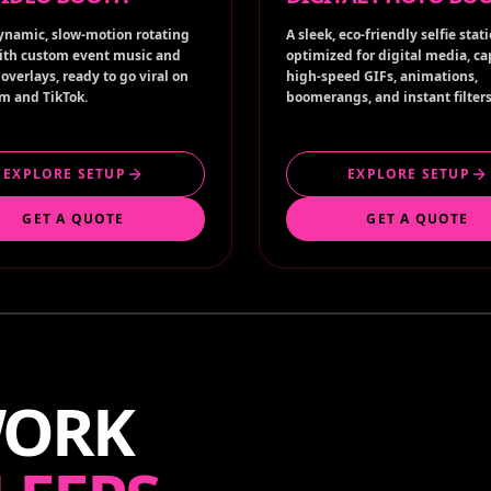
ynamic, slow-motion rotating
A sleek, eco-friendly selfie stat
ith custom event music and
optimized for digital media, c
overlays, ready to go viral on
high-speed GIFs, animations,
m and TikTok.
boomerangs, and instant filters
EXPLORE SETUP
EXPLORE SETUP
GET A QUOTE
GET A QUOTE
WORK