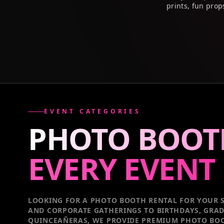
prints, fun prop
EVENT CATEGORIES
PHOTO BOOT
EVERY
EVENT
LOOKING FOR A PHOTO BOOTH RENTAL FOR YOUR S
AND CORPORATE GATHERINGS TO BIRTHDAYS, GRA
QUINCEAÑERAS, WE PROVIDE PREMIUM PHOTO BOO