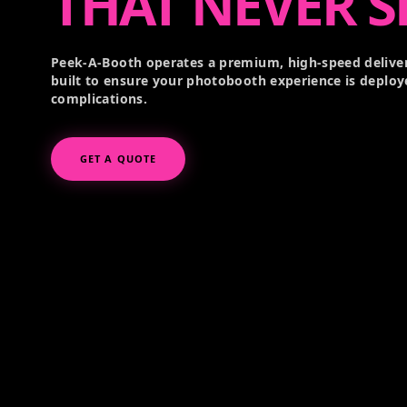
THAT NEVER S
Peek-A-Booth operates a premium, high-speed deliver
built to ensure your photobooth experience is deploy
complications.
GET A QUOTE