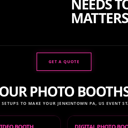
NEEDS TO
MATTERS
GET A QUOTE
OUR PHOTO BOOTH
 SETUPS TO MAKE YOUR
JENKINTOWN PA, US
EVENT ST
 VIDEO BOOTH
DIGITAL PHOTO BO