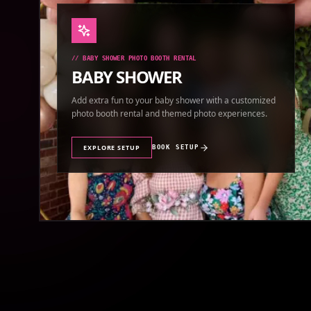
//
BABY SHOWER PHOTO BOOTH RENTAL
BABY SHOWER
Add extra fun to your baby shower with a customized
photo booth rental and themed photo experiences.
EXPLORE SETUP
BOOK SETUP