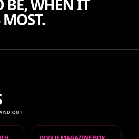
 BE, WHEN IT
 MOST.
S
AND OUT.
OTH
VOGUE MAGAZINE BOX