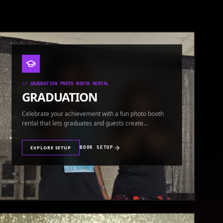
//
GRADUATION PHOTO BOOTH RENTAL
GRADUATION
Celebrate your achievement with a fun photo booth
rental that lets graduates and guests create
keepsakes.
EXPLORE SETUP
BOOK SETUP