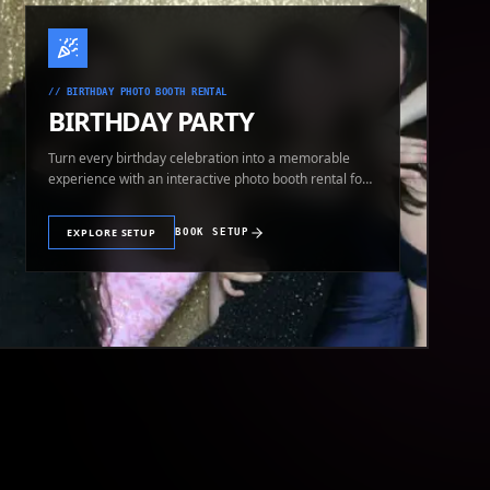
//
BIRTHDAY PHOTO BOOTH RENTAL
BIRTHDAY PARTY
Turn every birthday celebration into a memorable
experience with an interactive photo booth rental for
guests of all ages.
EXPLORE SETUP
BOOK SETUP