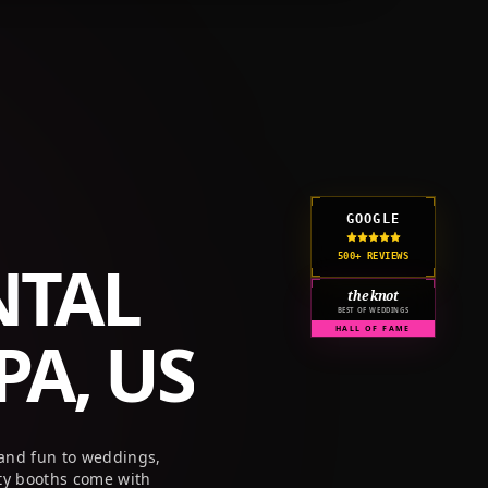
GET A QUOTE
CORPORATE
PRICING
RESOURCES
GOOGLE
NTAL
500+ REVIEWS
the knot
BEST OF WEDDINGS
A, US
HALL OF FAME
 and fun to weddings,
ty booths come with