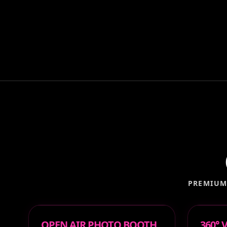
PREMIUM
OPEN AIR PHOTO BOOTH
360°