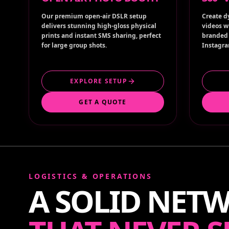
Our premium open-air DSLR setup
Create d
delivers stunning high-gloss physical
videos w
prints and instant SMS sharing, perfect
branded 
for large group shots.
Instagra
EXPLORE SETUP
GET A QUOTE
LOGISTICS & OPERATIONS
A SOLID NET