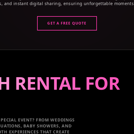
s, and instant digital sharing, ensuring unforgettable moments
GET A FREE QUOTE
H RENTAL FOR
PECIAL EVENT
? FROM WEDDINGS
DUATIONS, BABY SHOWERS, AND
TH EXPERIENCES THAT CREATE