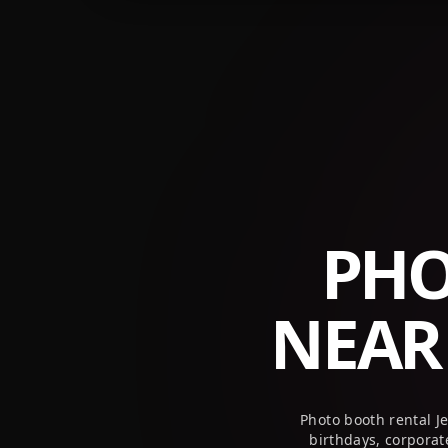
+1 (800) 709-8579
info@peekaboothusa.com
PHO
NEA
Photo booth rental J
birthdays, corpora