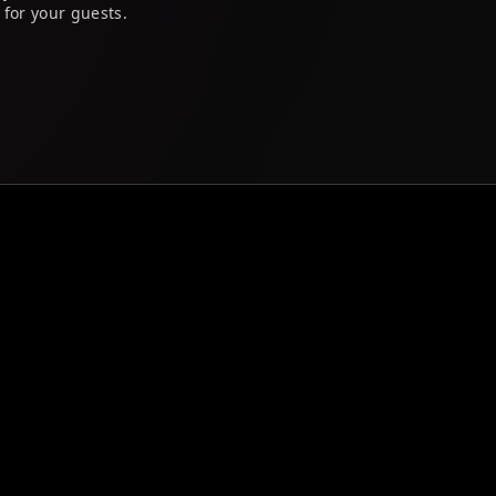
 for your guests.