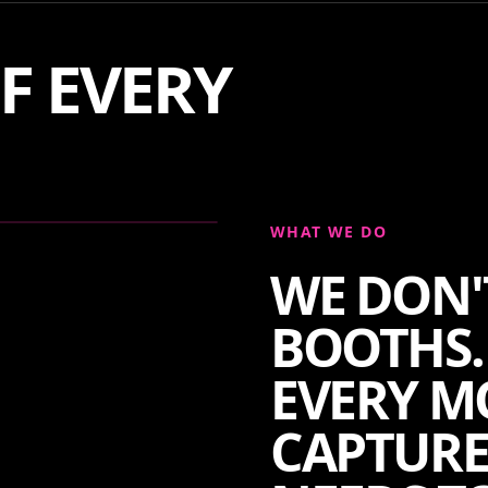
F EVERY
WHAT WE DO
WE DON'
BOOTHS.
EVERY M
CAPTURE