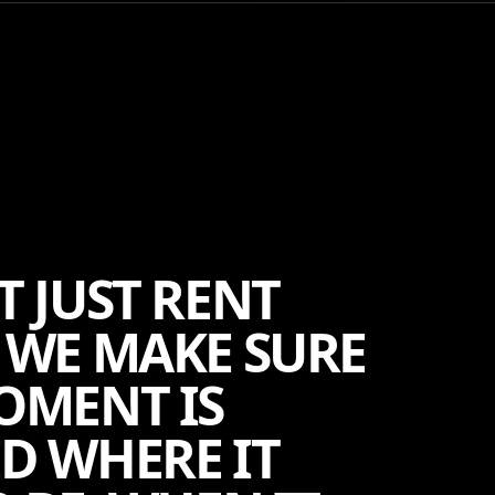
T JUST RENT
 WE MAKE SURE
OMENT IS
D WHERE IT