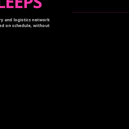
LEEPS
y and logistics network
ed on schedule, without