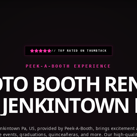
HOME
PHOTO BOOTHS
GALLERY
// TOP RATED ON THUMBTACK
PEEK-A-BOOTH EXPERIENCE
TO BOOTH RE
R
JENKINTOWN P
enkintown Pa, US, provided by Peek-A-Booth, brings excitement
te events, graduations, quinceañeras, and more. Our high-quali