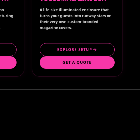
ion
A life-size illuminated enclosure that
apturing
turns your guests into runway stars on
their very own custom-branded
.
magazine covers.
EXPLORE SETUP
GET A QUOTE