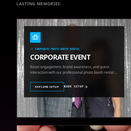
LASTING MEMORIES.
//
CORPORATE PHOTO BOOTH RENTAL
CORPORATE EVENT
Boost engagement, brand awareness, and guest
interaction with our professional photo booth rental
for corporate events.
EXPLORE SETUP
BOOK SETUP