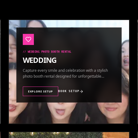
//
WEDDING PHOTO BOOTH RENTAL
WEDDING
Capture every smile and celebration with a stylish
photo booth rental designed for unforgettable
wedding memories.
EXPLORE SETUP
BOOK SETUP