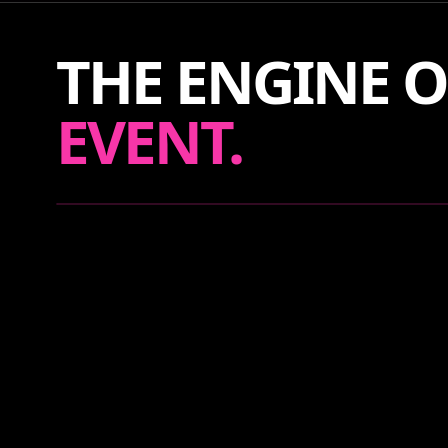
THE ENGINE O
EVENT.