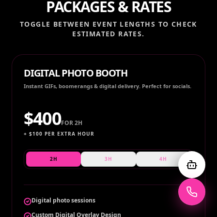
PACKAGES & RATES
TOGGLE BETWEEN EVENT LENGTHS TO CHECK
ESTIMATED RATES.
DIGITAL PHOTO BOOTH
Instant GIFs, boomerangs & digital delivery. Perfect for socials.
$
400
FOR
2H
+ $
100
PER EXTRA HOUR
2H
3H
4H
Digital photo sessions
Custom Digital Overlay Design