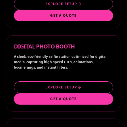
EXPLORE SETUP
GET A QUOTE
DIGITAL PHOTO BOOTH
A sleek, eco-friendly selfie station optimized for digital
media, capturing high-speed GIFs, animations,
boomerangs, and instant filters.
EXPLORE SETUP
GET A QUOTE