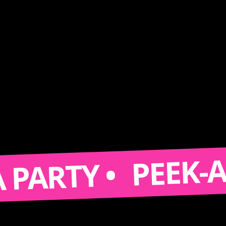
PEEK-A-BOO
RTY •