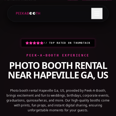
+1 (800) 709-8579
GET A QUOTE
// TOP RATED ON THUMBTACK
PEEK-A-BOOTH EXPERIENCE
PHOTO BOOTH RENTAL
NEAR
HAPEVILLE GA, US
Photo booth rental Hapeville Ga, US, provided by Peek-A-Booth,
brings excitement and fun to weddings, birthdays, corporate events,
graduations, quinceañeras, and more. Our high-quality booths come
with prints, fun props, and instant digital sharing, ensuring
unforgettable moments for your guests.