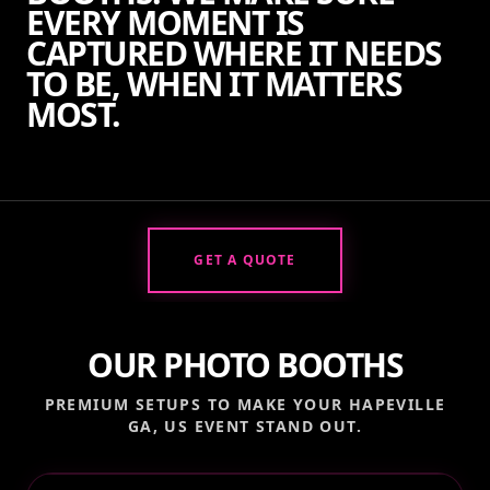
EVERY MOMENT IS
CAPTURED WHERE IT NEEDS
TO BE, WHEN IT MATTERS
MOST.
GET A QUOTE
OUR PHOTO BOOTHS
PREMIUM SETUPS TO MAKE YOUR
HAPEVILLE
GA, US
EVENT STAND OUT.