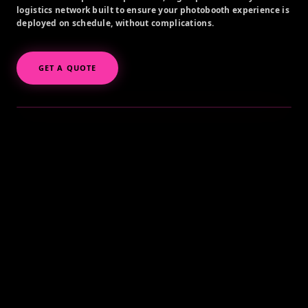
logistics network built to ensure your photobooth experience is
deployed on schedule, without complications.
GET A QUOTE