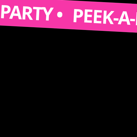
S A PARTY •
PEEK