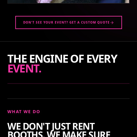
DON'T SEE YOUR EVENT? GET A CUSTOM QUOTE
THE ENGINE OF EVERY
EVENT.
WHAT WE DO
WE DON'T JUST RENT
BOOTHS. WE MAKE SURE