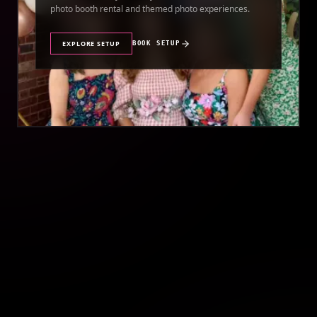
photo booth rental and themed photo experiences.
EXPLORE SETUP
BOOK SETUP
//
QUINCEAÑERA PHOTO BOOTH RENTAL
QUINCEAÑERA
Make your quinceañera unforgettable with a premium
photo booth rental featuring stunning photos and
instant prints.
EXPLORE SETUP
BOOK SETUP