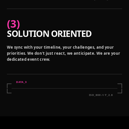
(
3
)
SOLUTION ORIENTED
We sync with your timeline, your challenges, and your
priorities. We don't just react, we anticipate. We are your
dedicated event crew.
DATA_
3
ISO_800 // F_2.8