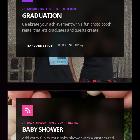
//
GRADUATION PHOTO BOOTH RENTAL
GRADUATION
Celebrate your achievement with a fun photo booth
rental that lets graduates and guests create
keepsakes.
EXPLORE SETUP
BOOK SETUP
//
BABY SHOWER PHOTO BOOTH RENTAL
BABY SHOWER
Add extra fun to your baby shower with a customized