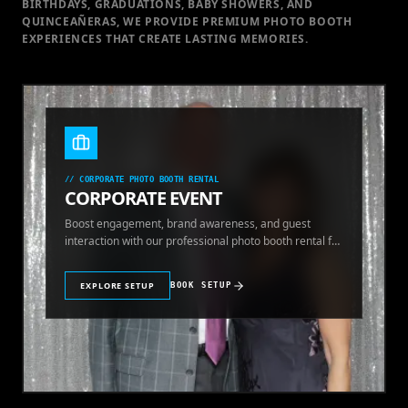
BIRTHDAYS, GRADUATIONS, BABY SHOWERS, AND
QUINCEAÑERAS, WE PROVIDE PREMIUM PHOTO BOOTH
EXPERIENCES THAT CREATE LASTING MEMORIES.
//
CORPORATE PHOTO BOOTH RENTAL
CORPORATE EVENT
Boost engagement, brand awareness, and guest
interaction with our professional photo booth rental for
corporate events.
EXPLORE SETUP
BOOK SETUP