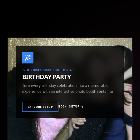
//
BIRTHDAY PHOTO BOOTH RENTAL
BIRTHDAY PARTY
Turn every birthday celebration into a memorable
experience with an interactive photo booth rental for
guests of all ages.
EXPLORE SETUP
BOOK SETUP