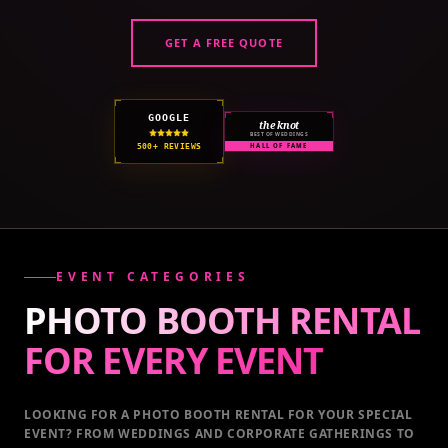
GET A FREE QUOTE
GOOGLE
the knot
BEST OF WEDDINGS
500+ REVIEWS
HALL OF FAME
EVENT CATEGORIES
PHOTO BOOTH RENTAL
FOR EVERY
EVENT
LOOKING FOR A PHOTO BOOTH RENTAL FOR YOUR SPECIAL
EVENT
? FROM WEDDINGS AND CORPORATE GATHERINGS TO