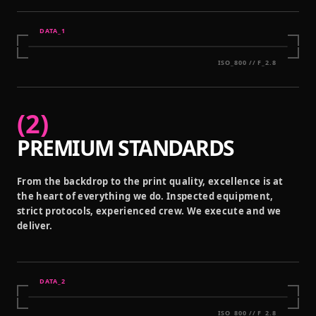
DATA_
1
ISO_800 // F_2.8
(
2
)
PREMIUM STANDARDS
From the backdrop to the print quality, excellence is at
the heart of everything we do. Inspected equipment,
strict protocols, experienced crew. We execute and we
deliver.
DATA_
2
ISO_800 // F_2.8