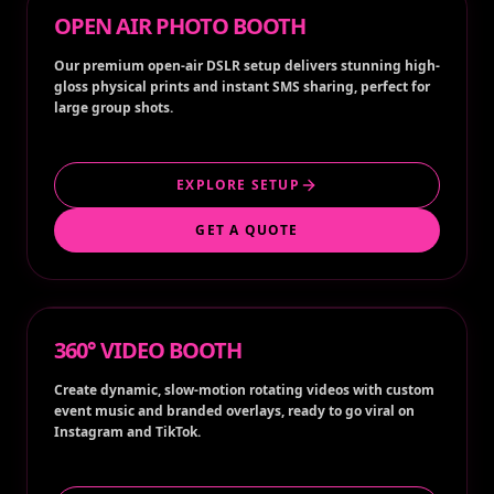
OPEN AIR PHOTO BOOTH
Our premium open-air DSLR setup delivers stunning high-
gloss physical prints and instant SMS sharing, perfect for
large group shots.
EXPLORE SETUP
GET A QUOTE
360° VIDEO BOOTH
Create dynamic, slow-motion rotating videos with custom
event music and branded overlays, ready to go viral on
Instagram and TikTok.