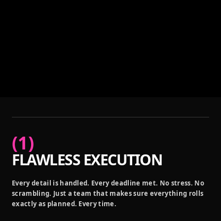
(
1
)
FLAWLESS EXECUTION
Every detail is handled. Every deadline met. No stress. No
scrambling. Just a team that makes sure everything rolls
exactly as planned. Every time.