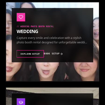
//
WEDDING PHOTO BOOTH RENTAL
WEDDING
Capture every smile and celebration with a stylish
photo booth rental designed for unforgettable wedding
memories.
EXPLORE SETUP
BOOK SETUP