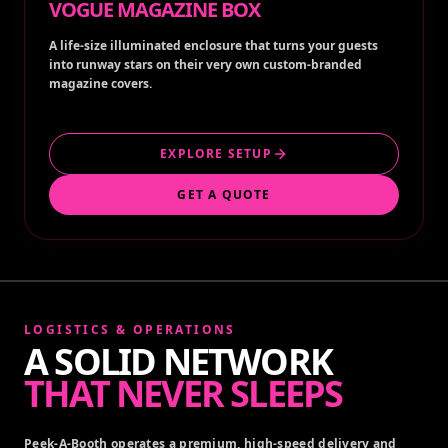
VOGUE MAGAZINE BOX
A life-size illuminated enclosure that turns your guests
into runway stars on their very own custom-branded
magazine covers.
EXPLORE SETUP
GET A QUOTE
LOGISTICS & OPERATIONS
A SOLID NETWORK
THAT NEVER SLEEPS
Peek-A-Booth operates a premium, high-speed delivery and