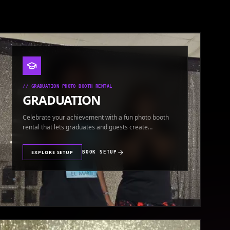
//
GRADUATION PHOTO BOOTH RENTAL
GRADUATION
Celebrate your achievement with a fun photo booth
rental that lets graduates and guests create
keepsakes.
EXPLORE SETUP
BOOK SETUP