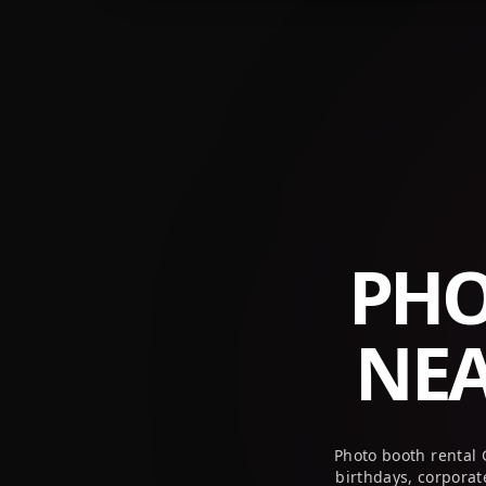
PHO
NE
Photo booth rental 
birthdays, corpora