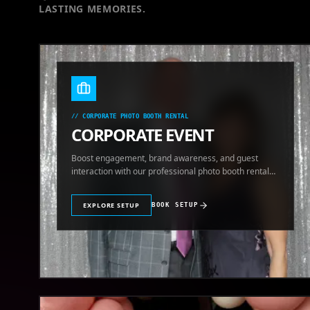
LASTING MEMORIES.
//
CORPORATE PHOTO BOOTH RENTAL
CORPORATE EVENT
Boost engagement, brand awareness, and guest
interaction with our professional photo booth rental
for corporate events.
EXPLORE SETUP
BOOK SETUP