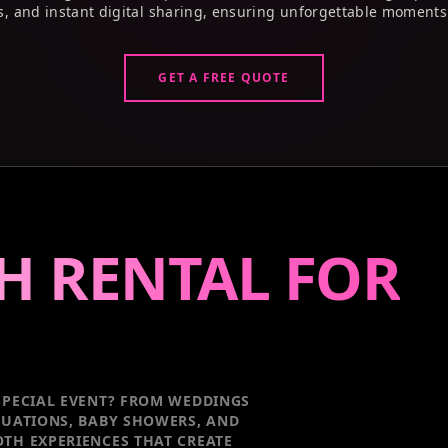
s, and instant digital sharing, ensuring unforgettable moments
GET A FREE QUOTE
H RENTAL FOR
PECIAL EVENT
? FROM WEDDINGS
DUATIONS, BABY SHOWERS, AND
TH EXPERIENCES THAT CREATE