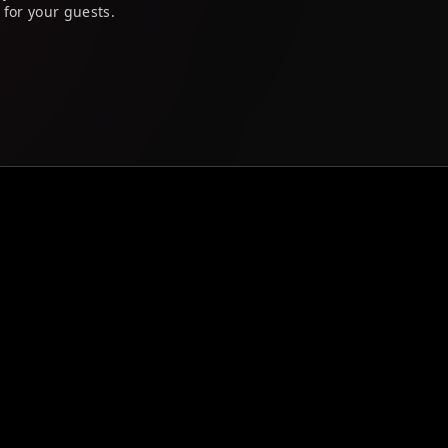
 for your guests.