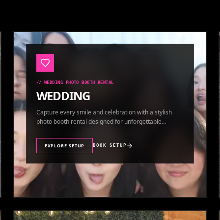
//
WEDDING PHOTO BOOTH RENTAL
WEDDING
Capture every smile and celebration with a stylish
photo booth rental designed for unforgettable
wedding memories.
EXPLORE SETUP
BOOK SETUP