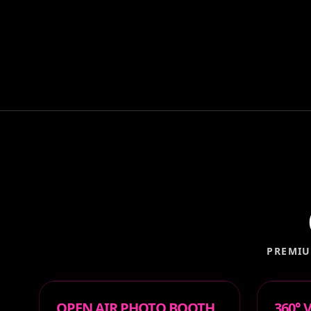
PREMIU
OPEN AIR PHOTO BOOTH
360°