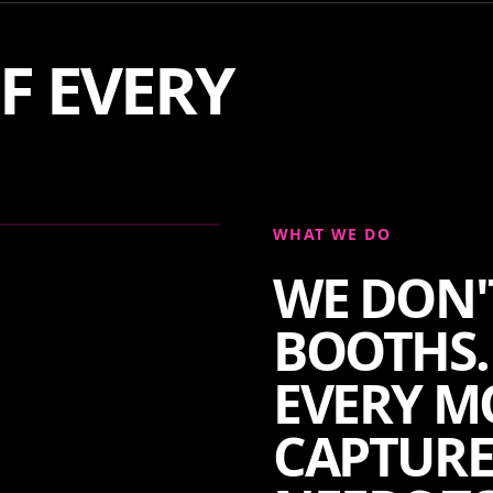
F EVERY
WHAT WE DO
WE DON'
BOOTHS.
EVERY M
CAPTURE