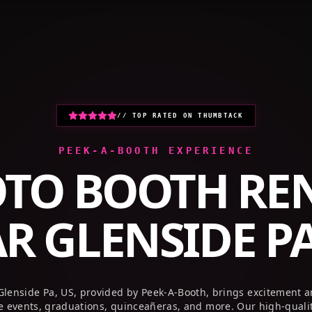
// TOP RATED ON THUMBTACK
PEEK-A-BOOTH EXPERIENCE
TO BOOTH RE
AR
GLENSIDE PA
Glenside Pa, US, provided by Peek-A-Booth, brings excitement 
te events, graduations, quinceañeras, and more. Our high-quali