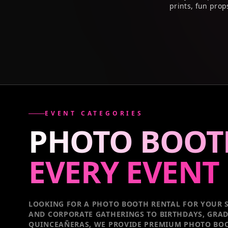
prints, fun prop
EVENT CATEGORIES
PHOTO BOOT
EVERY
EVENT
LOOKING FOR A PHOTO BOOTH RENTAL FOR YOUR S
AND CORPORATE GATHERINGS TO BIRTHDAYS, GRA
QUINCEAÑERAS, WE PROVIDE PREMIUM PHOTO BOO