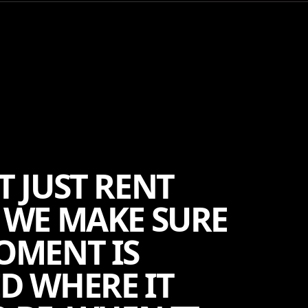
T JUST RENT
 WE MAKE SURE
OMENT IS
D WHERE IT