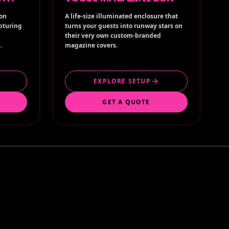
ion
A life-size illuminated enclosure that
apturing
turns your guests into runway stars on
their very own custom-branded
.
magazine covers.
EXPLORE SETUP
GET A QUOTE