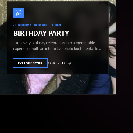
//
BIRTHDAY PHOTO BOOTH RENTAL
BIRTHDAY PARTY
Turn every birthday celebration into a memorable
experience with an interactive photo booth rental for
guests of all ages.
EXPLORE SETUP
BOOK SETUP