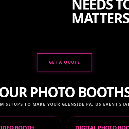
NEEDS TO
MATTERS
GET A QUOTE
OUR PHOTO BOOTH
M SETUPS TO MAKE YOUR
GLENSIDE PA, US
EVENT STA
 VIDEO BOOTH
DIGITAL PHOTO BO