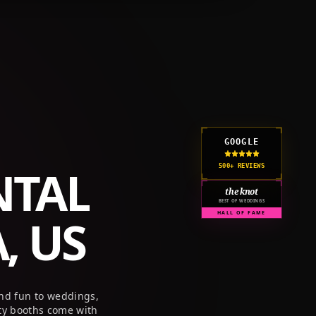
GOOGLE
NTAL
500+ REVIEWS
the knot
BEST OF WEDDINGS
, US
HALL OF FAME
and fun to weddings,
ty booths come with