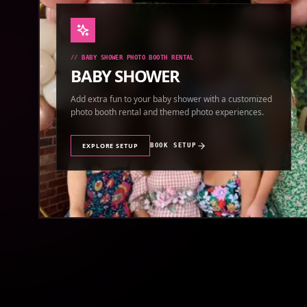
//
BABY SHOWER PHOTO BOOTH RENTAL
BABY SHOWER
Add extra fun to your baby shower with a customized
photo booth rental and themed photo experiences.
EXPLORE SETUP
BOOK SETUP