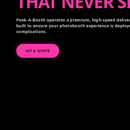
THAT NEVER S
Peek-A-Booth operates a premium, high-speed deliver
built to ensure your photobooth experience is deploy
complications.
GET A QUOTE