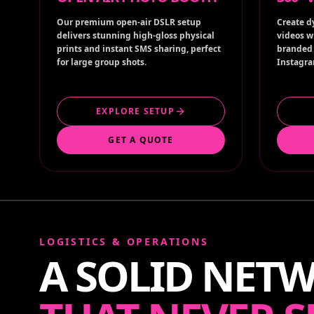
Our premium open-air DSLR setup
Create d
delivers stunning high-gloss physical
videos w
prints and instant SMS sharing, perfect
branded 
for large group shots.
Instagra
EXPLORE SETUP
GET A QUOTE
LOGISTICS & OPERATIONS
A SOLID NET