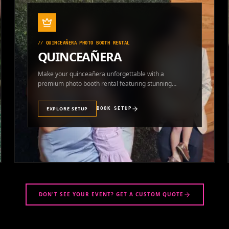
//
QUINCEAÑERA PHOTO BOOTH RENTAL
QUINCEAÑERA
Make your quinceañera unforgettable with a
premium photo booth rental featuring stunning
photos and instant prints.
EXPLORE SETUP
BOOK SETUP
DON'T SEE YOUR EVENT? GET A CUSTOM QUOTE