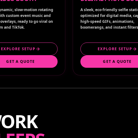
ynamic, slow-motion rotating
A sleek, eco-friendly selfie stat
ith custom event music and
optimized for digital media, c
overlays, ready to go viral on
high-speed GIFs, animations,
m and TikTok.
boomerangs, and instant filters
EXPLORE SETUP
EXPLORE SETUP
GET A QUOTE
GET A QUOTE
WORK