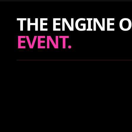
THE ENGINE O
EVENT.