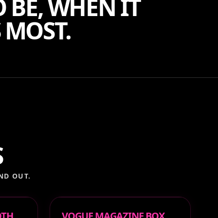
 BE, WHEN IT
 MOST.
S
ND OUT.
OTH
VOGUE MAGAZINE BOX