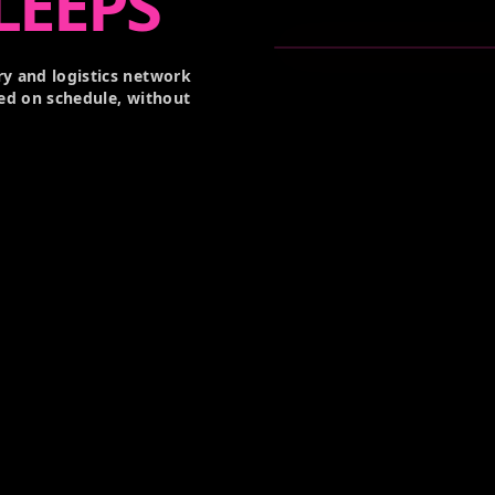
LEEPS
y and logistics network
ed on schedule, without