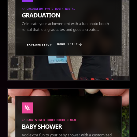
//
GRADUATION PHOTO BOOTH RENTAL
GRADUATION
Celebrate your achievement with a fun photo booth
rental that lets graduates and guests create
keepsakes.
EXPLORE SETUP
BOOK SETUP
//
BABY SHOWER PHOTO BOOTH RENTAL
BABY SHOWER
Add extra fun to your baby shower with a customized