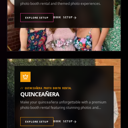
photo booth rental and themed photo experiences.
EXPLORE SETUP
BOOK SETUP
//
QUINCEAÑERA PHOTO BOOTH RENTAL
QUINCEAÑERA
Make your quinceañera unforgettable with a premium
photo booth rental featuring stunning photos and
instant prints.
EXPLORE SETUP
BOOK SETUP