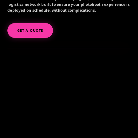
logistics network built to ensure your photobooth experience is
deployed on schedule, without complications.
GET A QUOTE