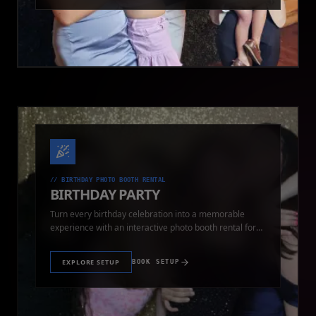
//
BIRTHDAY PHOTO BOOTH RENTAL
BIRTHDAY PARTY
Turn every birthday celebration into a memorable
experience with an interactive photo booth rental for
guests of all ages.
EXPLORE SETUP
BOOK SETUP