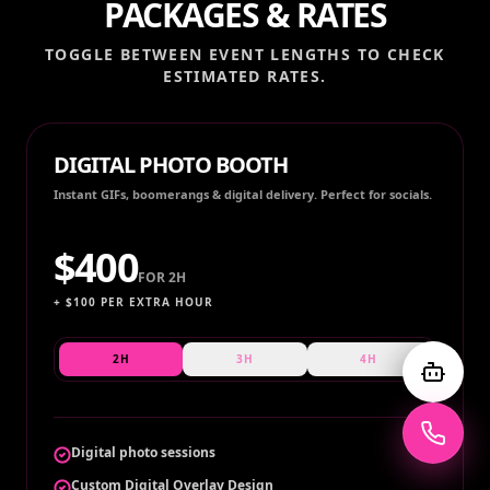
PACKAGES & RATES
TOGGLE BETWEEN EVENT LENGTHS TO CHECK
ESTIMATED RATES.
DIGITAL PHOTO BOOTH
Instant GIFs, boomerangs & digital delivery. Perfect for socials.
$
400
FOR
2H
+ $
100
PER EXTRA HOUR
2H
3H
4H
Digital photo sessions
Custom Digital Overlay Design