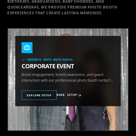
BIRTHDAYS, GRADUATIONS, BABY SHOWERS, AND
QUINCEAÑERAS, WE PROVIDE PREMIUM PHOTO BOOTH
EXPERIENCES THAT CREATE LASTING MEMORIES.
//
CORPORATE PHOTO BOOTH RENTAL
CORPORATE EVENT
Boost engagement, brand awareness, and guest
interaction with our professional photo booth rental for
corporate events.
EXPLORE SETUP
BOOK SETUP