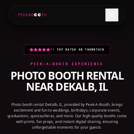
+1 (800) 709-8579
GET A QUOTE
// TOP RATED ON THUMBTACK
PEEK-A-BOOTH EXPERIENCE
PHOTO BOOTH RENTAL
NEAR
DEKALB, IL
Photo booth rental DeKalb, IL, provided by Peek-A-Booth, brings
excitement and fun to weddings, birthdays, corporate events,
graduations, quinceañeras, and more. Our high-quality booths come
with prints, fun props, and instant digital sharing, ensuring
unforgettable moments for your guests.