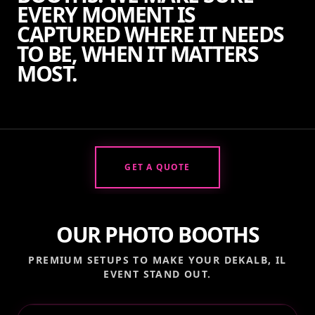
EVERY MOMENT IS
CAPTURED WHERE IT NEEDS
TO BE, WHEN IT MATTERS
MOST.
GET A QUOTE
OUR PHOTO BOOTHS
PREMIUM SETUPS TO MAKE YOUR
DEKALB, IL
EVENT STAND OUT.