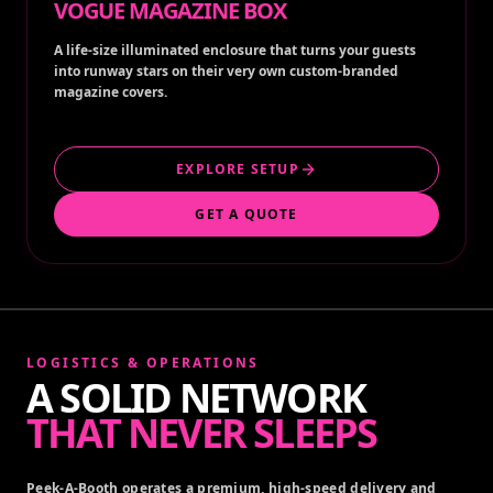
VOGUE MAGAZINE BOX
A life-size illuminated enclosure that turns your guests
into runway stars on their very own custom-branded
magazine covers.
EXPLORE SETUP
GET A QUOTE
LOGISTICS & OPERATIONS
A SOLID NETWORK
THAT NEVER SLEEPS
Peek-A-Booth operates a premium, high-speed delivery and