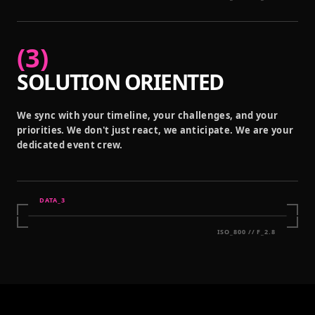
(
3
)
SOLUTION ORIENTED
We sync with your timeline, your challenges, and your
priorities. We don't just react, we anticipate. We are your
dedicated event crew.
DATA_
3
ISO_800 // F_2.8