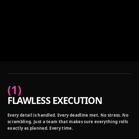
(
1
)
FLAWLESS EXECUTION
Every detail is handled. Every deadline met. No stress. No
scrambling. Just a team that makes sure everything rolls
exactly as planned. Every time.