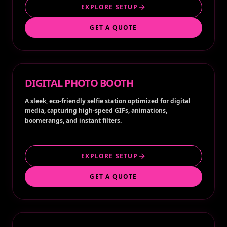
EXPLORE SETUP
GET A QUOTE
DIGITAL PHOTO BOOTH
A sleek, eco-friendly selfie station optimized for digital
media, capturing high-speed GIFs, animations,
boomerangs, and instant filters.
EXPLORE SETUP
GET A QUOTE