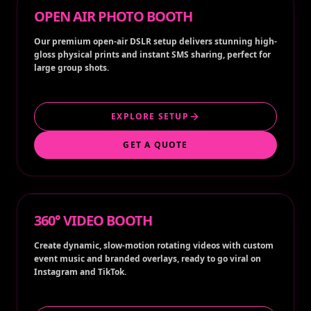
OPEN AIR PHOTO BOOTH
Our premium open-air DSLR setup delivers stunning high-
gloss physical prints and instant SMS sharing, perfect for
large group shots.
EXPLORE SETUP
GET A QUOTE
360° VIDEO BOOTH
Create dynamic, slow-motion rotating videos with custom
event music and branded overlays, ready to go viral on
Instagram and TikTok.