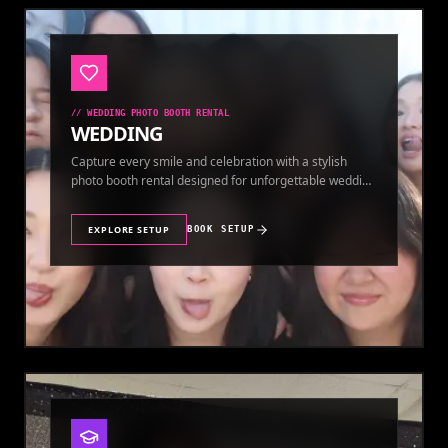
//
WEDDING PHOTO BOOTH RENTAL
WEDDING
Capture every smile and celebration with a stylish
photo booth rental designed for unforgettable wedding
memories.
EXPLORE SETUP
BOOK SETUP