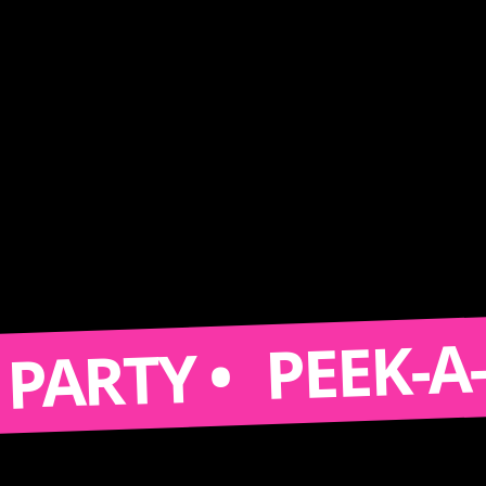
PEEK-A-BOOT
TY •