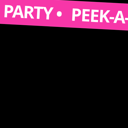
S A PARTY •
PEE