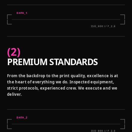
DATA_
1
ISO_800 // F_2.8
(
2
)
PREMIUM STANDARDS
From the backdrop to the print quality, excellence is at
the heart of everything we do. Inspected equipment,
strict protocols, experienced crew. We execute and we
deliver.
DATA_
2
ISO_800 // F_2.8