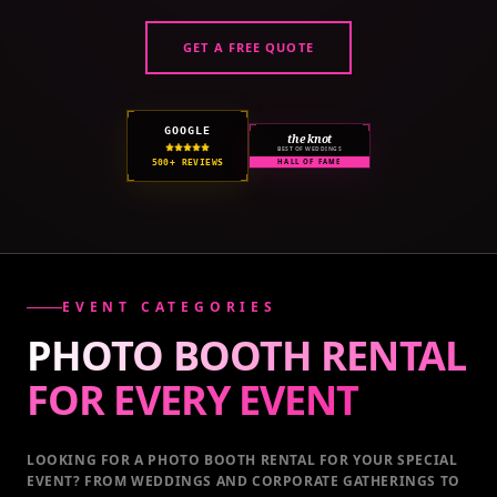
GET A FREE QUOTE
GOOGLE
the knot
BEST OF WEDDINGS
500+ REVIEWS
HALL OF FAME
EVENT CATEGORIES
PHOTO BOOTH RENTAL
FOR EVERY
EVENT
LOOKING FOR A PHOTO BOOTH RENTAL FOR YOUR SPECIAL
EVENT
? FROM WEDDINGS AND CORPORATE GATHERINGS TO