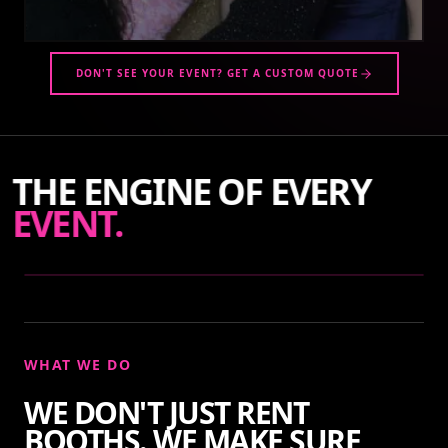
DON'T SEE YOUR EVENT? GET A CUSTOM QUOTE
THE ENGINE OF EVERY
EVENT.
WHAT WE DO
WE DON'T JUST RENT
BOOTHS. WE MAKE SURE