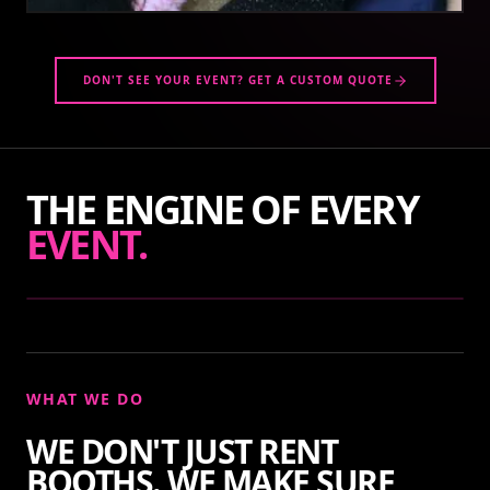
DON'T SEE YOUR EVENT? GET A CUSTOM QUOTE
THE ENGINE OF EVERY
EVENT.
WHAT WE DO
WE DON'T JUST RENT
BOOTHS. WE MAKE SURE