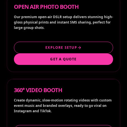
OPEN AIR PHOTO BOOTH
Our premium open-air DSLR setup delivers stunning high-
gloss physical prints and instant SMS sharing, perfect for
large group shots.
EXPLORE SETUP
GET A QUOTE
360° VIDEO BOOTH
Create dynamic, slow-motion rotating videos with custom
event music and branded overlays, ready to go viral on
Instagram and TikTok.