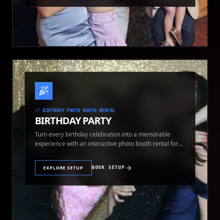
//
BIRTHDAY PHOTO BOOTH RENTAL
BIRTHDAY PARTY
Turn every birthday celebration into a memorable
experience with an interactive photo booth rental for
guests of all ages.
EXPLORE SETUP
BOOK SETUP