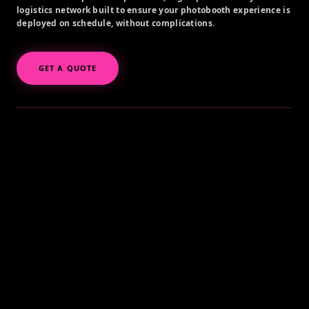
logistics network built to ensure your photobooth experience is
deployed on schedule, without complications.
GET A QUOTE