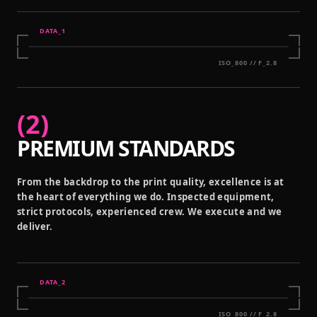
DATA_
1
ISO_800 // F_2.8
(
2
)
PREMIUM STANDARDS
From the backdrop to the print quality, excellence is at
the heart of everything we do. Inspected equipment,
strict protocols, experienced crew. We execute and we
deliver.
DATA_
2
ISO_800 // F_2.8