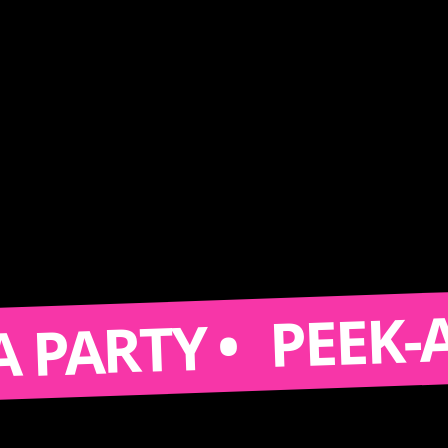
PEEK-A-BOO
RTY •