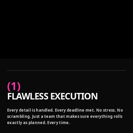
(
1
)
FLAWLESS EXECUTION
Every detail is handled. Every deadline met. No stress. No
scrambling. Just a team that makes sure everything rolls
exactly as planned. Every time.