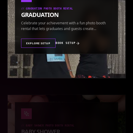
//
GRADUATION PHOTO BOOTH RENTAL
GRADUATION
Celebrate your achievement with a fun photo booth
rental that lets graduates and guests create
keepsakes.
EXPLORE SETUP
BOOK SETUP
//
BABY SHOWER PHOTO BOOTH RENTAL
BABY SHOWER
Add extra fun to your baby shower with a customized