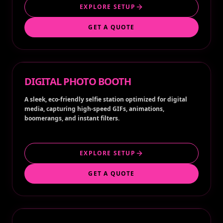
EXPLORE SETUP
GET A QUOTE
DIGITAL PHOTO BOOTH
A sleek, eco-friendly selfie station optimized for digital
media, capturing high-speed GIFs, animations,
boomerangs, and instant filters.
EXPLORE SETUP
GET A QUOTE