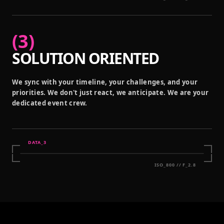
(
3
)
SOLUTION ORIENTED
We sync with your timeline, your challenges, and your
priorities. We don't just react, we anticipate. We are your
dedicated event crew.
DATA_
3
ISO_800 // F_2.8