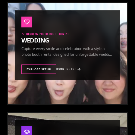
//
WEDDING PHOTO BOOTH RENTAL
WEDDING
Capture every smile and celebration with a stylish
photo booth rental designed for unforgettable wedding
memories.
EXPLORE SETUP
BOOK SETUP