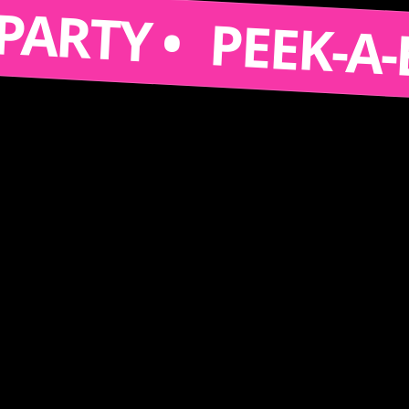
S A PARTY •
PEEK