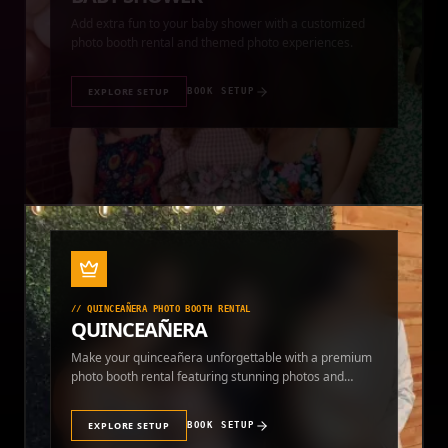
photo booth rental and themed photo experiences.
EXPLORE SETUP
BOOK SETUP
//
QUINCEAÑERA PHOTO BOOTH RENTAL
QUINCEAÑERA
Make your quinceañera unforgettable with a premium
photo booth rental featuring stunning photos and
instant prints.
EXPLORE SETUP
BOOK SETUP