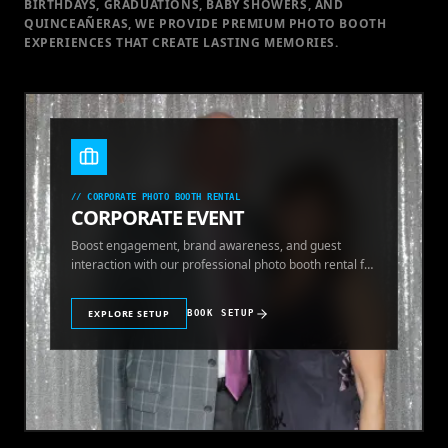
BIRTHDAYS, GRADUATIONS, BABY SHOWERS, AND
QUINCEAÑERAS, WE PROVIDE PREMIUM PHOTO BOOTH
EXPERIENCES THAT CREATE LASTING MEMORIES.
//
CORPORATE PHOTO BOOTH RENTAL
CORPORATE EVENT
Boost engagement, brand awareness, and guest
interaction with our professional photo booth rental for
corporate events.
EXPLORE SETUP
BOOK SETUP