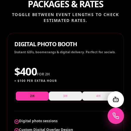
PACKAGES & RATES
TOGGLE BETWEEN EVENT LENGTHS TO CHECK
ESTIMATED RATES.
DIGITAL PHOTO BOOTH
Instant GIFs, boomerangs & digital delivery. Perfect for socials.
$
400
FOR
2H
+ $
100
PER EXTRA HOUR
2H
3H
4H
Digital photo sessions
Custom Digital Overlay Design