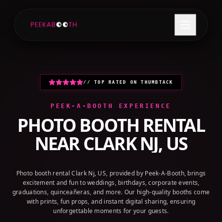
+1 (800) 709-8579
GET A QUOTE
// TOP RATED ON THUMBTACK
PEEK-A-BOOTH EXPERIENCE
PHOTO BOOTH RENTAL
NEAR
CLARK NJ, US
Photo booth rental Clark Nj, US, provided by Peek-A-Booth, brings
excitement and fun to weddings, birthdays, corporate events,
graduations, quinceañeras, and more. Our high-quality booths come
with prints, fun props, and instant digital sharing, ensuring
unforgettable moments for your guests.