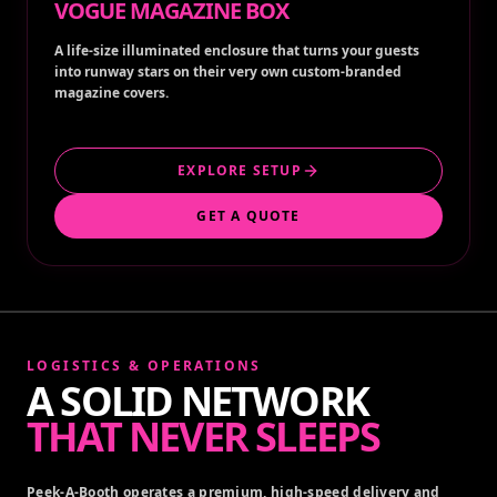
VOGUE MAGAZINE BOX
A life-size illuminated enclosure that turns your guests
into runway stars on their very own custom-branded
magazine covers.
EXPLORE SETUP
GET A QUOTE
LOGISTICS & OPERATIONS
A SOLID NETWORK
THAT NEVER SLEEPS
Peek-A-Booth operates a premium, high-speed delivery and