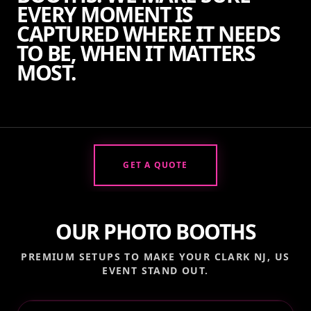
EVERY MOMENT IS
CAPTURED WHERE IT NEEDS
TO BE, WHEN IT MATTERS
MOST.
GET A QUOTE
OUR PHOTO BOOTHS
PREMIUM SETUPS TO MAKE YOUR
CLARK NJ, US
EVENT STAND OUT.