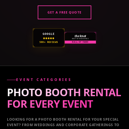
GET A FREE QUOTE
GOOGLE
the knot
BEST OF WEDDINGS
500+ REVIEWS
HALL OF FAME
EVENT CATEGORIES
PHOTO BOOTH RENTAL
FOR EVERY
EVENT
LOOKING FOR A PHOTO BOOTH RENTAL FOR YOUR SPECIAL
EVENT
? FROM WEDDINGS AND CORPORATE GATHERINGS TO