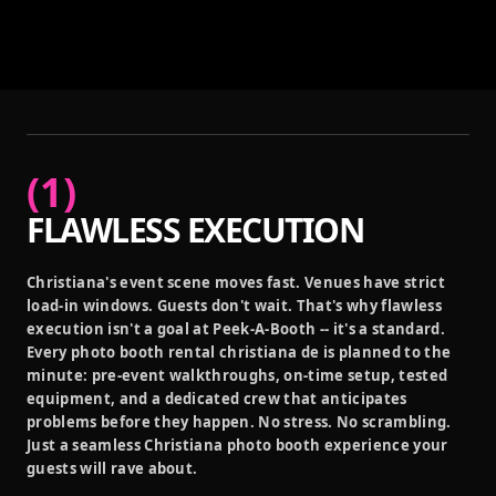
(
1
)
FLAWLESS EXECUTION
Christiana's event scene moves fast. Venues have strict
load-in windows. Guests don't wait. That's why flawless
execution isn't a goal at Peek-A-Booth -- it's a standard.
Every photo booth rental christiana de is planned to the
minute: pre-event walkthroughs, on-time setup, tested
equipment, and a dedicated crew that anticipates
problems before they happen. No stress. No scrambling.
Just a seamless Christiana photo booth experience your
guests will rave about.