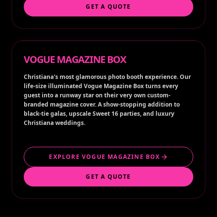
GET A QUOTE
VOGUE MAGAZINE BOX
Christiana's most glamorous photo booth experience. Our
life-size illuminated Vogue Magazine Box turns every
guest into a runway star on their very own custom-
branded magazine cover. A show-stopping addition to
black-tie galas, upscale Sweet 16 parties, and luxury
Christiana weddings.
EXPLORE VOGUE MAGAZINE BOX
GET A QUOTE