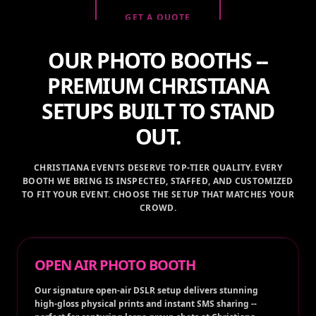
OUR PHOTO BOOTHS --
PREMIUM CHRISTIANA
SETUPS BUILT TO STAND
OUT.
CHRISTIANA EVENTS DESERVE TOP-TIER QUALITY. EVERY
BOOTH WE BRING IS INSPECTED, STAFFED, AND CUSTOMIZED
TO FIT YOUR EVENT. CHOOSE THE SETUP THAT MATCHES YOUR
CROWD.
OPEN AIR PHOTO BOOTH
Our signature open-air DSLR setup delivers stunning
high-gloss physical prints and instant SMS sharing --