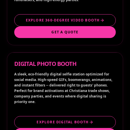
EXPLORE 360-DEGREE VIDEO BOOTH
GET A QUOTE
DIGITAL PHOTO BOOTH
A sleek, eco-friendly digital selfie station optimized for
social media. High-speed GIFs, boomerangs, animations,
and instant filters -- delivered right to guests' phones.
Perfect for brand activations at Christiana trade shows,
company parties, and events where digital sharing is
priority one.
EXPLORE DIGITAL BOOTH