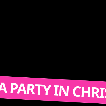
T'S A PARTY IN 