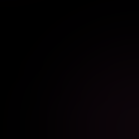
photo booth rental featuring stunning photos and
instant prints.
EXPLORE SETUP
BOOK SETUP
//
BIRTHDAY PHOTO BOOTH RENTAL
BIRTHDAY PARTY
Turn every birthday celebration into a memorable
experience with an interactive photo booth rental for
guests of all ages.
EXPLORE SETUP
BOOK SETUP