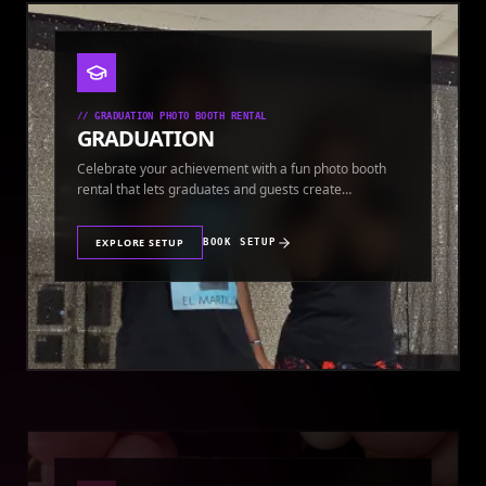
//
GRADUATION PHOTO BOOTH RENTAL
GRADUATION
Celebrate your achievement with a fun photo booth
rental that lets graduates and guests create
keepsakes.
EXPLORE SETUP
BOOK SETUP