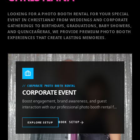
LOOKING FOR A PHOTO BOOTH RENTAL FOR YOUR SPECIAL
EVENT
IN CHRISTIANA
? FROM WEDDINGS AND CORPORATE
GATHERINGS TO BIRTHDAYS, GRADUATIONS, BABY SHOWERS,
AND QUINCEAÑERAS, WE PROVIDE PREMIUM PHOTO BOOTH
EXPERIENCES THAT CREATE LASTING MEMORIES.
//
CORPORATE PHOTO BOOTH RENTAL
CORPORATE EVENT
Boost engagement, brand awareness, and guest
interaction with our professional photo booth rental for
corporate events.
EXPLORE SETUP
BOOK SETUP