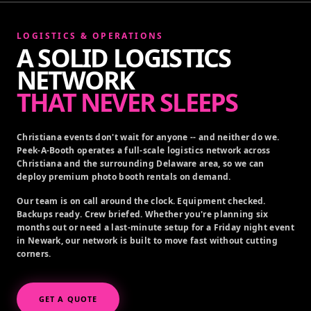
LOGISTICS & OPERATIONS
A SOLID LOGISTICS
NETWORK
THAT NEVER SLEEPS
Christiana events don't wait for anyone -- and neither do we.
Peek-A-Booth operates a full-scale logistics network across
Christiana and the surrounding Delaware area, so we can
deploy premium photo booth rentals on demand.
Our team is on call around the clock. Equipment checked.
Backups ready. Crew briefed. Whether you're planning six
months out or need a last-minute setup for a Friday night event
in Newark, our network is built to move fast without cutting
corners.
GET A QUOTE