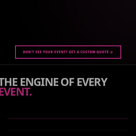
DON'T SEE YOUR EVENT? GET A CUSTOM QUOTE
THE ENGINE OF EVERY
EVENT.
WHAT WE DO