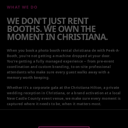
WE DON'T JUST RENT
BOOTHS. WE OWN THE
MOMENT IN CHRISTIANA.
When you book a photo booth rental christiana de with Peek-A-
Booth, you're not getting a machine dropped at your door.
You're getting a fully managed experience -- from pre-event
coordination and custom branding, to on-site professional
attendants who make sure every guest walks away with a
memory worth keeping.
Whether it's a corporate gala at the Christiana Hilton, a private
wedding reception in Christiana, or a brand activation at a local
New Castle County event venue, we make sure every moment is
captured where it needs to be, when it matters most.
GET A QUOTE