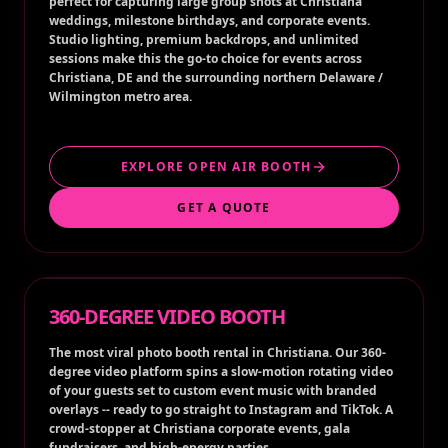
perfect for capturing large group shots at Christiana
weddings, milestone birthdays, and corporate events.
Studio lighting, premium backdrops, and unlimited
sessions make this the go-to choice for events across
Christiana, DE and the surrounding northern Delaware /
Wilmington metro area.
EXPLORE OPEN AIR BOOTH
GET A QUOTE
360-DEGREE VIDEO BOOTH
The most viral photo booth rental in Christiana. Our 360-
degree video platform spins a slow-motion rotating video
of your guests set to custom event music with branded
overlays -- ready to go straight to Instagram and TikTok. A
crowd-stopper at Christiana corporate events, gala
fundraisers, and high-energy parties.