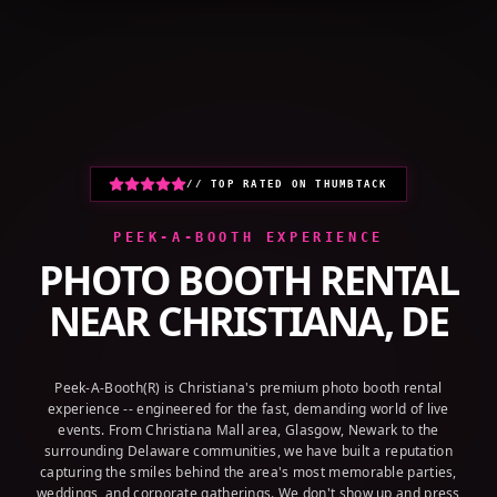
+1 (800) 709-8579
GET A QUOTE
// TOP RATED ON THUMBTACK
PEEK-A-BOOTH EXPERIENCE
PHOTO BOOTH RENTAL
NEAR
CHRISTIANA, DE
Peek-A-Booth(R) is Christiana's premium photo booth rental
experience -- engineered for the fast, demanding world of live
events. From Christiana Mall area, Glasgow, Newark to the
surrounding Delaware communities, we have built a reputation
capturing the smiles behind the area's most memorable parties,
weddings, and corporate gatherings. We don't show up and press