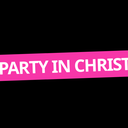
TY IN CHRISTIANA