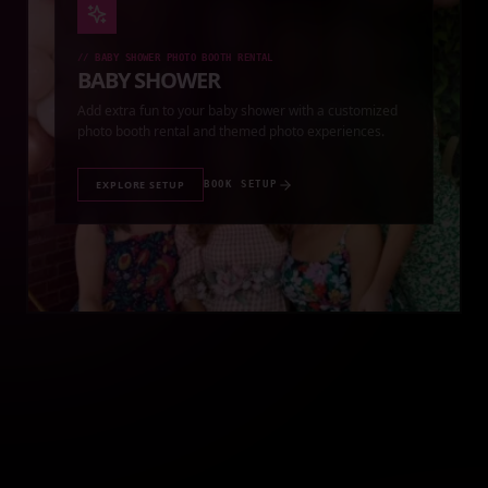
//
BABY SHOWER PHOTO BOOTH RENTAL
BABY SHOWER
Add extra fun to your baby shower with a customized
photo booth rental and themed photo experiences.
EXPLORE SETUP
BOOK SETUP
//
QUINCEAÑERA PHOTO BOOTH RENTAL
QUINCEAÑERA
Make your quinceañera unforgettable with a premium