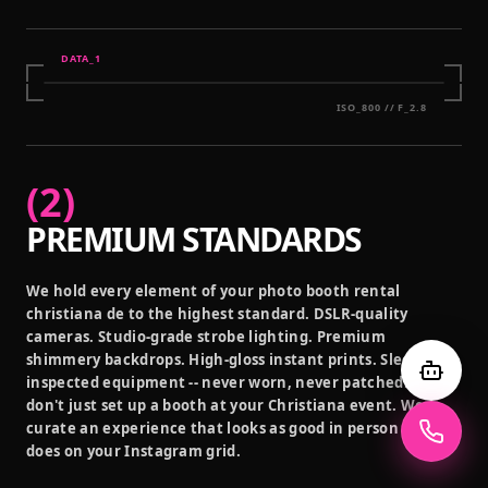
DATA_
1
ISO_800 // F_2.8
(
2
)
PREMIUM STANDARDS
We hold every element of your photo booth rental
christiana de to the highest standard. DSLR-quality
cameras. Studio-grade strobe lighting. Premium
shimmery backdrops. High-gloss instant prints. Sleek,
inspected equipment -- never worn, never patched. We
don't just set up a booth at your Christiana event. We
curate an experience that looks as good in person as it
does on your Instagram grid.