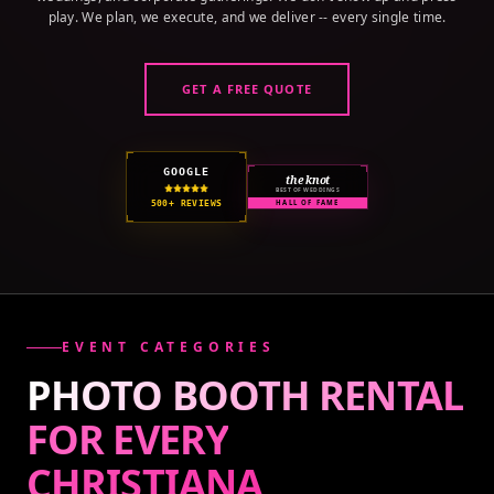
play. We plan, we execute, and we deliver -- every single time.
GET A FREE QUOTE
GOOGLE
the knot
BEST OF WEDDINGS
500+ REVIEWS
HALL OF FAME
EVENT CATEGORIES
PHOTO BOOTH RENTAL
FOR EVERY
CHRISTIANA