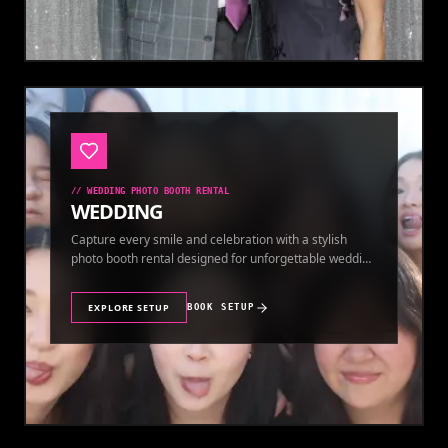
//
WEDDING PHOTO BOOTH RENTAL
WEDDING
Capture every smile and celebration with a stylish
photo booth rental designed for unforgettable wedding
memories.
EXPLORE SETUP
BOOK SETUP