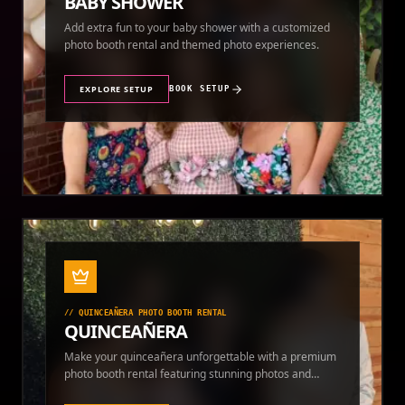
BABY SHOWER
Add extra fun to your baby shower with a customized
photo booth rental and themed photo experiences.
EXPLORE SETUP
BOOK SETUP
//
QUINCEAÑERA PHOTO BOOTH RENTAL
QUINCEAÑERA
Make your quinceañera unforgettable with a premium
photo booth rental featuring stunning photos and
instant prints.