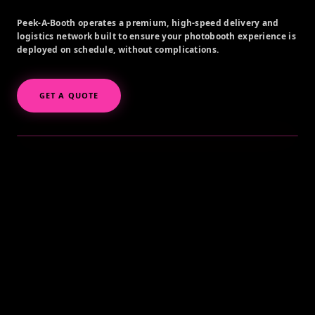
Peek-A-Booth operates a premium, high-speed delivery and
logistics network built to ensure your photobooth experience is
deployed on schedule, without complications.
GET A QUOTE