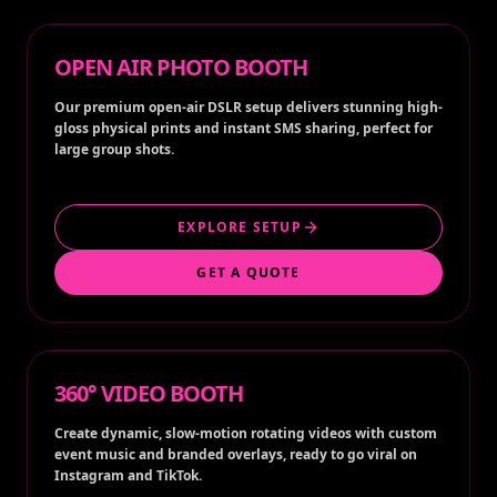
OPEN AIR PHOTO BOOTH
Our premium open-air DSLR setup delivers stunning high-
gloss physical prints and instant SMS sharing, perfect for
large group shots.
EXPLORE SETUP
GET A QUOTE
360° VIDEO BOOTH
Create dynamic, slow-motion rotating videos with custom
event music and branded overlays, ready to go viral on
Instagram and TikTok.