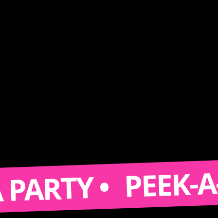
PEEK-A-BO
ARTY •