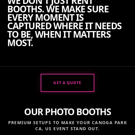
WE DON'T JUST RENT
BOOTHS. WE MAKE SURE
EVERY MOMENT IS
CAPTURED WHERE IT NEEDS
TO BE, WHEN IT MATTERS
MOST.
GET A QUOTE
OUR PHOTO BOOTHS
PREMIUM SETUPS TO MAKE YOUR
CANOGA PARK
CA, US
EVENT STAND OUT.