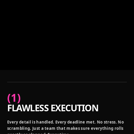
(
1
)
FLAWLESS EXECUTION
Every detail is handled. Every deadline met. No stress. No
scrambling. Just a team that makes sure everything rolls