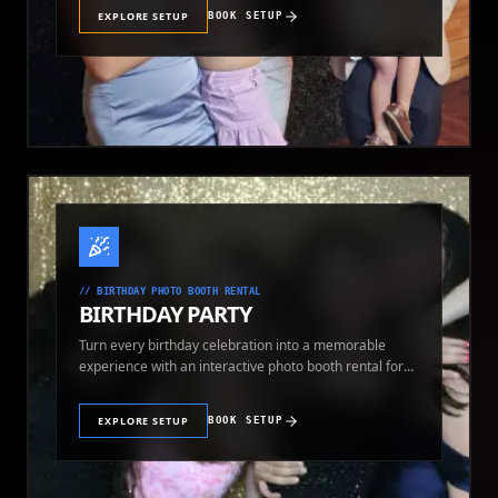
EXPLORE SETUP
BOOK SETUP
//
BIRTHDAY PHOTO BOOTH RENTAL
BIRTHDAY PARTY
Turn every birthday celebration into a memorable
experience with an interactive photo booth rental for
guests of all ages.
EXPLORE SETUP
BOOK SETUP