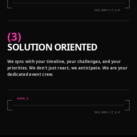
ISO_800 // F_2.8
(
3
)
SOLUTION ORIENTED
We sync with your timeline, your challenges, and your
priorities. We don't just react, we anticipate. We are your
dedicated event crew.
DATA_
3
ISO_800 // F_2.8