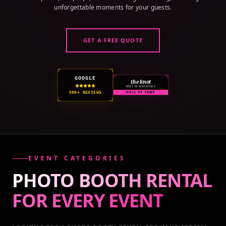
unforgettable moments for your guests.
GET A FREE QUOTE
GOOGLE
the knot
BEST OF WEDDINGS
500+ REVIEWS
HALL OF FAME
EVENT CATEGORIES
PHOTO BOOTH RENTAL
FOR EVERY
EVENT