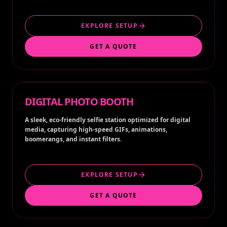
EXPLORE SETUP
GET A QUOTE
DIGITAL PHOTO BOOTH
A sleek, eco-friendly selfie station optimized for digital
media, capturing high-speed GIFs, animations,
boomerangs, and instant filters.
EXPLORE SETUP
GET A QUOTE