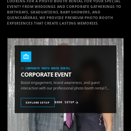
LOOKING FOR A PHOTO BOOTH RENTAL FOR YOUR SPECIAL
EVENT
? FROM WEDDINGS AND CORPORATE GATHERINGS TO
BIRTHDAYS, GRADUATIONS, BABY SHOWERS, AND
QUINCEAÑERAS, WE PROVIDE PREMIUM PHOTO BOOTH
EXPERIENCES THAT CREATE LASTING MEMORIES.
//
CORPORATE PHOTO BOOTH RENTAL
CORPORATE EVENT
Boost engagement, brand awareness, and guest
interaction with our professional photo booth rental for
corporate events.
EXPLORE SETUP
BOOK SETUP