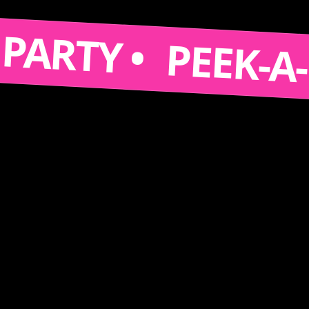
 A PARTY •
PEEK-