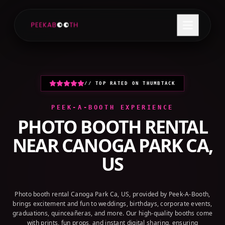
+1 (800) 709-8579
GET A QUOTE
// TOP RATED ON THUMBTACK
PEEK-A-BOOTH EXPERIENCE
PHOTO BOOTH RENTAL
NEAR
CANOGA PARK CA,
US
Photo booth rental Canoga Park Ca, US, provided by Peek-A-Booth,
brings excitement and fun to weddings, birthdays, corporate events,
graduations, quinceañeras, and more. Our high-quality booths come
with prints, fun props, and instant digital sharing, ensuring