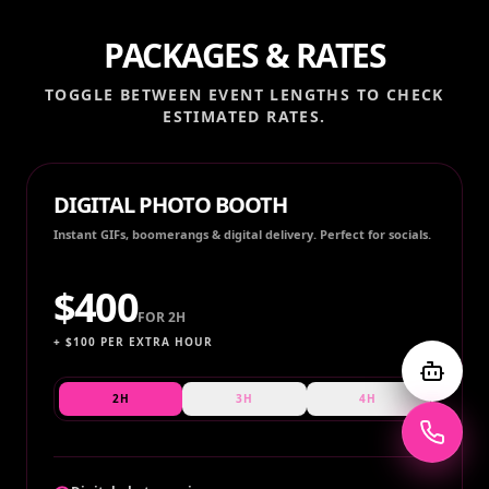
PACKAGES & RATES
TOGGLE BETWEEN EVENT LENGTHS TO CHECK
ESTIMATED RATES.
DIGITAL PHOTO BOOTH
Instant GIFs, boomerangs & digital delivery. Perfect for socials.
$
400
FOR
2H
+ $
100
PER EXTRA HOUR
2H
3H
4H