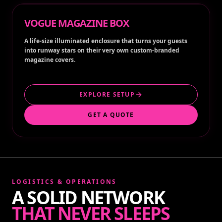
VOGUE MAGAZINE BOX
A life-size illuminated enclosure that turns your guests
into runway stars on their very own custom-branded
magazine covers.
EXPLORE SETUP
GET A QUOTE
LOGISTICS & OPERATIONS
A SOLID NETWORK
THAT NEVER SLEEPS