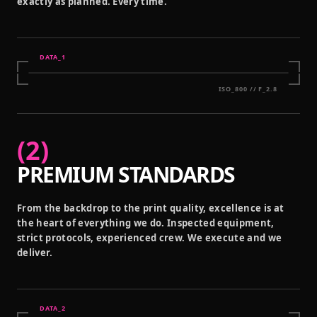
exactly as planned. Every time.
DATA_
1
ISO_800 // F_2.8
(
2
)
PREMIUM STANDARDS
From the backdrop to the print quality, excellence is at
the heart of everything we do. Inspected equipment,
strict protocols, experienced crew. We execute and we
deliver.
DATA_
2