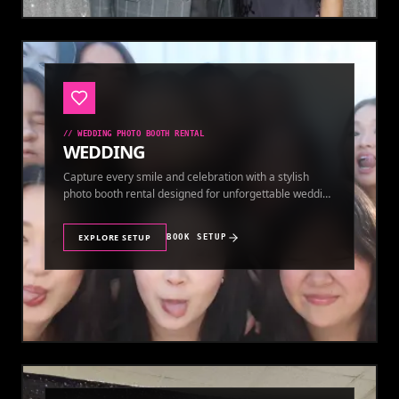
//
WEDDING PHOTO BOOTH RENTAL
WEDDING
Capture every smile and celebration with a stylish
photo booth rental designed for unforgettable wedding
memories.
EXPLORE SETUP
BOOK SETUP