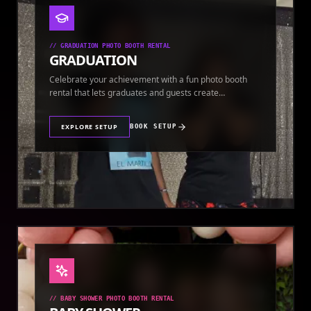
//
GRADUATION PHOTO BOOTH RENTAL
GRADUATION
Celebrate your achievement with a fun photo booth
rental that lets graduates and guests create
keepsakes.
EXPLORE SETUP
BOOK SETUP
//
BABY SHOWER PHOTO BOOTH RENTAL