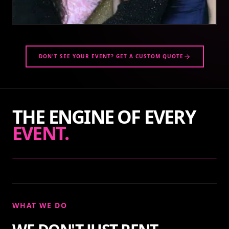
DON'T SEE YOUR EVENT? GET A CUSTOM QUOTE
THE ENGINE OF EVERY
EVENT.
WHAT WE DO