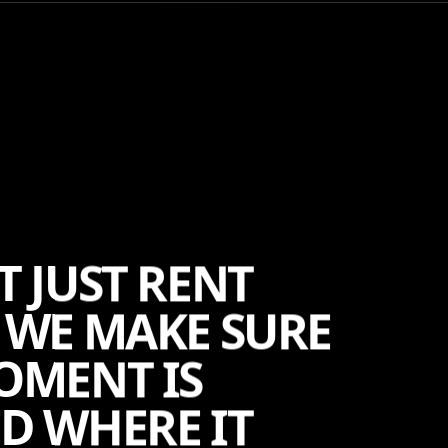
T JUST RENT
 WE MAKE SURE
OMENT IS
D WHERE IT