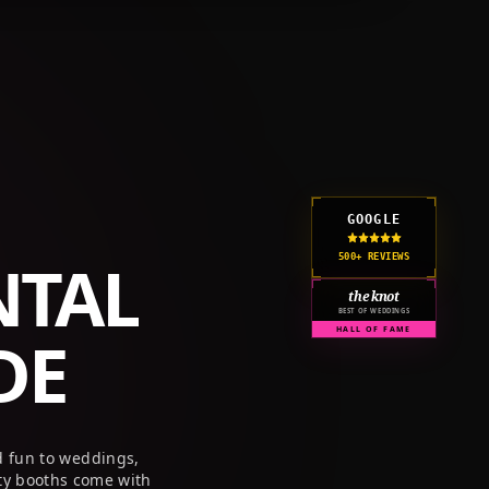
GET A QUOTE
CORPORATE
PRICING
RESOURCES
GOOGLE
NTAL
500+ REVIEWS
the knot
BEST OF WEDDINGS
DE
HALL OF FAME
d fun to weddings,
ty booths come with