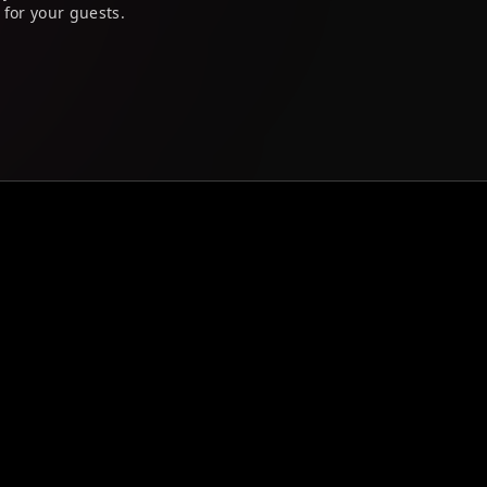
 for your guests.