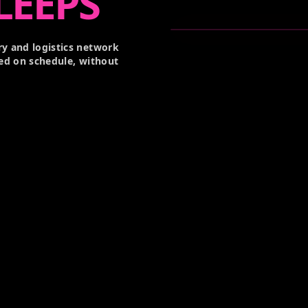
LEEPS
y and logistics network
ed on schedule, without