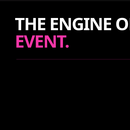
THE ENGINE O
EVENT.