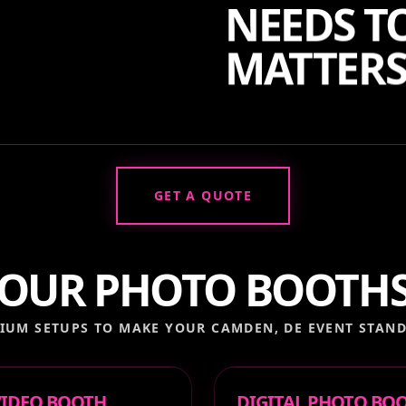
NEEDS TO
MATTERS
GET A QUOTE
OUR PHOTO BOOTH
IUM SETUPS TO MAKE YOUR
CAMDEN, DE
EVENT STAND
 VIDEO BOOTH
DIGITAL PHOTO BO