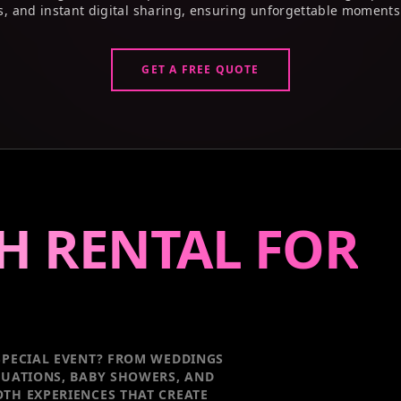
s, and instant digital sharing, ensuring unforgettable moments
GET A FREE QUOTE
H RENTAL FOR
PECIAL EVENT
? FROM WEDDINGS
DUATIONS, BABY SHOWERS, AND
TH EXPERIENCES THAT CREATE