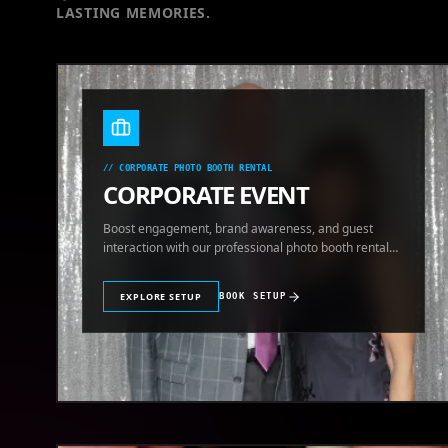
LASTING MEMORIES.
//
CORPORATE PHOTO BOOTH RENTAL
CORPORATE EVENT
Boost engagement, brand awareness, and guest
interaction with our professional photo booth rental
for corporate events.
EXPLORE SETUP
BOOK SETUP