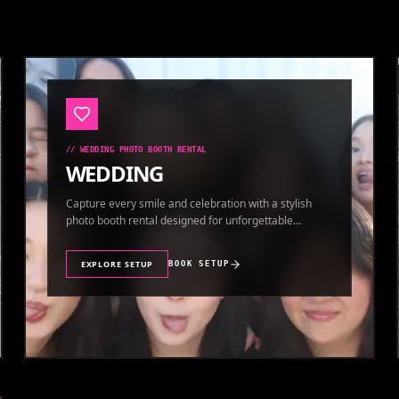
//
WEDDING PHOTO BOOTH RENTAL
WEDDING
Capture every smile and celebration with a stylish
photo booth rental designed for unforgettable
wedding memories.
EXPLORE SETUP
BOOK SETUP