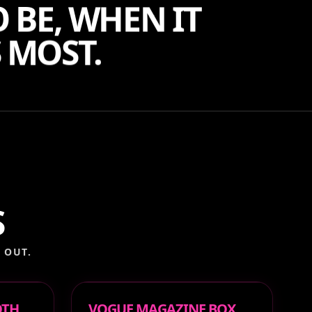
 BE, WHEN IT
 MOST.
S
 OUT.
OTH
VOGUE MAGAZINE BOX