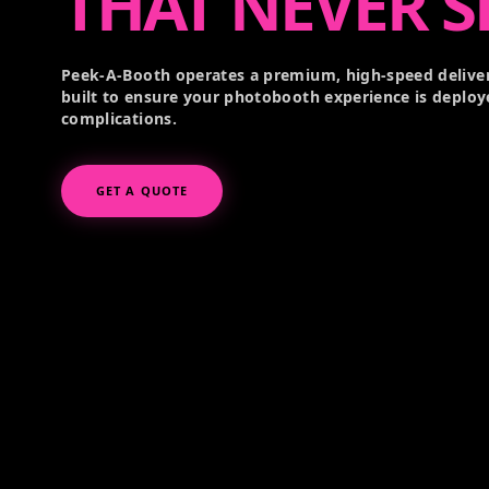
THAT NEVER S
Peek-A-Booth operates a premium, high-speed deliver
built to ensure your photobooth experience is deploy
complications.
GET A QUOTE