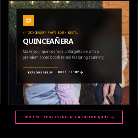
//
QUINCEAÑERA PHOTO BOOTH RENTAL
QUINCEAÑERA
Make your quinceañera unforgettable with a
premium photo booth rental featuring stunning
photos and instant prints.
EXPLORE SETUP
BOOK SETUP
DON'T SEE YOUR EVENT? GET A CUSTOM QUOTE