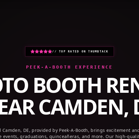
HOME
PHOTO BOOTHS
GALLERY
// TOP RATED ON THUMBTACK
PEEK-A-BOOTH EXPERIENCE
TO BOOTH RE
EAR
CAMDEN, 
l Camden, DE, provided by Peek-A-Booth, brings excitement an
te events, graduations, quinceañeras, and more. Our high-quali