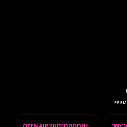
PREM
OPEN AIR PHOTO BOOTH
360°