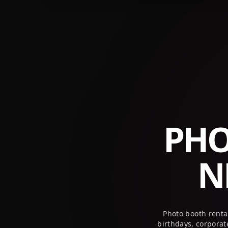
+1 (800) 709-8579
info@peekaboothusa.com
PHO
N
Photo booth renta
birthdays, corpora