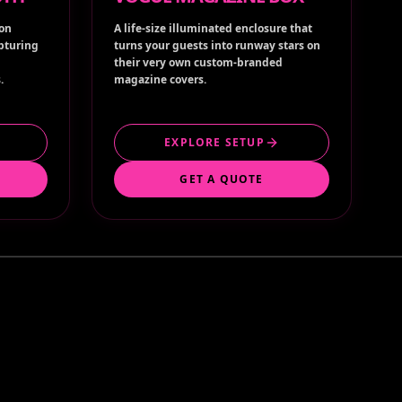
ion
A life-size illuminated enclosure that
apturing
turns your guests into runway stars on
their very own custom-branded
.
magazine covers.
EXPLORE SETUP
GET A QUOTE