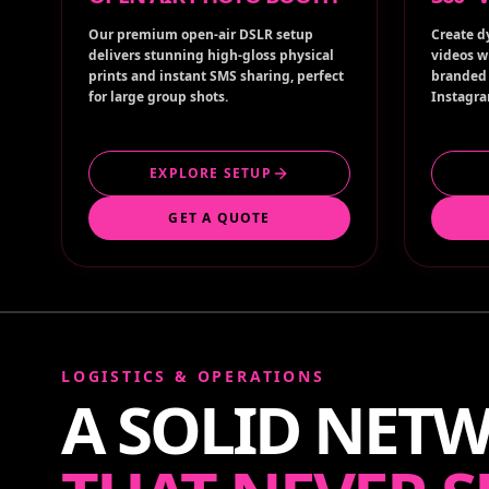
Our premium open-air DSLR setup
Create d
delivers stunning high-gloss physical
videos w
prints and instant SMS sharing, perfect
branded 
for large group shots.
Instagra
EXPLORE SETUP
GET A QUOTE
LOGISTICS & OPERATIONS
A SOLID NET