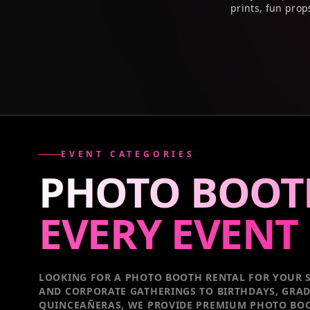
prints, fun prop
EVENT CATEGORIES
PHOTO BOOT
EVERY
EVENT
LOOKING FOR A PHOTO BOOTH RENTAL FOR YOUR S
AND CORPORATE GATHERINGS TO BIRTHDAYS, GRA
QUINCEAÑERAS, WE PROVIDE PREMIUM PHOTO BOO