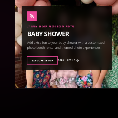
//
BABY SHOWER PHOTO BOOTH RENTAL
BABY SHOWER
Add extra fun to your baby shower with a customized
photo booth rental and themed photo experiences.
EXPLORE SETUP
BOOK SETUP