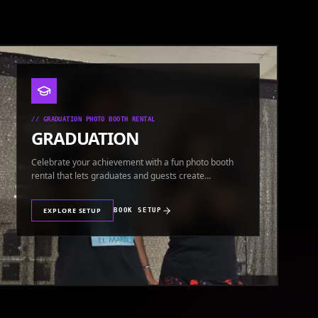
//
GRADUATION PHOTO BOOTH RENTAL
GRADUATION
Celebrate your achievement with a fun photo booth
rental that lets graduates and guests create
keepsakes.
EXPLORE SETUP
BOOK SETUP