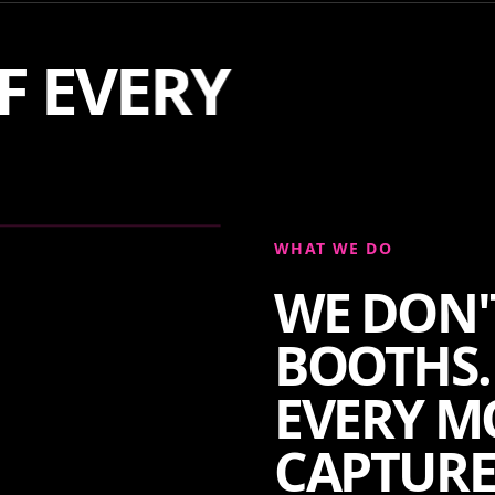
F EVERY
WHAT WE DO
WE DON'
BOOTHS.
EVERY M
CAPTURE