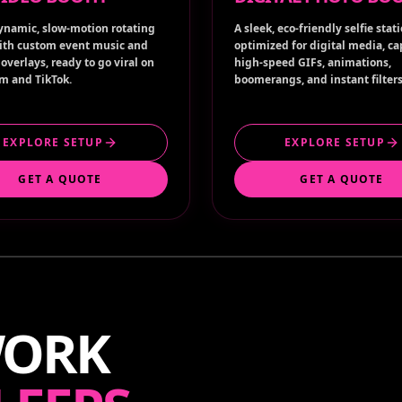
ynamic, slow-motion rotating
A sleek, eco-friendly selfie stat
ith custom event music and
optimized for digital media, c
overlays, ready to go viral on
high-speed GIFs, animations,
m and TikTok.
boomerangs, and instant filters
EXPLORE SETUP
EXPLORE SETUP
GET A QUOTE
GET A QUOTE
WORK