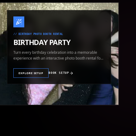
//
BIRTHDAY PHOTO BOOTH RENTAL
BIRTHDAY PARTY
Turn every birthday celebration into a memorable
experience with an interactive photo booth rental for
guests of all ages.
EXPLORE SETUP
BOOK SETUP