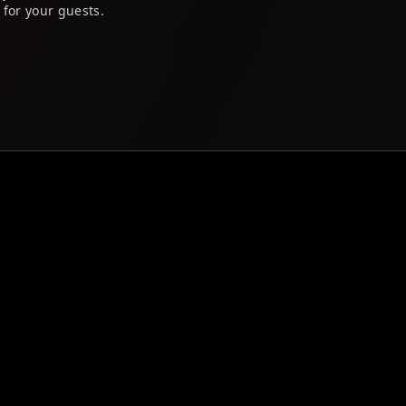
 for your guests.