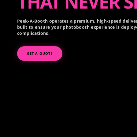
THAT NEVER S
Peek-A-Booth operates a premium, high-speed deliver
built to ensure your photobooth experience is deploy
complications.
GET A QUOTE