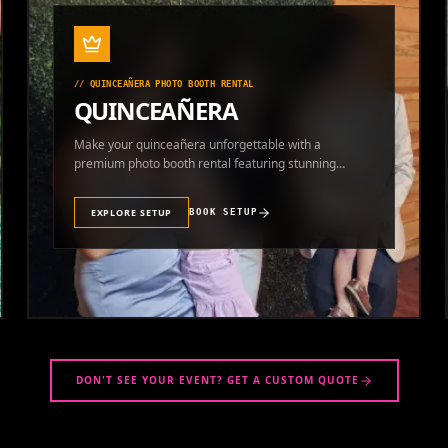
//
QUINCEAÑERA PHOTO BOOTH RENTAL
QUINCEAÑERA
Make your quinceañera unforgettable with a
premium photo booth rental featuring stunning
photos and instant prints.
EXPLORE SETUP
BOOK SETUP
DON'T SEE YOUR EVENT? GET A CUSTOM QUOTE