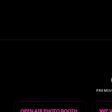
PREMIU
OPEN AIR PHOTO BOOTH
360°