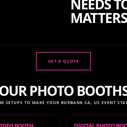
NEEDS TO
MATTERS
GET A QUOTE
OUR PHOTO BOOTH
M SETUPS TO MAKE YOUR
BURBANK CA, US
EVENT STA
 VIDEO BOOTH
DIGITAL PHOTO BO