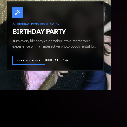
//
BIRTHDAY PHOTO BOOTH RENTAL
BIRTHDAY PARTY
Turn every birthday celebration into a memorable
experience with an interactive photo booth rental for
guests of all ages.
EXPLORE SETUP
BOOK SETUP