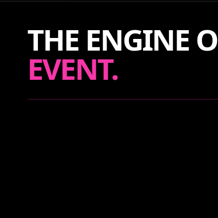
THE ENGINE O
EVENT.