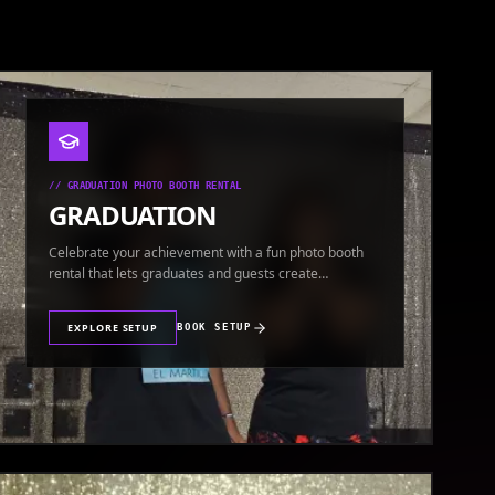
//
GRADUATION PHOTO BOOTH RENTAL
GRADUATION
Celebrate your achievement with a fun photo booth
rental that lets graduates and guests create
keepsakes.
EXPLORE SETUP
BOOK SETUP