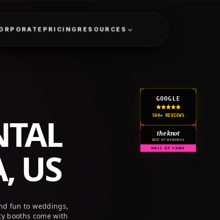
GET A QUOTE
CORPORATE
PRICING
RESOURCES
GOOGLE
NTAL
500+ REVIEWS
the knot
BEST OF WEDDINGS
, US
HALL OF FAME
nd fun to weddings,
ty booths come with