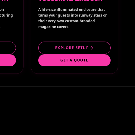
ion
A life-size illuminated enclosure that
apturing
turns your guests into runway stars on
their very own custom-branded
.
magazine covers.
EXPLORE SETUP
GET A QUOTE