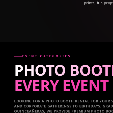
prints, fun prop
EVENT CATEGORIES
PHOTO BOOT
EVERY
EVENT
LOOKING FOR A PHOTO BOOTH RENTAL FOR YOUR S
AND CORPORATE GATHERINGS TO BIRTHDAYS, GRA
QUINCEAÑERAS, WE PROVIDE PREMIUM PHOTO BOO