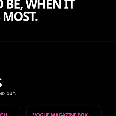
 BE, WHEN IT
 MOST.
S
ND OUT.
OTH
VOGUE MAGAZINE BOX