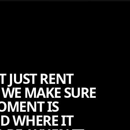
T JUST RENT
 WE MAKE SURE
OMENT IS
D WHERE IT