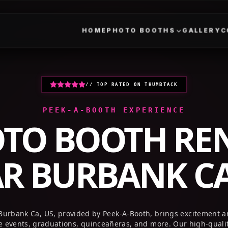
HOME
PHOTO BOOTHS
GALLERY
// TOP RATED ON THUMBTACK
PEEK-A-BOOTH EXPERIENCE
TO BOOTH RE
AR
BURBANK CA
 Burbank Ca, US, provided by Peek-A-Booth, brings excitement a
te events, graduations, quinceañeras, and more. Our high-quali