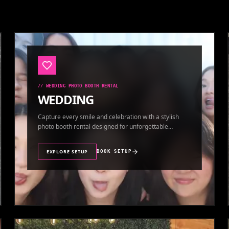
//
WEDDING PHOTO BOOTH RENTAL
WEDDING
Capture every smile and celebration with a stylish
photo booth rental designed for unforgettable
wedding memories.
EXPLORE SETUP
BOOK SETUP