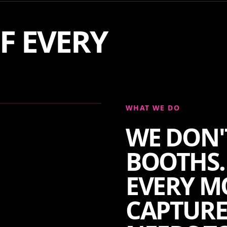
F EVERY
WHAT WE DO
WE DON'
BOOTHS.
EVERY M
CAPTURE