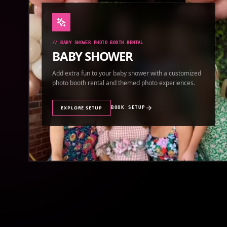
//
BABY SHOWER PHOTO BOOTH RENTAL
BABY SHOWER
Add extra fun to your baby shower with a customized
photo booth rental and themed photo experiences.
EXPLORE SETUP
BOOK SETUP