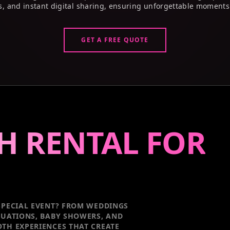
s, and instant digital sharing, ensuring unforgettable moments
GET A FREE QUOTE
H RENTAL FOR
PECIAL EVENT
? FROM WEDDINGS
DUATIONS, BABY SHOWERS, AND
TH EXPERIENCES THAT CREATE