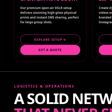
Our premium open-air DSLR setup
Create d
delivers stunning high-gloss physical
videos w
prints and instant SMS sharing, perfect
branded 
for large group shots.
Instagra
EXPLORE SETUP
GET A QUOTE
LOGISTICS & OPERATIONS
A SOLID NET