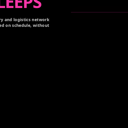
LEEPS
y and logistics network
ed on schedule, without