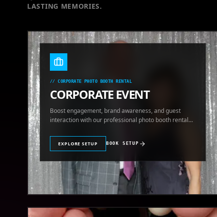
LASTING MEMORIES.
//
CORPORATE PHOTO BOOTH RENTAL
CORPORATE EVENT
Boost engagement, brand awareness, and guest
interaction with our professional photo booth rental
for corporate events.
EXPLORE SETUP
BOOK SETUP