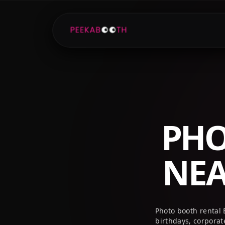
+1 (800) 709-8579
info@peekaboothusa.com
PHO
NE
Photo booth rental
birthdays, corpora