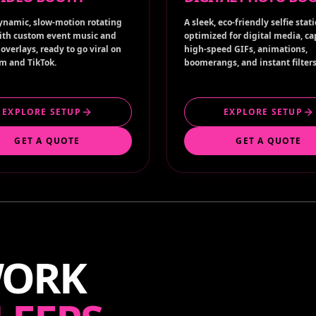
ynamic, slow-motion rotating
A sleek, eco-friendly selfie stat
ith custom event music and
optimized for digital media, c
overlays, ready to go viral on
high-speed GIFs, animations,
m and TikTok.
boomerangs, and instant filters
EXPLORE SETUP
EXPLORE SETUP
GET A QUOTE
GET A QUOTE
WORK