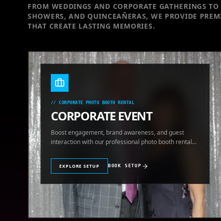
FROM WEDDINGS AND CORPORATE GATHERINGS TO 
SHOWERS, AND QUINCEAÑERAS, WE PROVIDE PREM
THAT CREATE LASTING MEMORIES.
//
CORPORATE PHOTO BOOTH RENTAL
CORPORATE EVENT
Boost engagement, brand awareness, and guest
interaction with our professional photo booth rental
for corporate events.
EXPLORE SETUP
BOOK SETUP