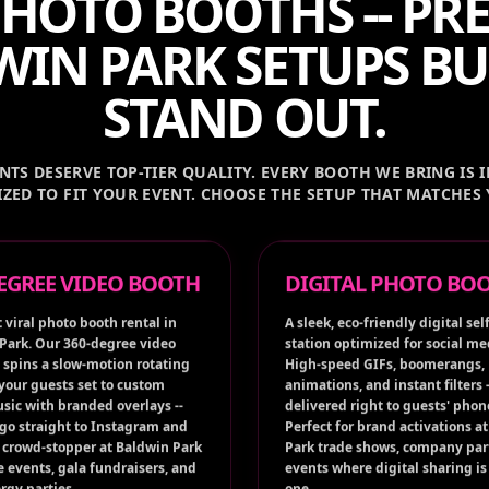
HOTO BOOTHS -- P
IN PARK SETUPS BU
STAND OUT.
TS DESERVE TOP-TIER QUALITY. EVERY BOOTH WE BRING IS I
ZED TO FIT YOUR EVENT. CHOOSE THE SETUP THAT MATCHES
DEGREE VIDEO BOOTH
DIGITAL PHOTO BO
 viral photo booth rental in
A sleek, eco-friendly digital self
Park. Our 360-degree video
station optimized for social me
 spins a slow-motion rotating
High-speed GIFs, boomerangs,
 your guests set to custom
animations, and instant filters -
sic with branded overlays --
delivered right to guests' phon
 go straight to Instagram and
Perfect for brand activations a
A crowd-stopper at Baldwin Park
Park trade shows, company par
e events, gala fundraisers, and
events where digital sharing is 
rgy parties.
one.