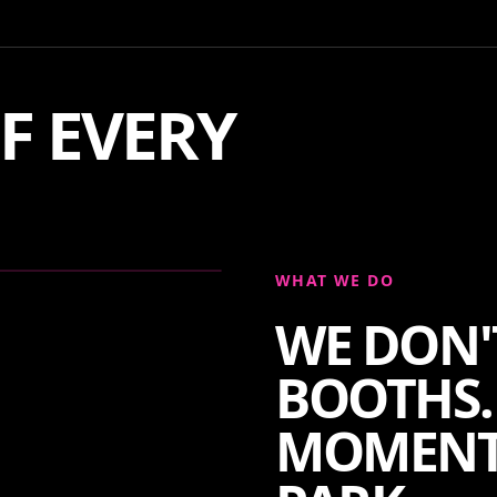
F EVERY
WHAT WE DO
WE DON'
BOOTHS.
MOMENT