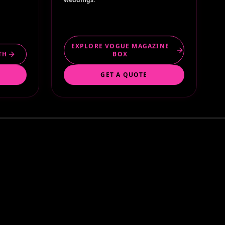
EXPLORE VOGUE MAGAZINE
TH
BOX
GET A QUOTE