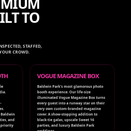
REMIUM
ILT TO
NSPECTED, STAFFED,
 YOUR CROWD.
OTH
VOGUE MAGAZINE BOX
ie
Baldwin Park's most glamorous photo
dia.
booth experience. Our life-size
illuminated Vogue Magazine Box turns
-
every guest into a runway star on their
es.
very own custom-branded magazine
t Baldwin
cover. A show-stopping addition to
ties, and
black-tie galas, upscale Sweet 16
priority
parties, and luxury Baldwin Park
weddings.