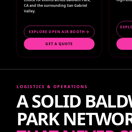
CA and the surrounding San Gabriel
Valley.
EXPL
EXPLORE OPEN AIR BOOTH
GET A QUOTE
LOGISTICS & OPERATIONS
A SOLID BAL
PARK NETWO