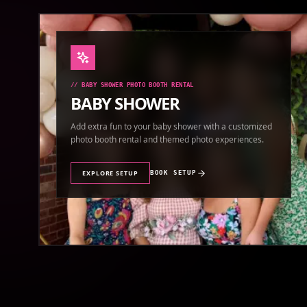
//
BABY SHOWER PHOTO BOOTH RENTAL
BABY SHOWER
Add extra fun to your baby shower with a customized
photo booth rental and themed photo experiences.
EXPLORE SETUP
BOOK SETUP