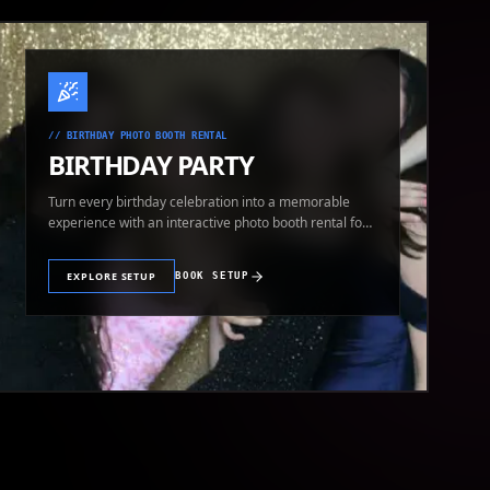
//
BIRTHDAY PHOTO BOOTH RENTAL
BIRTHDAY PARTY
Turn every birthday celebration into a memorable
experience with an interactive photo booth rental for
guests of all ages.
EXPLORE SETUP
BOOK SETUP