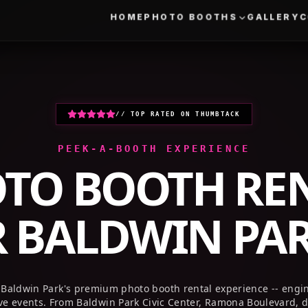
HOME
PHOTO BOOTHS
GALLERY
// TOP RATED ON THUMBTACK
PEEK-A-BOOTH EXPERIENCE
TO BOOTH RE
R
BALDWIN PAR
 Baldwin Park's premium photo booth rental experience -- engin
ve events. From Baldwin Park Civic Center, Ramona Boulevard,