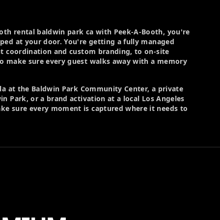
th rental baldwin park ca with Peek-A-Booth, you're
ped at your door. You're getting a fully managed
nt coordination and custom branding, to on-site
ho make sure every guest walks away with a memory
ala at the Baldwin Park Community Center, a private
n Park, or a brand activation at a local Los Angeles
ke sure every moment is captured where it needs to