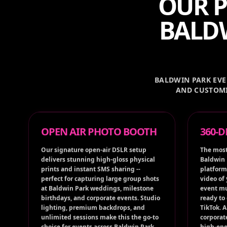
OUR P
BALDW
BALDWIN PARK EVEN
AND CUSTOMI
OPEN AIR PHOTO BOOTH
360-
Our signature open-air DSLR setup
The most
delivers stunning high-gloss physical
Baldwin 
prints and instant SMS sharing --
platform
perfect for capturing large group shots
video of
at Baldwin Park weddings, milestone
event mu
birthdays, and corporate events. Studio
ready to
lighting, premium backdrops, and
TikTok. 
unlimited sessions make this the go-to
corporat
choice for events across Baldwin Park,
high-ene