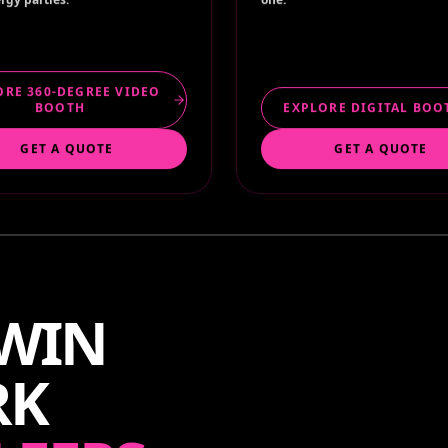
ORE 360-DEGREE VIDEO
BOOTH
EXPLORE DIGITAL BOO
GET A QUOTE
GET A QUOTE
DWIN
RK