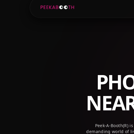
+1 (800) 709-8579
info@peekaboothusa.com
PHO
NEA
Peek-A-Booth(R) is
demanding world of li