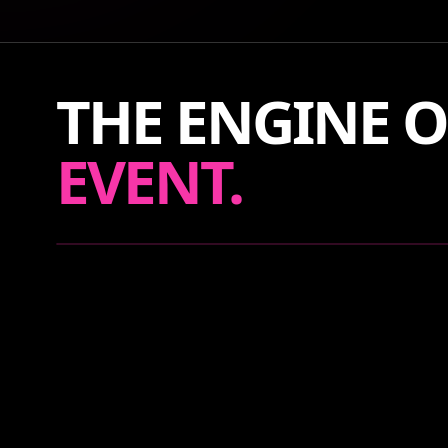
THE ENGINE O
EVENT.