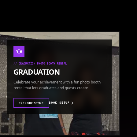
//
GRADUATION PHOTO BOOTH RENTAL
GRADUATION
Celebrate your achievement with a fun photo booth
rental that lets graduates and guests create
keepsakes.
EXPLORE SETUP
BOOK SETUP