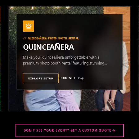
//
QUINCEAÑERA PHOTO BOOTH RENTAL
QUINCEAÑERA
Make your quinceañera unforgettable with a
premium photo booth rental featuring stunning
photos and instant prints.
EXPLORE SETUP
BOOK SETUP
DON'T SEE YOUR EVENT? GET A CUSTOM QUOTE