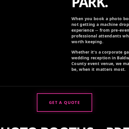
PARK.
When you book a photo boo
not getting a machine drop
experience -- from pre-eve
professional attendants w
worth keeping.
Whether it's a corporate g
wedding reception in Baldwi
County event venue, we ma
be, when it matters most.
GET A QUOTE