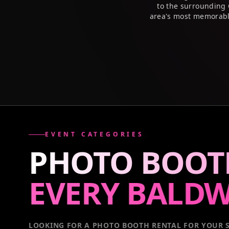
to the surrounding 
area's most memorabl
EVENT CATEGORIES
PHOTO BOOT
EVERY
BALDW
LOOKING FOR A PHOTO BOOTH RENTAL FOR YOUR S