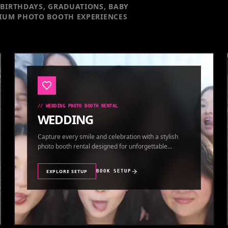
BIRTHDAYS, GRADUATIONS, BABY
IUM PHOTO BOOTH EXPERIENCES
//
WEDDING PHOTO BOOTH RENTAL
WEDDING
Capture every smile and celebration with a stylish
photo booth rental designed for unforgettable
wedding memories.
EXPLORE SETUP
BOOK SETUP