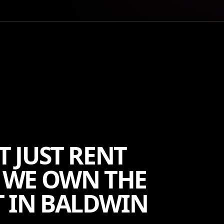
T JUST RENT
 WE OWN THE
 IN BALDWIN