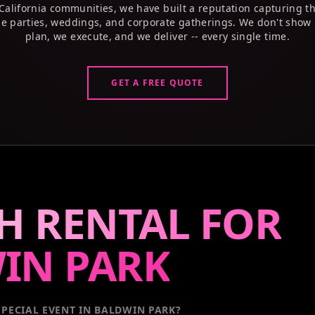
California communities, we have built a reputation capturing t
e parties, weddings, and corporate gatherings. We don't show 
plan, we execute, and we deliver -- every single time.
GET A FREE QUOTE
H RENTAL FOR
IN PARK
PECIAL EVENT
IN BALDWIN PARK
?