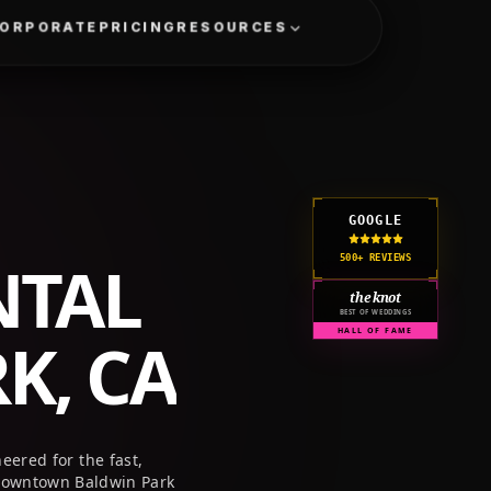
GET A QUOTE
CORPORATE
PRICING
RESOURCES
GOOGLE
NTAL
500+ REVIEWS
the knot
BEST OF WEDDINGS
K, CA
HALL OF FAME
eered for the fast,
 downtown Baldwin Park