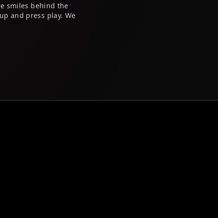
he smiles behind the
up and press play. We