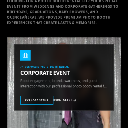
LOOKING FOR A PHOTO BOOTH RENTAL FOR YOUR SPECIAL
EVENT
? FROM WEDDINGS AND CORPORATE GATHERINGS TO
BIRTHDAYS, GRADUATIONS, BABY SHOWERS, AND
QUINCEAÑERAS, WE PROVIDE PREMIUM PHOTO BOOTH
EXPERIENCES THAT CREATE LASTING MEMORIES.
//
CORPORATE PHOTO BOOTH RENTAL
CORPORATE EVENT
Boost engagement, brand awareness, and guest
interaction with our professional photo booth rental for
corporate events.
EXPLORE SETUP
BOOK SETUP