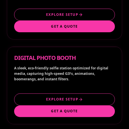
EXPLORE SETUP
GET A QUOTE
DIGITAL PHOTO BOOTH
A sleek, eco-friendly selfie station optimized for digital
media, capturing high-speed GIFs, animations,
boomerangs, and instant filters.
EXPLORE SETUP
GET A QUOTE