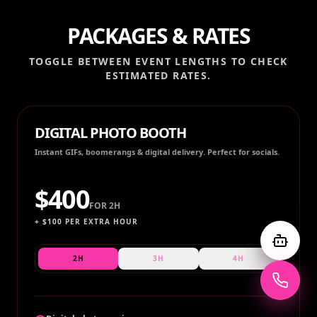
PACKAGES & RATES
TOGGLE BETWEEN EVENT LENGTHS TO CHECK
ESTIMATED RATES.
DIGITAL PHOTO BOOTH
Instant GIFs, boomerangs & digital delivery. Perfect for socials.
$
400
FOR
2H
+ $
100
PER EXTRA HOUR
2H
3H
4H