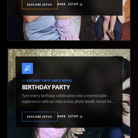
EXPLORE SETUP
BOOK SETUP
//
BIRTHDAY PHOTO BOOTH RENTAL
BIRTHDAY PARTY
Turn every birthday celebration into a memorable
experience with an interactive photo booth rental for
guests of all ages.
EXPLORE SETUP
BOOK SETUP