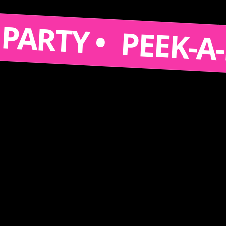
S A PARTY •
PEEK