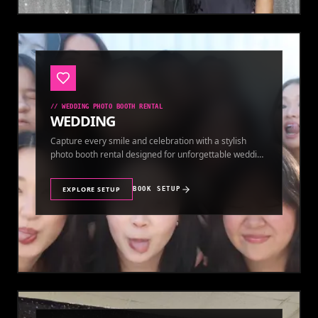
//
WEDDING PHOTO BOOTH RENTAL
WEDDING
Capture every smile and celebration with a stylish
photo booth rental designed for unforgettable wedding
memories.
EXPLORE SETUP
BOOK SETUP