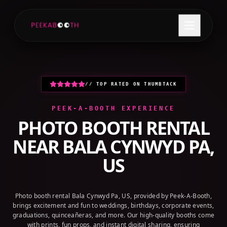
+1 (800) 709-8579
GET A QUOTE
// TOP RATED ON THUMBTACK
PEEK-A-BOOTH EXPERIENCE
PHOTO BOOTH RENTAL
NEAR
BALA CYNWYD PA,
US
Photo booth rental Bala Cynwyd Pa, US, provided by Peek-A-Booth,
brings excitement and fun to weddings, birthdays, corporate events,
graduations, quinceañeras, and more. Our high-quality booths come
with prints, fun props, and instant digital sharing, ensuring