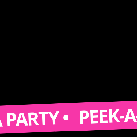
PEEK-A-BOO
RTY •