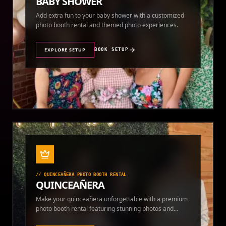
BABY SHOWER
Add extra fun to your baby shower with a customized
photo booth rental and themed photo experiences.
EXPLORE SETUP
BOOK SETUP
//
QUINCEAÑERA PHOTO BOOTH RENTAL
QUINCEAÑERA
Make your quinceañera unforgettable with a premium
photo booth rental featuring stunning photos and
instant prints.