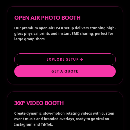
OPEN AIR PHOTO BOOTH
Our premium open-air DSLR setup delivers stunning high-
gloss physical prints and instant SMS sharing, perfect for
large group shots.
EXPLORE SETUP
GET A QUOTE
360° VIDEO BOOTH
Create dynamic, slow-motion rotating videos with custom
event music and branded overlays, ready to go viral on
Instagram and TikTok.