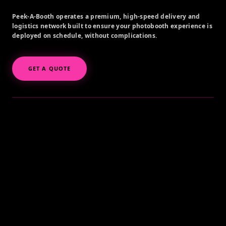
Peek-A-Booth operates a premium, high-speed delivery and
logistics network built to ensure your photobooth experience is
deployed on schedule, without complications.
GET A QUOTE