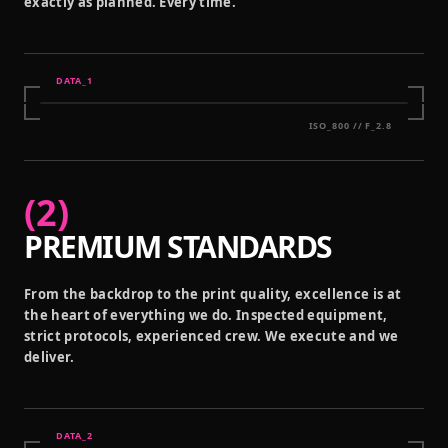
exactly as planned. Every time.
DATA_
1
ISO_800 // F_2.8
(
2
)
PREMIUM STANDARDS
From the backdrop to the print quality, excellence is at
the heart of everything we do. Inspected equipment,
strict protocols, experienced crew. We execute and we
deliver.
DATA_
2