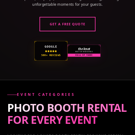
unforgettable moments for your guests.
GET A FREE QUOTE
GOOGLE
the knot
BEST OF WEDDINGS
500+ REVIEWS
HALL OF FAME
EVENT CATEGORIES
PHOTO BOOTH RENTAL
FOR EVERY
EVENT