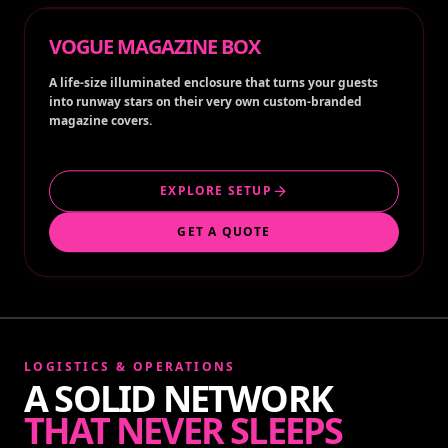
VOGUE MAGAZINE BOX
A life-size illuminated enclosure that turns your guests
into runway stars on their very own custom-branded
magazine covers.
EXPLORE SETUP
GET A QUOTE
LOGISTICS & OPERATIONS
A SOLID NETWORK
THAT NEVER SLEEPS