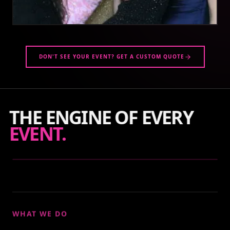
DON'T SEE YOUR EVENT? GET A CUSTOM QUOTE
THE ENGINE OF EVERY
EVENT.
WHAT WE DO