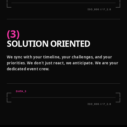
ISO_800 // F_2.8
(
3
)
SOLUTION ORIENTED
We sync with your timeline, your challenges, and your
priorities. We don't just react, we anticipate. We are your
dedicated event crew.
DATA_
3
ISO_800 // F_2.8