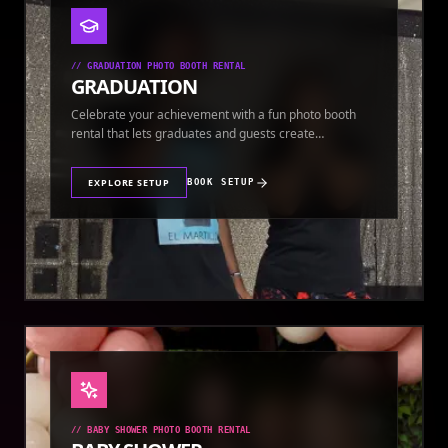
//
GRADUATION PHOTO BOOTH RENTAL
GRADUATION
Celebrate your achievement with a fun photo booth
rental that lets graduates and guests create
keepsakes.
EXPLORE SETUP
BOOK SETUP
//
BABY SHOWER PHOTO BOOTH RENTAL