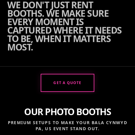
WE DON'T JUST RENT
BOOTHS. WE MAKE SURE
EVERY MOMENT IS
CAPTURED WHERE IT NEEDS
TO BE, WHEN IT MATTERS
MOST.
GET A QUOTE
OUR PHOTO BOOTHS
PREMIUM SETUPS TO MAKE YOUR
BALA CYNWYD
PA, US
EVENT STAND OUT.