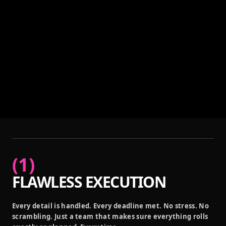
(
1
)
FLAWLESS EXECUTION
Every detail is handled. Every deadline met. No stress. No
scrambling. Just a team that makes sure everything rolls