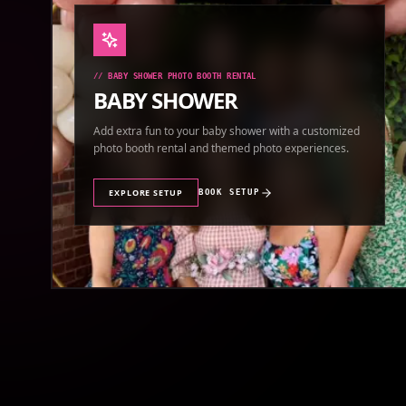
//
BABY SHOWER PHOTO BOOTH RENTAL
BABY SHOWER
Add extra fun to your baby shower with a customized
photo booth rental and themed photo experiences.
EXPLORE SETUP
BOOK SETUP