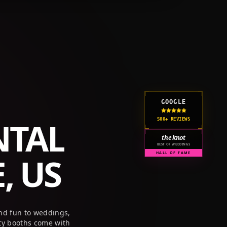
GET A QUOTE
CORPORATE
PRICING
RESOURCES
GOOGLE
NTAL
500+ REVIEWS
the knot
BEST OF WEDDINGS
, US
HALL OF FAME
nd fun to weddings,
ty booths come with