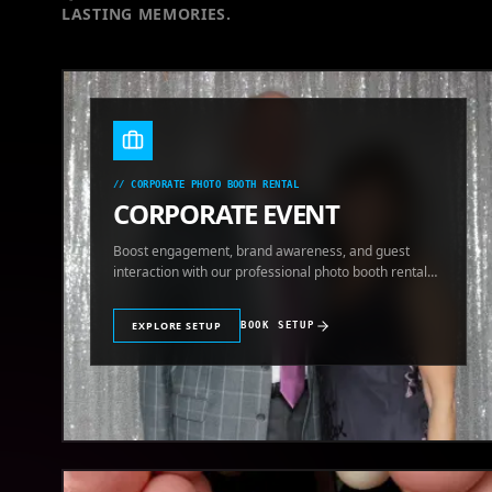
LASTING MEMORIES.
//
CORPORATE PHOTO BOOTH RENTAL
CORPORATE EVENT
Boost engagement, brand awareness, and guest
interaction with our professional photo booth rental
for corporate events.
EXPLORE SETUP
BOOK SETUP