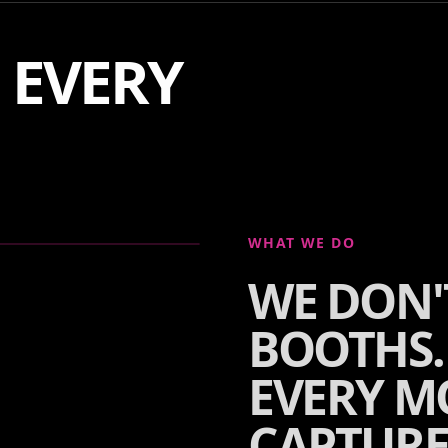
F EVERY
WHAT WE DO
WE DON'
BOOTHS.
EVERY M
CAPTURE