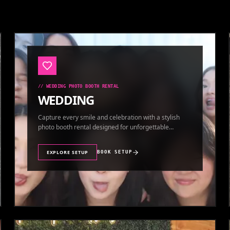
//
WEDDING PHOTO BOOTH RENTAL
WEDDING
Capture every smile and celebration with a stylish
photo booth rental designed for unforgettable
wedding memories.
EXPLORE SETUP
BOOK SETUP