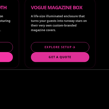
ion
A life-size illuminated enclosure that
apturing
turns your guests into runway stars on
their very own custom-branded
.
magazine covers.
EXPLORE SETUP
GET A QUOTE