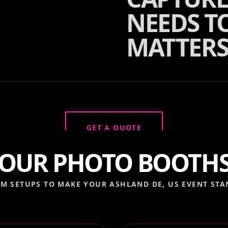
NEEDS TO
MATTERS
GET A QUOTE
OUR PHOTO BOOTH
M SETUPS TO MAKE YOUR
ASHLAND DE, US
EVENT STA
 VIDEO BOOTH
DIGITAL PHOTO BO