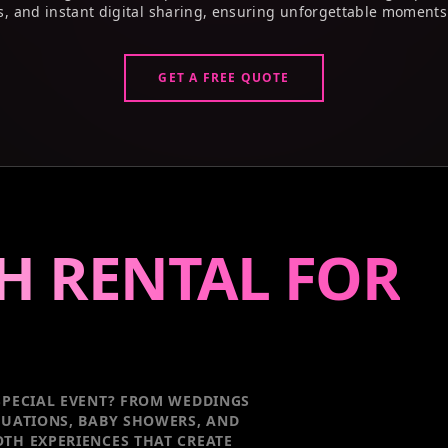
s, and instant digital sharing, ensuring unforgettable moments
GET A FREE QUOTE
H RENTAL FOR
PECIAL EVENT
? FROM WEDDINGS
DUATIONS, BABY SHOWERS, AND
TH EXPERIENCES THAT CREATE