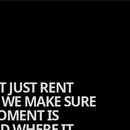
T JUST RENT
 WE MAKE SURE
OMENT IS
D WHERE IT