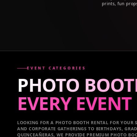
prints, fun prop
EVENT CATEGORIES
PHOTO BOOT
EVERY
EVENT
LOOKING FOR A PHOTO BOOTH RENTAL FOR YOUR S
AND CORPORATE GATHERINGS TO BIRTHDAYS, GRA
QUINCEAÑERAS, WE PROVIDE PREMIUM PHOTO BOO