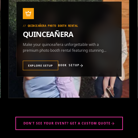
//
QUINCEAÑERA PHOTO BOOTH RENTAL
QUINCEAÑERA
Make your quinceañera unforgettable with a
premium photo booth rental featuring stunning
photos and instant prints.
EXPLORE SETUP
BOOK SETUP
DON'T SEE YOUR EVENT? GET A CUSTOM QUOTE