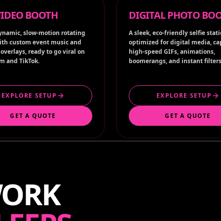
ynamic, slow-motion rotating
A sleek, eco-friendly selfie stat
ith custom event music and
optimized for digital media, c
overlays, ready to go viral on
high-speed GIFs, animations,
m and TikTok.
boomerangs, and instant filters
EXPLORE SETUP
EXPLORE SETUP
GET A QUOTE
GET A QUOTE
WORK