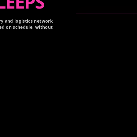
LEEPS
y and logistics network
ed on schedule, without