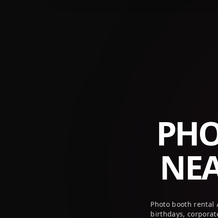
+1 (800) 709-8579
info@peekaboothusa.com
PHO
NE
Photo booth rental
birthdays, corpora