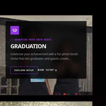
//
GRADUATION PHOTO BOOTH RENTAL
GRADUATION
Celebrate your achievement with a fun photo booth
rental that lets graduates and guests create
keepsakes.
EXPLORE SETUP
BOOK SETUP