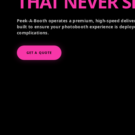
THAT NEVER S
Peek-A-Booth operates a premium, high-speed deliver
built to ensure your photobooth experience is deploy
complications.
GET A QUOTE