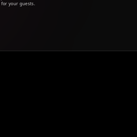
 for your guests.