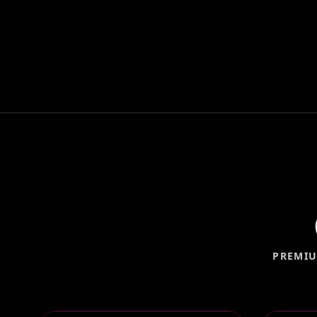
PREMIU
OPEN AIR PHOTO BOOTH
360°