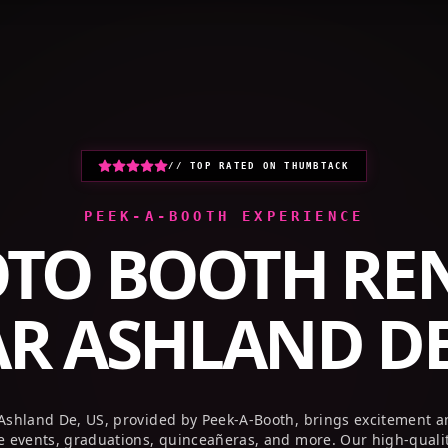
HOME
PHOTO BOOTHS
GALLERY
// TOP RATED ON THUMBTACK
PEEK-A-BOOTH EXPERIENCE
TO BOOTH RE
AR
ASHLAND DE
 Ashland De, US, provided by Peek-A-Booth, brings excitement a
te events, graduations, quinceañeras, and more. Our high-quali