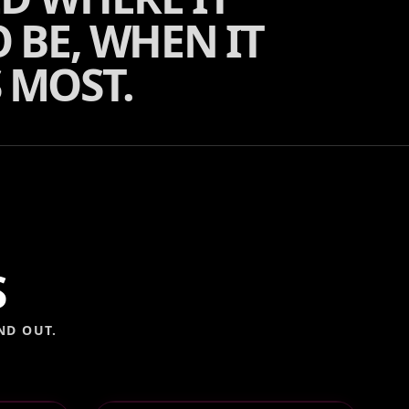
 BE, WHEN IT
 MOST.
S
ND OUT.
OTH
VOGUE MAGAZINE BOX