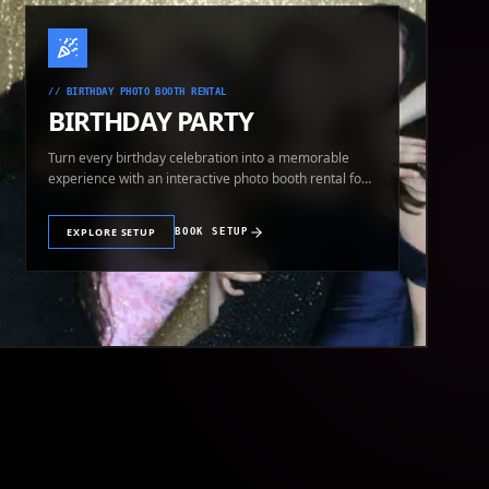
//
BIRTHDAY PHOTO BOOTH RENTAL
BIRTHDAY PARTY
Turn every birthday celebration into a memorable
experience with an interactive photo booth rental for
guests of all ages.
EXPLORE SETUP
BOOK SETUP