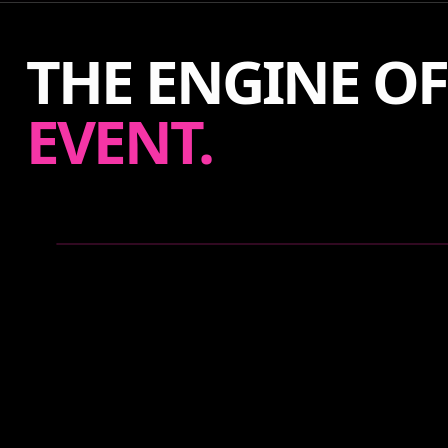
THE ENGINE O
EVENT.