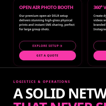
Our premium open-air DSLR setup
Create d
delivers stunning high-gloss physical
videos w
prints and instant SMS sharing, perfect
branded 
for large group shots.
Instagra
EXPLORE SETUP
GET A QUOTE
LOGISTICS & OPERATIONS
A SOLID NET