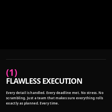
(
1
)
FLAWLESS EXECUTION
Every detail is handled. Every deadline met. No stress. No
scrambling. Just a team that makes sure everything rolls
exactly as planned. Every time.