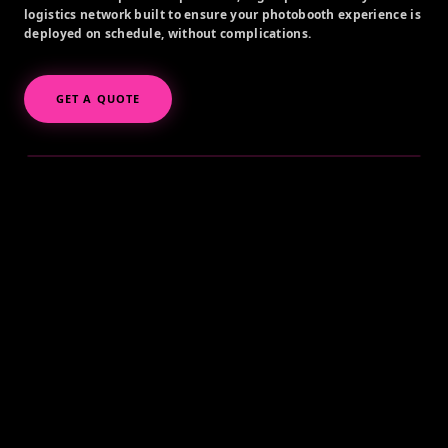
logistics network built to ensure your photobooth experience is
deployed on schedule, without complications.
GET A QUOTE