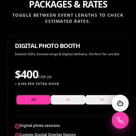
PACKAGES & RATES
TOGGLE BETWEEN EVENT LENGTHS TO CHECK
ESTIMATED RATES.
DIGITAL PHOTO BOOTH
Instant GIFs, boomerangs & digital delivery. Perfect for socials.
$
400
FOR
2H
+ $
100
PER EXTRA HOUR
2H
3H
4H
Digital photo sessions
Custom Digital Overlay Design