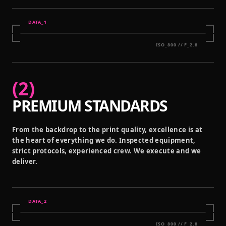
DATA_
1
ISO_800 // F_2.8
(
2
)
PREMIUM STANDARDS
From the backdrop to the print quality, excellence is at
the heart of everything we do. Inspected equipment,
strict protocols, experienced crew. We execute and we
deliver.
DATA_
2
ISO_800 // F_2.8