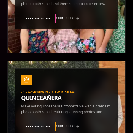
photo booth rental and themed photo experiences.
EXPLORE SETUP
BOOK SETUP
//
QUINCEAÑERA PHOTO BOOTH RENTAL
QUINCEAÑERA
Make your quinceañera unforgettable with a premium
photo booth rental featuring stunning photos and
instant prints.
EXPLORE SETUP
BOOK SETUP