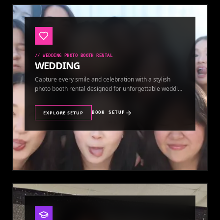
//
WEDDING PHOTO BOOTH RENTAL
WEDDING
Capture every smile and celebration with a stylish
photo booth rental designed for unforgettable wedding
memories.
EXPLORE SETUP
BOOK SETUP