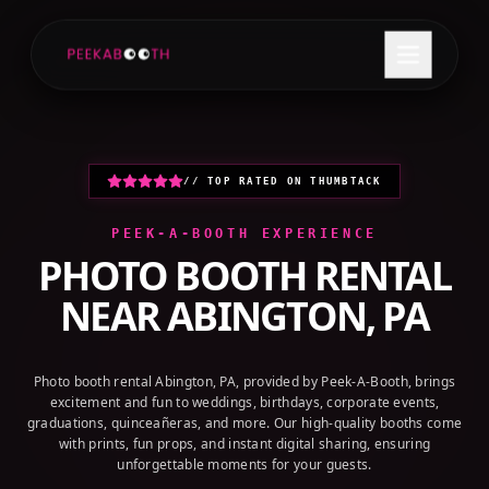
+1 (800) 709-8579
GET A QUOTE
// TOP RATED ON THUMBTACK
PEEK-A-BOOTH EXPERIENCE
PHOTO BOOTH RENTAL
NEAR
ABINGTON, PA
Photo booth rental Abington, PA, provided by Peek-A-Booth, brings
excitement and fun to weddings, birthdays, corporate events,
graduations, quinceañeras, and more. Our high-quality booths come
with prints, fun props, and instant digital sharing, ensuring
unforgettable moments for your guests.