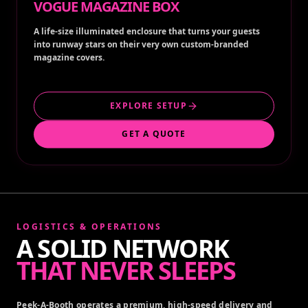
VOGUE MAGAZINE BOX
A life-size illuminated enclosure that turns your guests
into runway stars on their very own custom-branded
magazine covers.
EXPLORE SETUP
GET A QUOTE
LOGISTICS & OPERATIONS
A SOLID NETWORK
THAT NEVER SLEEPS
Peek-A-Booth operates a premium, high-speed delivery and