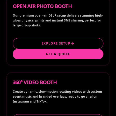
OPEN AIR PHOTO BOOTH
Our premium open-air DSLR setup delivers stunning high-
gloss physical prints and instant SMS sharing, perfect for
large group shots.
EXPLORE SETUP
GET A QUOTE
360° VIDEO BOOTH
Create dynamic, slow-motion rotating videos with custom
event music and branded overlays, ready to go viral on
Instagram and TikTok.