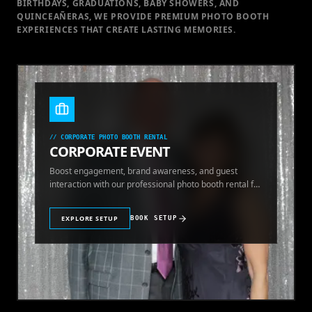
BIRTHDAYS, GRADUATIONS, BABY SHOWERS, AND
QUINCEAÑERAS, WE PROVIDE PREMIUM PHOTO BOOTH
EXPERIENCES THAT CREATE LASTING MEMORIES.
//
CORPORATE PHOTO BOOTH RENTAL
CORPORATE EVENT
Boost engagement, brand awareness, and guest
interaction with our professional photo booth rental for
corporate events.
EXPLORE SETUP
BOOK SETUP