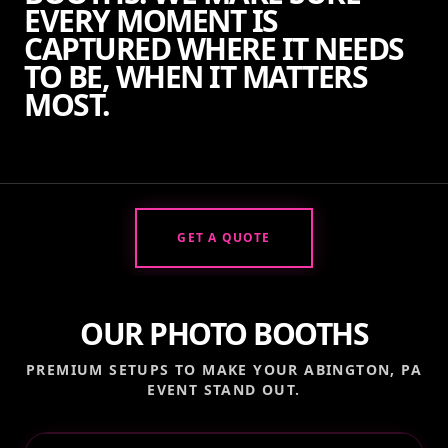
EVERY MOMENT IS
CAPTURED WHERE IT NEEDS
TO BE, WHEN IT MATTERS
MOST.
GET A QUOTE
OUR PHOTO BOOTHS
PREMIUM SETUPS TO MAKE YOUR
ABINGTON, PA
EVENT STAND OUT.