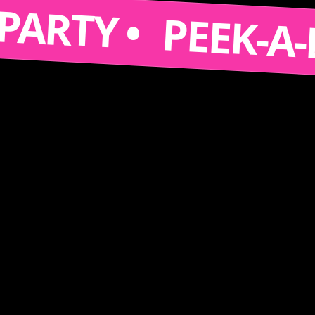
S A PARTY •
PEEK