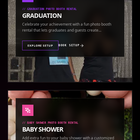
//
GRADUATION PHOTO BOOTH RENTAL
GRADUATION
Celebrate your achievement with a fun photo booth
rental that lets graduates and guests create
keepsakes.
EXPLORE SETUP
BOOK SETUP
//
BABY SHOWER PHOTO BOOTH RENTAL
BABY SHOWER
Add extra fun to your baby shower with a customized