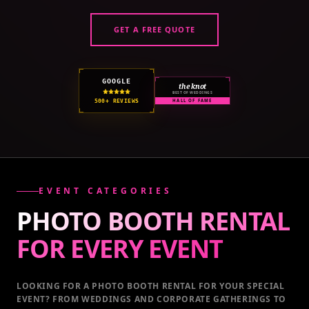
GET A FREE QUOTE
GOOGLE
the knot
BEST OF WEDDINGS
500+ REVIEWS
HALL OF FAME
EVENT CATEGORIES
PHOTO BOOTH RENTAL
FOR EVERY
EVENT
LOOKING FOR A PHOTO BOOTH RENTAL FOR YOUR SPECIAL
EVENT
? FROM WEDDINGS AND CORPORATE GATHERINGS TO