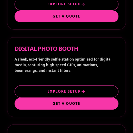
EXPLORE SETUP
GET A QUOTE
DIGITAL PHOTO BOOTH
A sleek, eco-friendly selfie station optimized for digital
media, capturing high-speed GIFs, animations,
boomerangs, and instant filters.
EXPLORE SETUP
GET A QUOTE