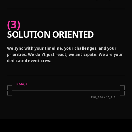
(
3
)
SOLUTION ORIENTED
We sync with your timeline, your challenges, and your
priorities. We don't just react, we anticipate. We are your
dedicated event crew.
DATA_
3
ISO_800 // F_2.8