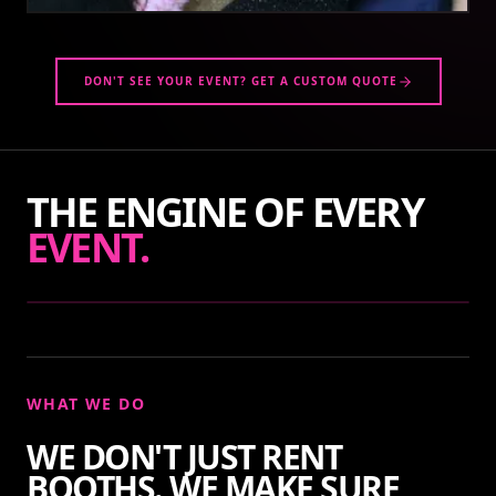
DON'T SEE YOUR EVENT? GET A CUSTOM QUOTE
THE ENGINE OF EVERY
EVENT.
WHAT WE DO
WE DON'T JUST RENT
BOOTHS. WE MAKE SURE