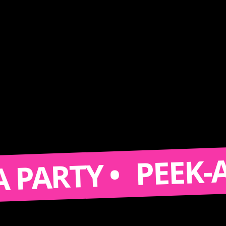
PEEK-A-BOOT
TY •