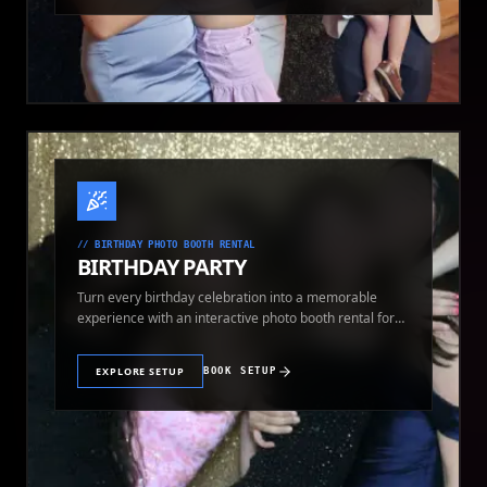
//
BIRTHDAY PHOTO BOOTH RENTAL
BIRTHDAY PARTY
Turn every birthday celebration into a memorable
experience with an interactive photo booth rental for
guests of all ages.
EXPLORE SETUP
BOOK SETUP