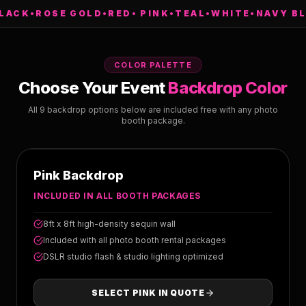
K
•
ROSE GOLD
•
RED
•
PINK
•
TEAL
•
WHITE
•
NAVY BLUE
•
COLOR PALETTE
Choose Your Event
Backdrop Color
All 9 backdrop options below are included free with any photo
booth package.
PINK
Pink Backdrop
INCLUDED IN ALL BOOTH PACKAGES
8ft x 8ft high-density sequin wall
Included with all photo booth rental packages
DSLR studio flash & studio lighting optimized
SELECT
PINK
IN QUOTE