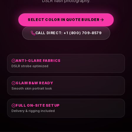
DSLR flash photography.
SELECT COLOR IN QUOTE BUILDER
CALL DIRECT: +1 (800) 709-8579
ANTI-GLARE FABRICS
DSLR strobe optimized
GLAM B&W READY
Smooth skin portrait look
FULL ON-SITE SETUP
Delivery & rigging included