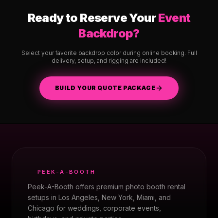
Ready to Reserve Your
Event
Backdrop?
Select your favorite backdrop color during online booking. Full
delivery, setup, and rigging are included!
BUILD YOUR QUOTE PACKAGE
PEEK-A-BOOTH
Peek-A-Booth offers premium photo booth rental
setups in Los Angeles, New York, Miami, and
Chicago for weddings, corporate events,