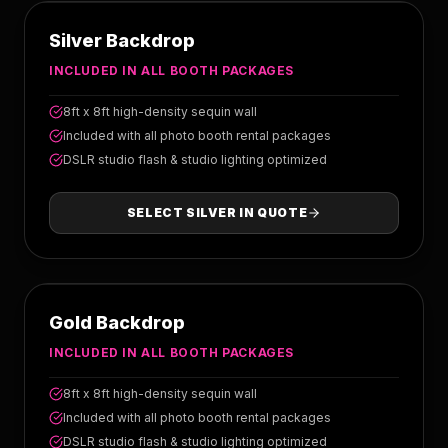
SILVER
Silver Backdrop
INCLUDED IN ALL BOOTH PACKAGES
8ft x 8ft high-density sequin wall
Included with all photo booth rental packages
DSLR studio flash & studio lighting optimized
SELECT
SILVER
IN QUOTE
GOLD
Gold Backdrop
INCLUDED IN ALL BOOTH PACKAGES
8ft x 8ft high-density sequin wall
Included with all photo booth rental packages
DSLR studio flash & studio lighting optimized