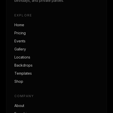
birthdays, and private parties.
EXPLORE
Home
Pricing
Events
Gallery
Locations
Backdrops
Templates
Shop
COMPANY
About