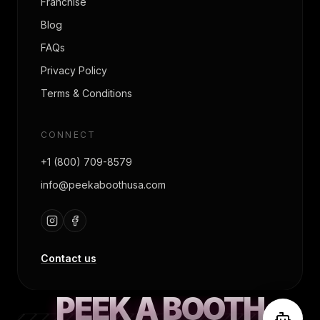
Franchise
Blog
FAQs
Privacy Policy
Terms & Conditions
CONNECT
+1 (800) 709-8579
info@peekaboothusa.com
Contact us
PEEK A BOOTH