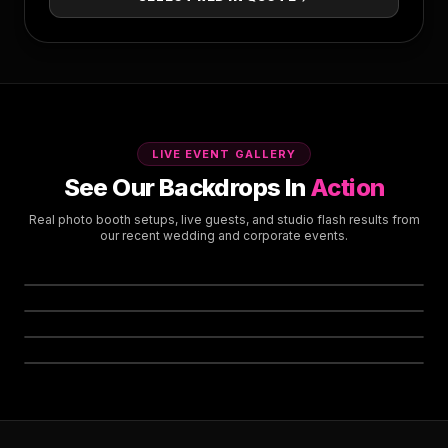
LIVE EVENT GALLERY
See Our Backdrops In
Action
Real photo booth setups, live guests, and studio flash results from
our recent wedding and corporate events.
Signature Photo Booth Setup
Complete Setup & Rigging Included
Live Guest Party Experience
High-Energy Wedding & Gala Moments
High-Gloss Sequin Strobe Flash
REAL EVENT SETUP
Anti-Glare Studio Flash Reflection
Custom Neon & Dense Greenery
LIVE ACTION
Boho & Modern Corporate Activations
STUDIO FLASH
CUSTOM STYLING