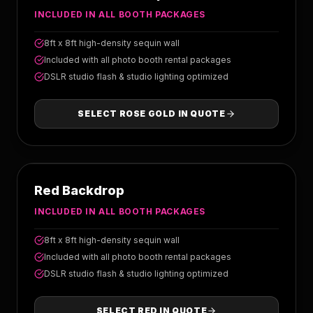
INCLUDED IN ALL BOOTH PACKAGES
8ft x 8ft high-density sequin wall
Included with all photo booth rental packages
DSLR studio flash & studio lighting optimized
SELECT
ROSE GOLD
IN QUOTE
RED
Red Backdrop
INCLUDED IN ALL BOOTH PACKAGES
8ft x 8ft high-density sequin wall
Included with all photo booth rental packages
DSLR studio flash & studio lighting optimized
SELECT
RED
IN QUOTE