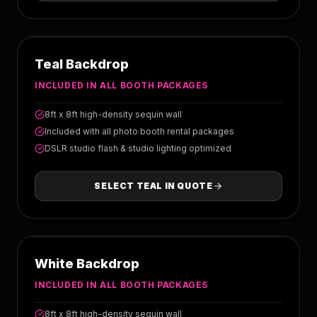
TEAL
Teal Backdrop
INCLUDED IN ALL BOOTH PACKAGES
8ft x 8ft high-density sequin wall
Included with all photo booth rental packages
DSLR studio flash & studio lighting optimized
SELECT
TEAL
IN QUOTE
WHITE
White Backdrop
INCLUDED IN ALL BOOTH PACKAGES
8ft x 8ft high-density sequin wall