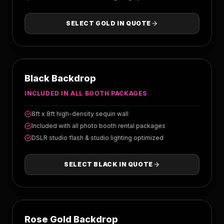
SELECT
GOLD
IN QUOTE
BLACK
Black Backdrop
INCLUDED IN ALL BOOTH PACKAGES
8ft x 8ft high-density sequin wall
Included with all photo booth rental packages
DSLR studio flash & studio lighting optimized
SELECT
BLACK
IN QUOTE
ROSE GOLD
Rose Gold Backdrop