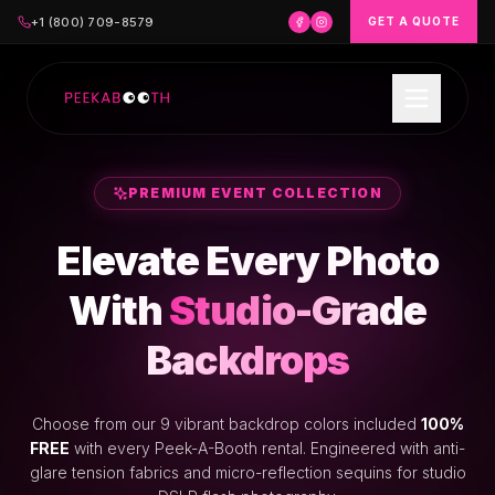
+1 (800) 709-8579
GET A QUOTE
PREMIUM EVENT COLLECTION
Elevate Every Photo
With
Studio-Grade
Backdrops
Choose from our 9 vibrant backdrop colors included
100%
FREE
with every Peek-A-Booth rental. Engineered with anti-
glare tension fabrics and micro-reflection sequins for studio