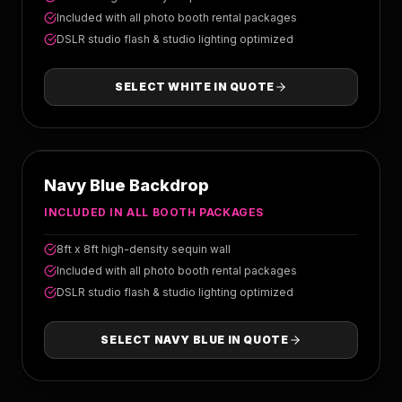
Included with all photo booth rental packages
DSLR studio flash & studio lighting optimized
SELECT
WHITE
IN QUOTE
NAVY BLUE
Navy Blue Backdrop
INCLUDED IN ALL BOOTH PACKAGES
8ft x 8ft high-density sequin wall
Included with all photo booth rental packages
DSLR studio flash & studio lighting optimized
SELECT
NAVY BLUE
IN QUOTE